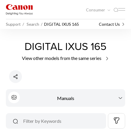
Consumer
Support
Search
DIGITAL IXUS 165
Contact Us
DIGITAL IXUS 165
View other models from the same series
Manuals