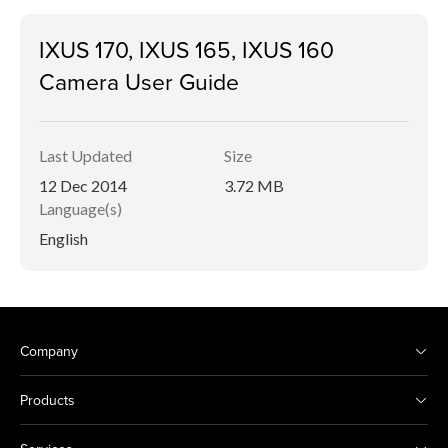
IXUS 170, IXUS 165, IXUS 160
Camera User Guide
Last Updated
Size
12 Dec 2014
3.72 MB
Language(s)
English
Company
Products