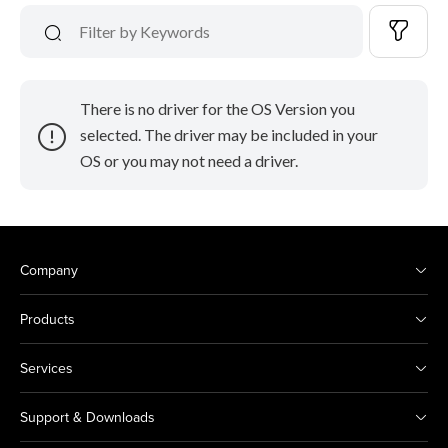
There is no driver for the OS Version you
selected. The driver may be included in your
OS or you may not need a driver.
Company
Products
Services
Support & Downloads