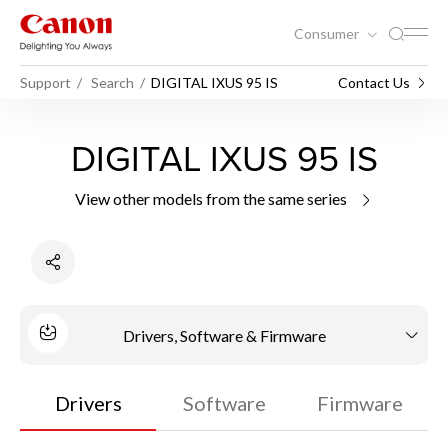
Consumer
Support
Search
DIGITAL IXUS 95 IS
Contact Us
DIGITAL IXUS 95 IS
View other models from the same series
Drivers, Software & Firmware
Drivers
Software
Firmware