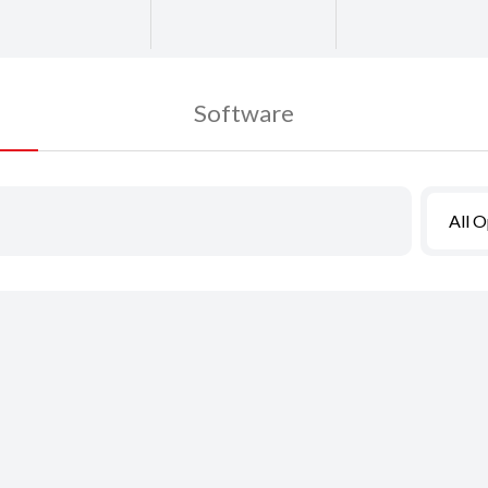
Software
All 