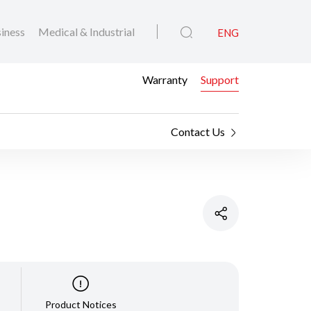
iness
Medical & Industrial
ENG
Warranty
Support
Contact Us
Product Notices