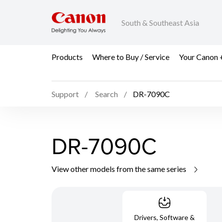
South & Southeast Asia
Products
Where to Buy / Service
Your Canon 
Support
Search
DR-7090C
DR-7090C
View other models from the same series
Drivers, Software &