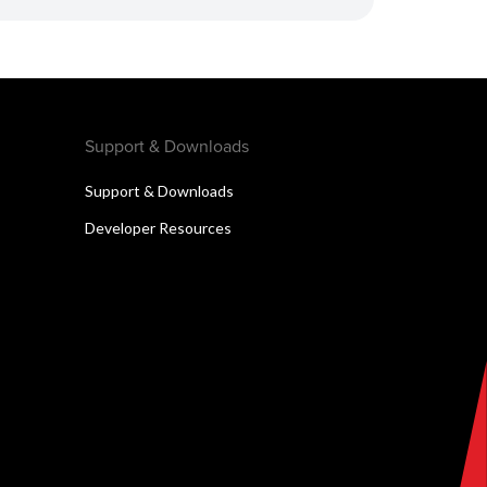
Support & Downloads
Support & Downloads
Developer Resources