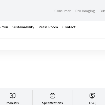
Consumer
Pro Imaging
Bus
+ You
Sustainability
Press Room
Contact
Manuals
Specifications
FAQ