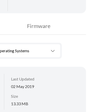
Firmware
Operating Systems
Last Updated
02 May 2019
Size
13.33 MB