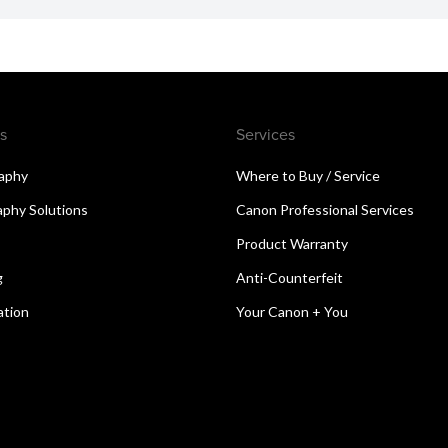
s
Services
aphy
Where to Buy / Service
aphy Solutions
Canon Professional Services
Product Warranty
g
Anti-Counterfeit
ation
Your Canon + You