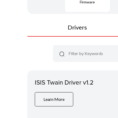
Firmware
Drivers
ISIS Twain Driver v1.2
Learn More