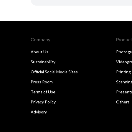
Company
Product
About Us
Photogr
Sustainability
Videogr
Official Social Media Sites
Printing
Press Room
Scannin
Terms of Use
Present
Privacy Policy
Others
Advisory