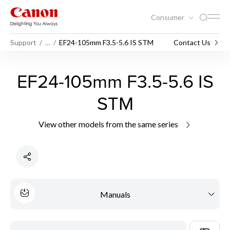
Consumer
Support
…
EF24-105mm F3.5-5.6 IS STM
Contact Us
EF24-105mm F3.5-5.6 IS
STM
View other models from the same series
Manuals