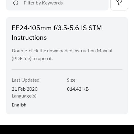
EF24-105mm f/3.5-5.6 IS STM
Instructions
Double-click the downloaded Instruction Manual
(PDF file) to open it.
Last Updated
Size
21 Feb 2020
814.42 KB
Language(s)
English