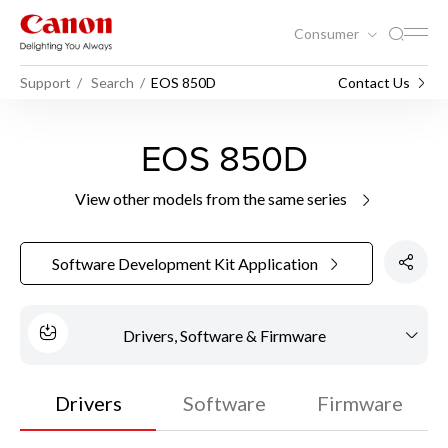
Consumer
Support
Search
EOS 850D
Contact Us
EOS 850D
View other models from the same series
Software Development Kit Application
Drivers, Software & Firmware
Drivers
Software
Firmware