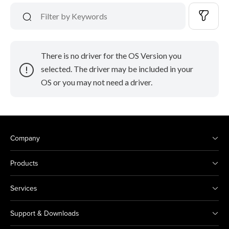
There is no driver for the OS Version you
selected. The driver may be included in your
OS or you may not need a driver.
Company
Products
Services
Support & Downloads