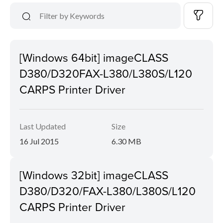
[Windows 64bit] imageCLASS
D380/D320FAX-L380/L380S/L120
CARPS Printer Driver
Last Updated
Size
16 Jul 2015
6.30 MB
[Windows 32bit] imageCLASS
D380/D320/FAX-L380/L380S/L120
CARPS Printer Driver