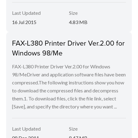
Last Updated
Size
16 Jul 2015
4.83 MB
FAX-L380 Printer Driver Ver.2.00 for
Windows 98/Me
FAX-L380 Printer Driver Ver.2.00 for Windows
98/MeDriver and application software files have been
compressed.The following instructions show you how
to download the compressed files and decompress
them.1. To download files, click the file link, select
[Save], and specify the directory where you want ...
Last Updated
Size
08 Dec 2011
8.47 MB