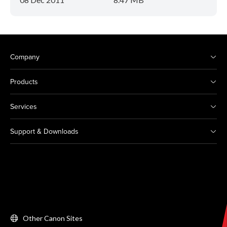
Company
Products
Services
Support & Downloads
Other Canon Sites