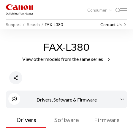
Consumer
Support
Search
FAX-L380
Contact Us
FAX-L380
View other models from the same series
Drivers, Software & Firmware
Drivers
Software
Firmware