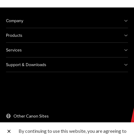
Company
Products
Services
Support & Downloads
Other Canon Sites
By continuing to use this website, you are agreeing to