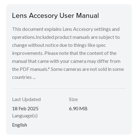
Lens Accesory User Manual
This document explains Lens Accesory settings and
operations.Included product manuals are subject to
change without notice due to things like spec
improvements. Please note that the content of the
manual that came with your camera may differ from
the PDF manuals.* Some cameras are not sold in some
countries ...
Last Updated
Size
18 Feb 2025
6.90 MB
Language(s)
English