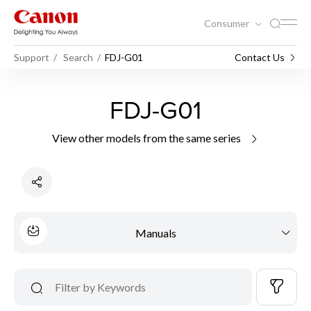
Consumer
Support
Search
FDJ-G01
Contact Us
FDJ-G01
View other models from the same series
Manuals