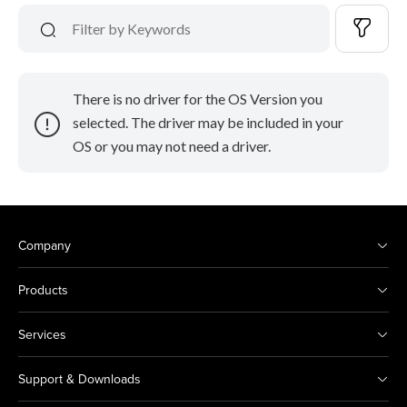
There is no driver for the OS Version you
selected. The driver may be included in your
OS or you may not need a driver.
Company
Products
Services
Support & Downloads