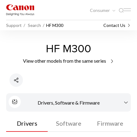
Consumer
Support
Search
HF M300
Contact Us
HF M300
View other models from the same series
Drivers, Software & Firmware
Drivers
Software
Firmware