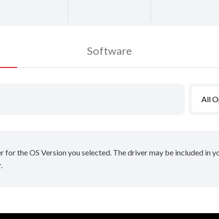
Software
All 
er for the OS Version you selected. The driver may be included in 
.