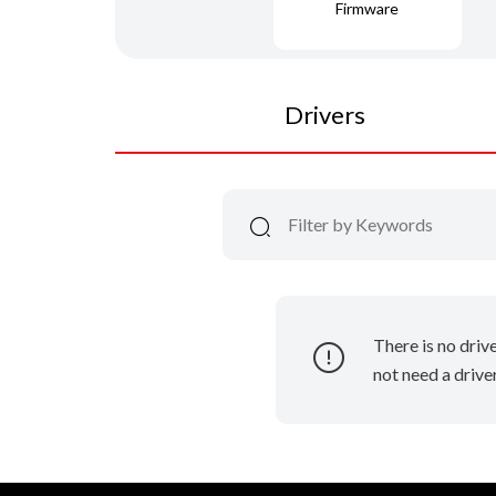
Firmware
Drivers
There is no driv
not need a driver