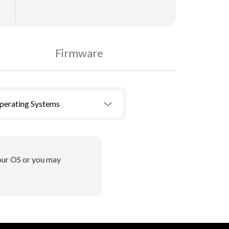
Firmware
Operating Systems
your OS or you may