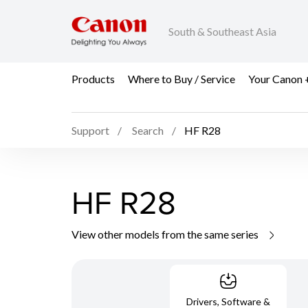
South & Southeast Asia
Products
Where to Buy / Service
Your Canon 
Support
Search
HF R28
HF R28
View other models from the same series
Drivers, Software &