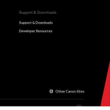
Support & Downloads
Support & Downloads
Developer Resources
Other Canon Sites