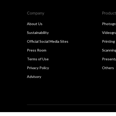
Company
Product
About Us
Photogr
Sustainability
Videogr
Official Social Media Sites
Printing
Press Room
Scannin
Terms of Use
Present
Privacy Policy
Others
Advisory
Copyright © 2026 Canon Singapore Pte. Ltd. All rights 