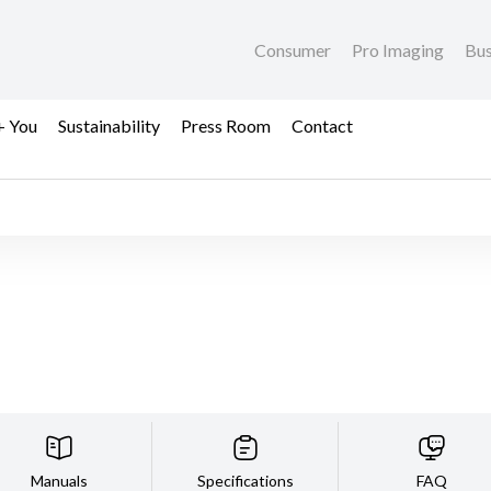
Consumer
Pro Imaging
Bus
+ You
Sustainability
Press Room
Contact
Manuals
Specifications
FAQ