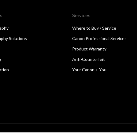
s
Services
aphy
Where to Buy / Service
aphy Solutions
Canon Professional Services
Product Warranty
g
Anti-Counterfeit
ation
Your Canon + You
reserved.