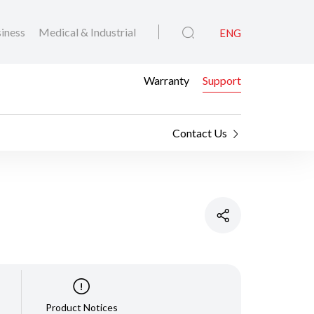
iness
Medical & Industrial
ENG
Warranty
Support
Contact Us
Product Notices