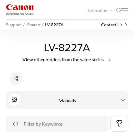
Consumer
Support
Search
LV-8227A
Contact Us
LV-8227A
View other models from the same series
Manuals