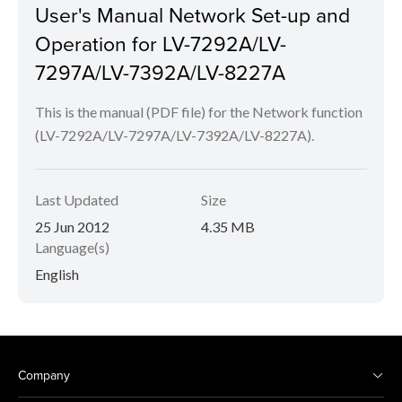
User's Manual Network Set-up and
Operation for LV-7292A/LV-
7297A/LV-7392A/LV-8227A
This is the manual (PDF file) for the Network function
(LV-7292A/LV-7297A/LV-7392A/LV-8227A).
Last Updated
Size
25 Jun 2012
4.35 MB
Language(s)
English
Company