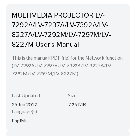
MULTIMEDIA PROJECTOR LV-
7292A/LV-7297A/LV-7392A/LV-
8227A/LV-7292M/LV-7297M/LV-
8227M User’s Manual
This is the manual (PDF file) for the Network function
(LV-7292A/LV-7297A/LV-7392A/LV-8227A/LV-
7292M/LV-7297M/LV-8227M).
Last Updated
Size
25 Jun 2012
7.25 MB
Language(s)
English