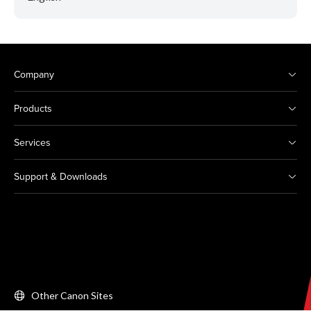
Company
Products
Services
Support & Downloads
Other Canon Sites