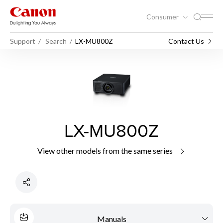
Consumer
Support
Search
LX-MU800Z
Contact Us
LX-MU800Z
View other models from the same series
Manuals