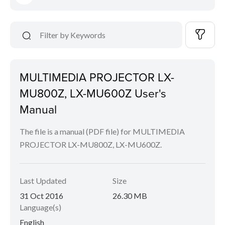
MULTIMEDIA PROJECTOR LX-
MU800Z, LX-MU600Z User's
Manual
The file is a manual (PDF file) for MULTIMEDIA
PROJECTOR LX-MU800Z, LX-MU600Z.
Last Updated
Size
31 Oct 2016
26.30 MB
Language(s)
English