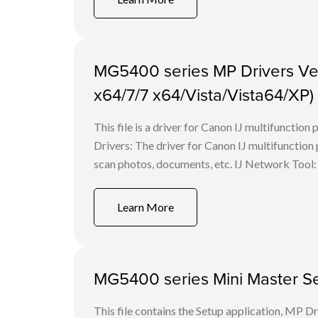
MG5400 series MP Drivers Ver.
x64/7/7 x64/Vista/Vista64/XP)
This file is a driver for Canon IJ multifunction
Drivers: The driver for Canon IJ multifunction p
scan photos, documents, etc. IJ Network Tool: 
Learn More
MG5400 series Mini Master Set
This file contains the Setup application, MP D