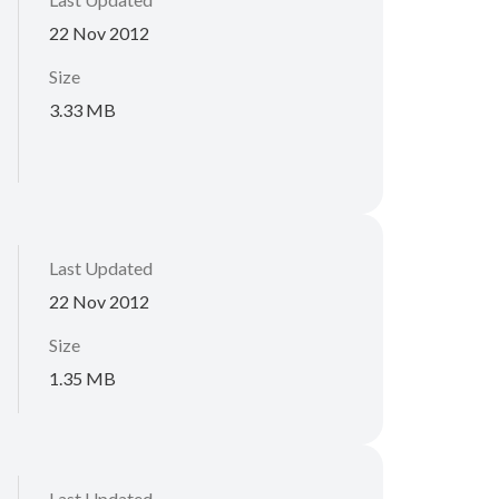
22 Nov 2012
Size
3.33 MB
Last Updated
22 Nov 2012
Size
1.35 MB
Last Updated