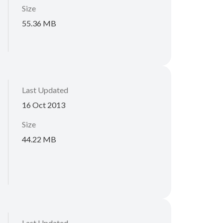
Size
55.36 MB
Last Updated
16 Oct 2013
Size
44.22 MB
Last Updated