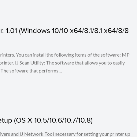
 1.01 (Windows 10/10 x64/8.1/8.1 x64/8/8
 printers. You can install the following items of the software: MP
rinter. IJ Scan Utility: The software that allows you to easily
The software that performs ...
up (OS X 10.5/10.6/10.7/10.8)
rivers and IJ Network Tool necessary for setting your printer up