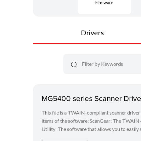
Firmware
Drivers
MG5400 series Scanner Driver
This file is a TWAIN-compliant scanner driver 
items of the software: ScanGear: The TWAIN-c
Utility: The software that allows you to easily 