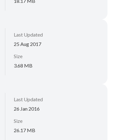
18.17 MB
Last Updated
25 Aug 2017
Size
3.68 MB
Last Updated
26 Jan 2016
Size
26.17 MB