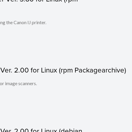
ing the Canon IJ printer.
r. 2.00 for Linux (rpm Packagearchive)
lor image scanners.
r. 2.00 for Linux (debian