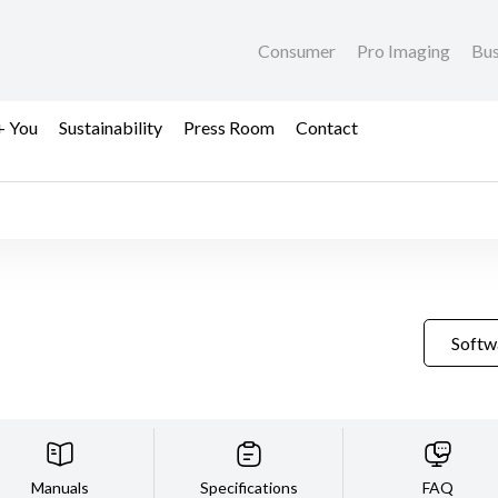
Consumer
Pro Imaging
Bus
+ You
Sustainability
Press Room
Contact
Softw
Manuals
Specifications
FAQ