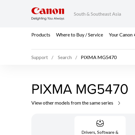
South & Southeast Asia
Products
Where to Buy / Service
Your Canon 
Support
Search
PIXMA MG5470
PIXMA MG5470
View other models from the same series
Drivers, Software &