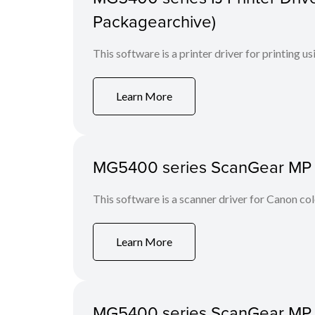
Packagearchive)
This software is a printer driver for printing us
Learn More
MG5400 series ScanGear MP Ve
This software is a scanner driver for Canon co
Learn More
MG5400 series ScanGear MP Ve