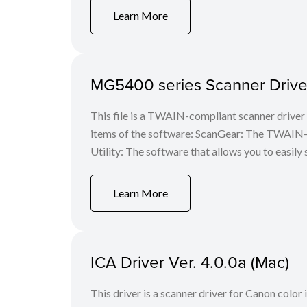
Learn More
MG5400 series Scanner Driver
This file is a TWAIN-compliant scanner driver 
items of the software: ScanGear: The TWAIN-c
Utility: The software that allows you to easily 
Learn More
ICA Driver Ver. 4.0.0a (Mac)
This driver is a scanner driver for Canon color