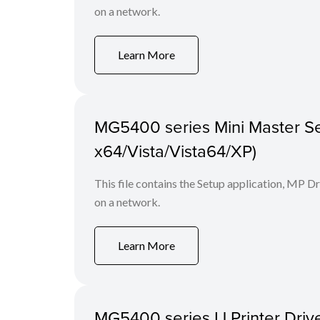
on a network.
Learn More
MG5400 series Mini Master Se
x64/Vista/Vista64/XP)
This file contains the Setup application, MP D
on a network.
Learn More
MG5400 series IJ Printer Drive