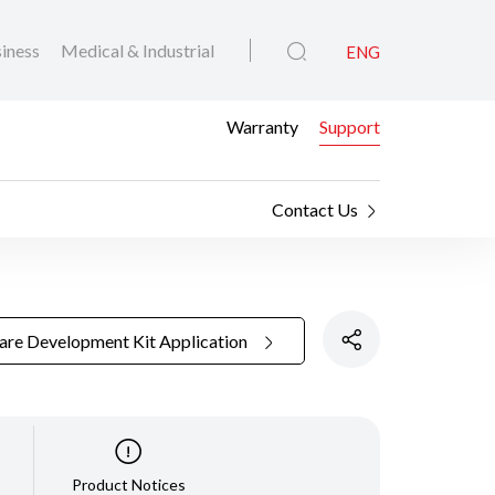
iness
Medical & Industrial
ENG
Warranty
Support
Contact Us
are Development Kit Application
Product Notices