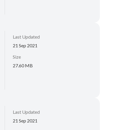
Last Updated
21 Sep 2021
Size
27.60 MB
Last Updated
21 Sep 2021