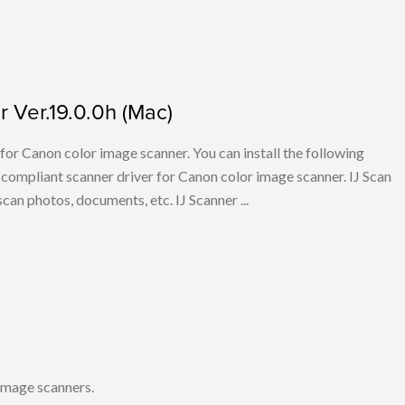
 Ver.19.0.0h (Mac)
for Canon color image scanner. You can install the following
ompliant scanner driver for Canon color image scanner. IJ Scan
scan photos, documents, etc. IJ Scanner ...
 image scanners.