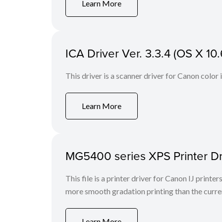
Learn More
ICA Driver Ver. 3.3.4 (OS X 10.
This driver is a scanner driver for Canon color
Learn More
MG5400 series XPS Printer Dr
This file is a printer driver for Canon IJ print
more smooth gradation printing than the curren
Learn More