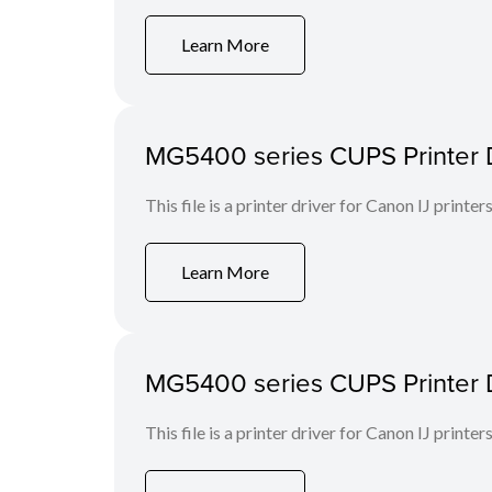
Learn More
MG5400 series CUPS Printer Dr
This file is a printer driver for Canon IJ printers
Learn More
MG5400 series CUPS Printer Dri
This file is a printer driver for Canon IJ printers