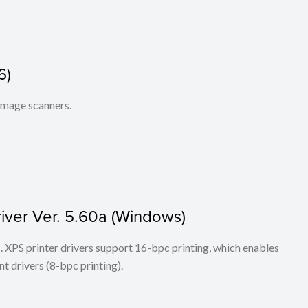
6)
 image scanners.
iver Ver. 5.60a (Windows)
ers. XPS printer drivers support 16-bpc printing, which enables
t drivers (8-bpc printing).