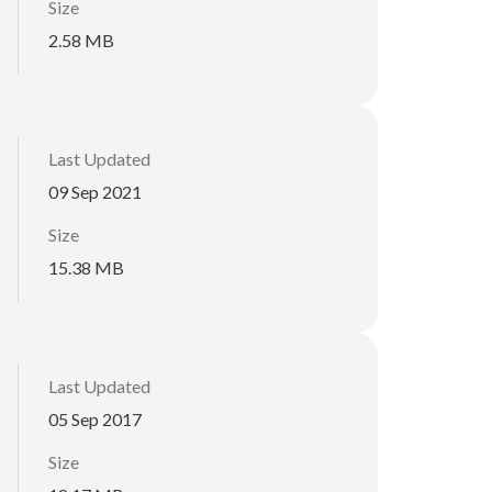
Size
2.58 MB
Last Updated
09 Sep 2021
Size
15.38 MB
Last Updated
05 Sep 2017
Size