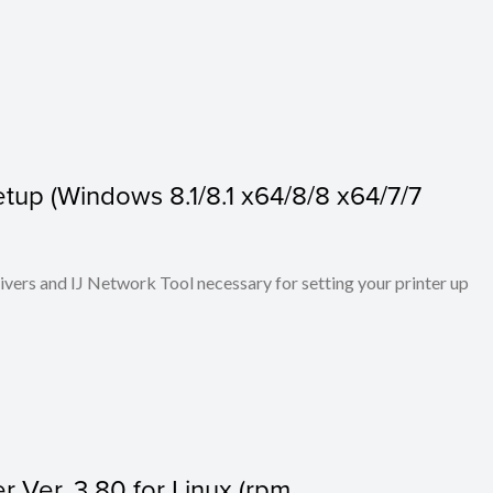
tup (Windows 8.1/8.1 x64/8/8 x64/7/7
rivers and IJ Network Tool necessary for setting your printer up
r Ver. 3.80 for Linux (rpm