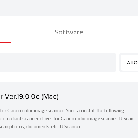
Software
All 
 Ver.19.0.0c (Mac)
for Canon color image scanner. You can install the following
ompliant scanner driver for Canon color image scanner. IJ Scan
scan photos, documents, etc. IJ Scanner ...