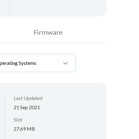
Firmware
Operating Systems
Last Updated
21 Sep 2021
Size
27.69 MB