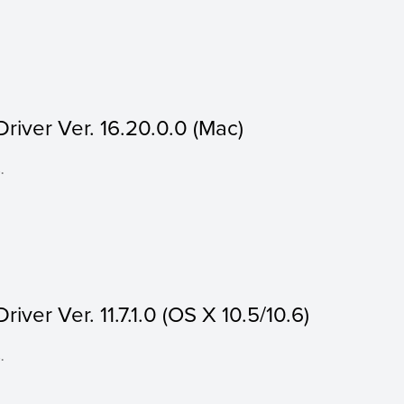
iver Ver. 16.20.0.0 (Mac)
.
ver Ver. 11.7.1.0 (OS X 10.5/10.6)
.