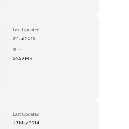
Last Updated
22 Jul 2015
Size
36.59 MB
Last Updated
13 May 2014