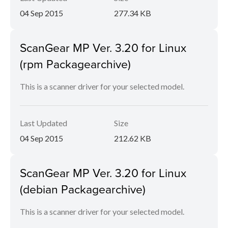
04 Sep 2015
277.34 KB
ScanGear MP Ver. 3.20 for Linux
(rpm Packagearchive)
This is a scanner driver for your selected model.
Last Updated
Size
04 Sep 2015
212.62 KB
ScanGear MP Ver. 3.20 for Linux
(debian Packagearchive)
This is a scanner driver for your selected model.