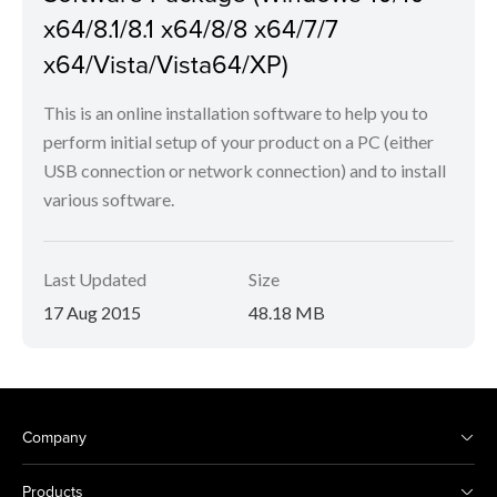
x64/8.1/8.1 x64/8/8 x64/7/7
x64/Vista/Vista64/XP)
This is an online installation software to help you to
perform initial setup of your product on a PC (either
USB connection or network connection) and to install
various software.
Last Updated
Size
17 Aug 2015
48.18 MB
Company
Products