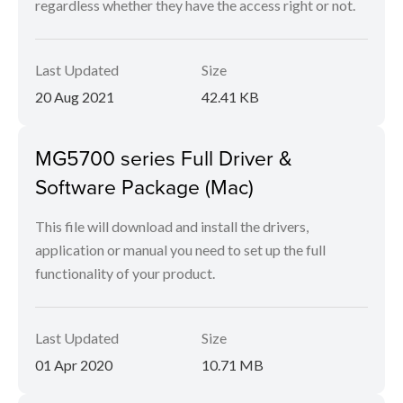
regardless whether they have the access right or not.
Last Updated
Size
20 Aug 2021
42.41 KB
MG5700 series Full Driver &
Software Package (Mac)
This file will download and install the drivers,
application or manual you need to set up the full
functionality of your product.
Last Updated
Size
01 Apr 2020
10.71 MB