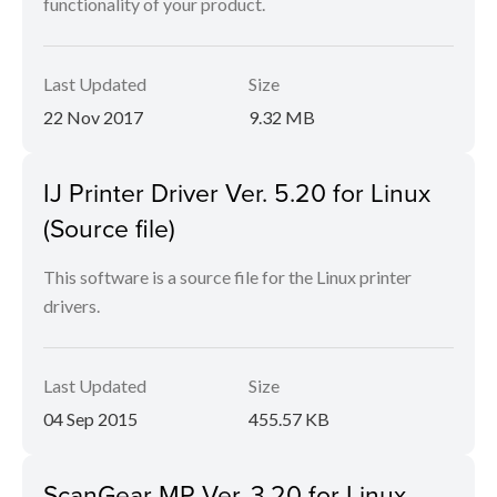
functionality of your product.
Last Updated
Size
22 Nov 2017
9.32 MB
IJ Printer Driver Ver. 5.20 for Linux
(Source file)
This software is a source file for the Linux printer
drivers.
Last Updated
Size
04 Sep 2015
455.57 KB
ScanGear MP Ver. 3.20 for Linux