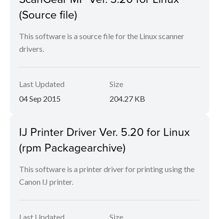
(Source file)
This software is a source file for the Linux scanner
drivers.
Last Updated
Size
04 Sep 2015
204.27 KB
IJ Printer Driver Ver. 5.20 for Linux
(rpm Packagearchive)
This software is a printer driver for printing using the
Canon IJ printer.
Last Updated
Size