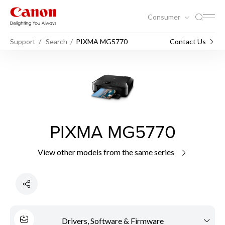
Consumer
Support
Search
PIXMA MG5770
Contact Us
PIXMA MG5770
View other models from the same series
Drivers, Software & Firmware