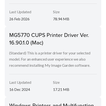
Last Updated
Size
26 Feb 2026
78.94 MB
MG5770 CUPS Printer Driver Ver.
16.90.1.0 (Mac)
(Standard) This is a printer driver for your selected
model. For an enhanced user experience we also
recommend installing My Image Garden software.
Last Updated
Size
16 Dec 2024
17.21 MB
Windows Printers and Multifunction