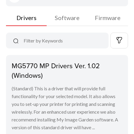
Drivers
Software
Firmware
MG5770 MP Drivers Ver. 1.02
(Windows)
(Standard) This is a driver that will provide full
functionality for your selected model. It also allows
you to set-up your printer for printing and scanning
wirelessly. For an enhanced user experience we also
recommend installing My Image Garden software. A
version of this standard driver will have ...