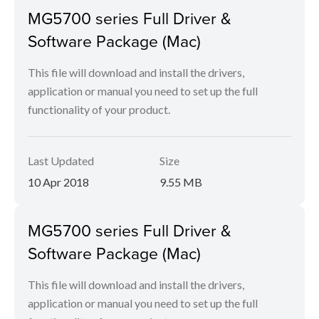
MG5700 series Full Driver &
Software Package (Mac)
This file will download and install the drivers,
application or manual you need to set up the full
functionality of your product.
Last Updated
Size
10 Apr 2018
9.55 MB
MG5700 series Full Driver &
Software Package (Mac)
This file will download and install the drivers,
application or manual you need to set up the full