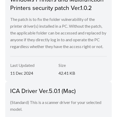
Printers security patch Ver.1.0.2
The patch is to fix the folder vulnerability of the
printer driver(s) installed in a PC. Without the patch,
the applicable folder can be accessed and replaced by
anyone if they directly log in to and operate the PC
regardless whether they have the access right or not.
Last Updated
Size
11 Dec 2024
42.41 KB
ICA Driver Ver.5.0.1 (Mac)
(Standard) This is a scanner driver for your selected
model.