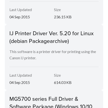
Last Updated
Size
04 Sep 2015
236.15 KB
IJ Printer Driver Ver. 5.20 for Linux
(debian Packagearchive)
This software is a printer driver for printing using the
Canon IJ printer.
Last Updated
Size
04 Sep 2015
614.03 KB
MG5700 series Full Driver &
Software Package (Windows 10/10