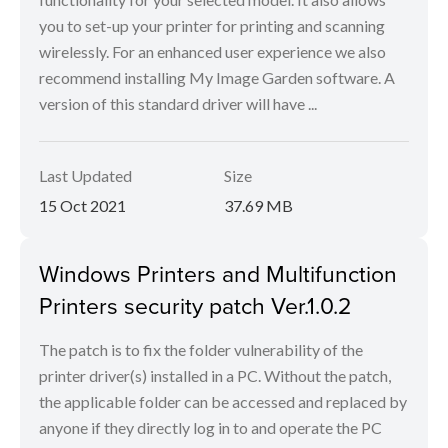
you to set-up your printer for printing and scanning
wirelessly. For an enhanced user experience we also
recommend installing My Image Garden software. A
version of this standard driver will have ...
Last Updated
Size
15 Oct 2021
37.69 MB
Windows Printers and Multifunction
Printers security patch Ver.1.0.2
The patch is to fix the folder vulnerability of the
printer driver(s) installed in a PC. Without the patch,
the applicable folder can be accessed and replaced by
anyone if they directly log in to and operate the PC