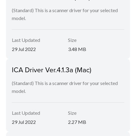
(Standard) This is a scanner driver for your selected
model.
Last Updated
Size
29 Jul 2022
3.48 MB
ICA Driver Ver.4.1.3a (Mac)
(Standard) This is a scanner driver for your selected
model.
Last Updated
Size
29 Jul 2022
2.27 MB