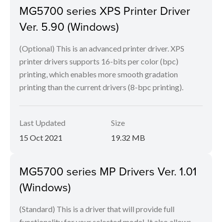
MG5700 series XPS Printer Driver
Ver. 5.90 (Windows)
(Optional) This is an advanced printer driver. XPS
printer drivers supports 16-bits per color (bpc)
printing, which enables more smooth gradation
printing than the current drivers (8-bpc printing).
Last Updated
Size
15 Oct 2021
19.32 MB
MG5700 series MP Drivers Ver. 1.01
(Windows)
(Standard) This is a driver that will provide full
functionality for your selected model. It also allows