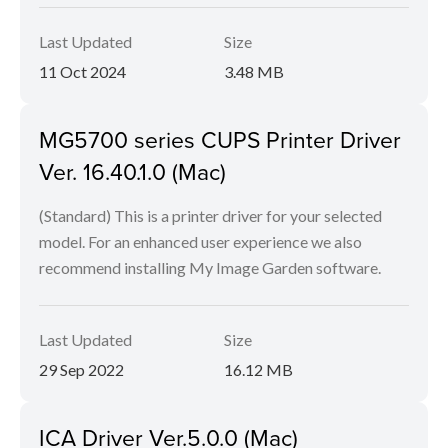
Last Updated
Size
11 Oct 2024
3.48 MB
MG5700 series CUPS Printer Driver
Ver. 16.40.1.0 (Mac)
(Standard) This is a printer driver for your selected
model. For an enhanced user experience we also
recommend installing My Image Garden software.
Last Updated
Size
29 Sep 2022
16.12 MB
ICA Driver Ver.5.0.0 (Mac)