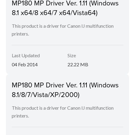
MP180 MP Driver Ver. 1.11 (Windows
8.1 x64/8 x64/7 x64/Vista64)
This product is a driver for Canon IJ multifunction
printers.
Last Updated
Size
04 Feb 2014
22.22 MB
MP180 MP Driver Ver. 1.11 (Windows
8.1/8/7/Vista/XP/2000)
This product is a driver for Canon IJ multifunction
printers.