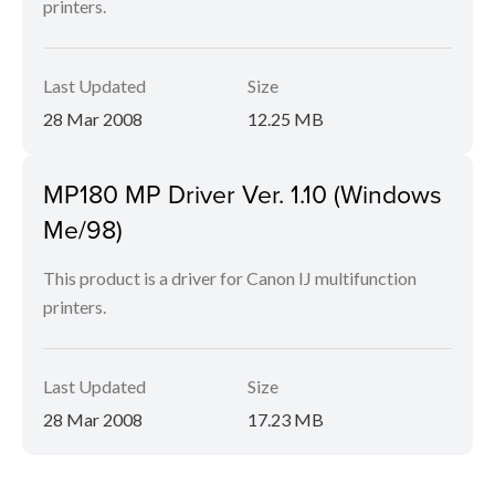
printers.
Last Updated
Size
28 Mar 2008
12.25 MB
MP180 MP Driver Ver. 1.10 (Windows
Me/98)
This product is a driver for Canon IJ multifunction
printers.
Last Updated
Size
28 Mar 2008
17.23 MB