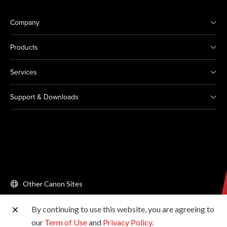
Company
Products
Services
Support & Downloads
Other Canon Sites
By continuing to use this website, you are agreeing to
Copyright © 2026 Canon Singapore Pte. Ltd. All rights
our
Term of Use
and
Privacy Policy
.
reserved.