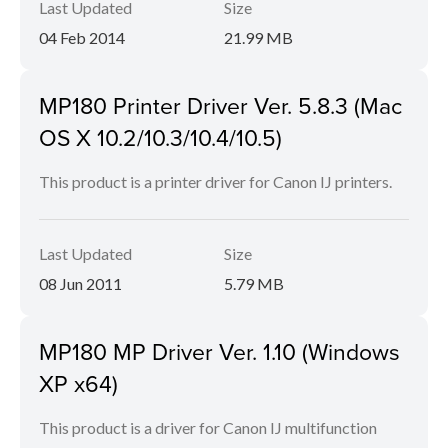
Last Updated
Size
04 Feb 2014
21.99 MB
MP180 Printer Driver Ver. 5.8.3 (Mac
OS X 10.2/10.3/10.4/10.5)
This product is a printer driver for Canon IJ printers.
Last Updated
Size
08 Jun 2011
5.79 MB
MP180 MP Driver Ver. 1.10 (Windows
XP x64)
This product is a driver for Canon IJ multifunction