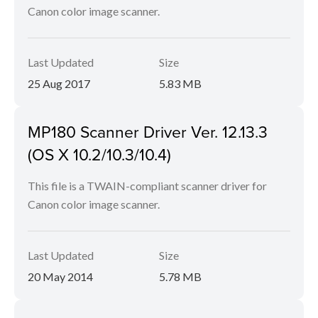
Canon color image scanner.
Last Updated
Size
25 Aug 2017
5.83 MB
MP180 Scanner Driver Ver. 12.13.3
(OS X 10.2/10.3/10.4)
This file is a TWAIN-compliant scanner driver for
Canon color image scanner.
Last Updated
Size
20 May 2014
5.78 MB