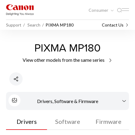
Consumer
Support
Search
PIXMA MP180
Contact Us
PIXMA MP180
View other models from the same series
Drivers, Software & Firmware
Drivers
Software
Firmware