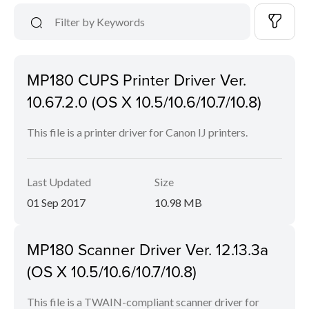
MP180 CUPS Printer Driver Ver.
10.67.2.0 (OS X 10.5/10.6/10.7/10.8)
This file is a printer driver for Canon IJ printers.
Last Updated
Size
01 Sep 2017
10.98 MB
MP180 Scanner Driver Ver. 12.13.3a
(OS X 10.5/10.6/10.7/10.8)
This file is a TWAIN-compliant scanner driver for