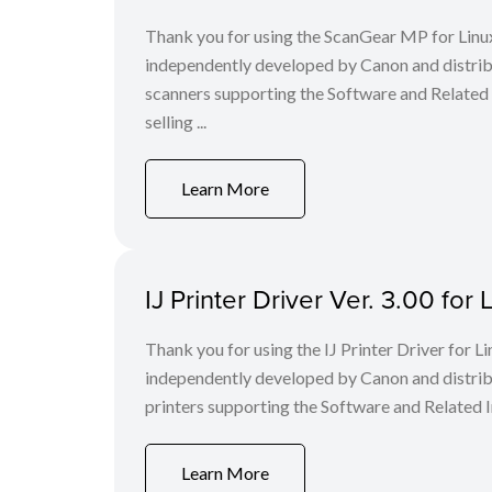
Thank you for using the ScanGear MP for Lin
independently developed by Canon and distri
scanners supporting the Software and Related
selling ...
Learn More
IJ Printer Driver Ver. 3.00 fo
Thank you for using the IJ Printer Driver for
independently developed by Canon and distri
printers supporting the Software and Related I
Learn More