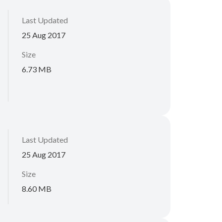
Last Updated
25 Aug 2017
Size
6.73 MB
Last Updated
25 Aug 2017
Size
8.60 MB