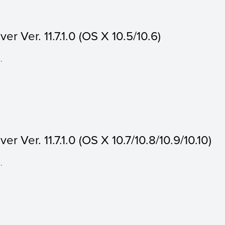
r Ver. 11.7.1.0 (OS X 10.5/10.6)
.
r Ver. 11.7.1.0 (OS X 10.7/10.8/10.9/10.10)
.