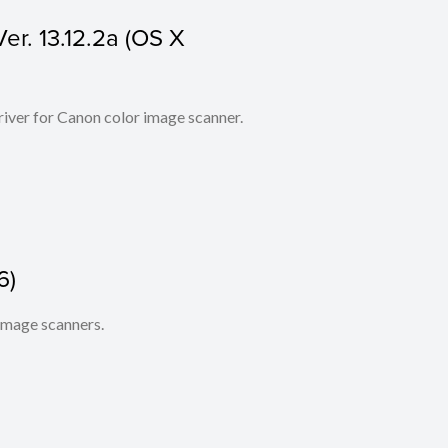
er. 13.12.2a (OS X
iver for Canon color image scanner.
6)
 image scanners.