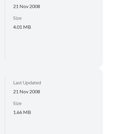
21 Nov 2008
Size
4.01 MB
Last Updated
21 Nov 2008
Size
1.66 MB