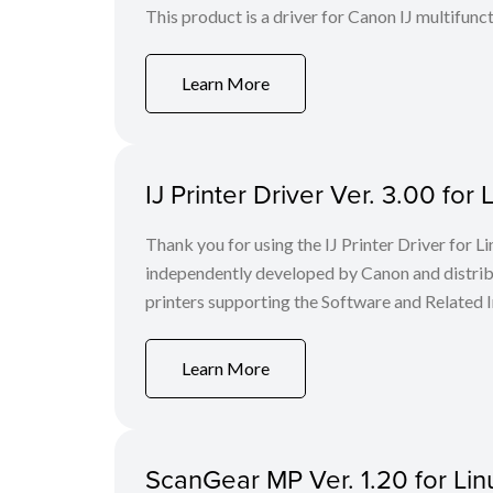
This product is a driver for Canon IJ multifunct
Learn More
IJ Printer Driver Ver. 3.00 f
Thank you for using the IJ Printer Driver for
independently developed by Canon and distri
printers supporting the Software and Related I
Learn More
ScanGear MP Ver. 1.20 for Linu