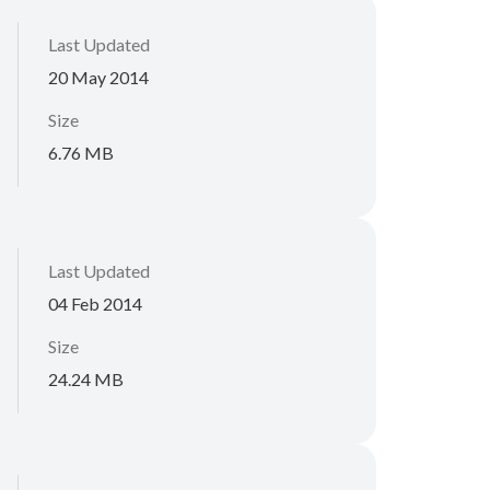
Last Updated
20 May 2014
Size
6.76 MB
Last Updated
04 Feb 2014
Size
24.24 MB