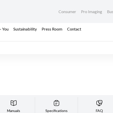
Consumer
Pro Imaging
Bus
+ You
Sustainability
Press Room
Contact
Manuals
Specifications
FAQ