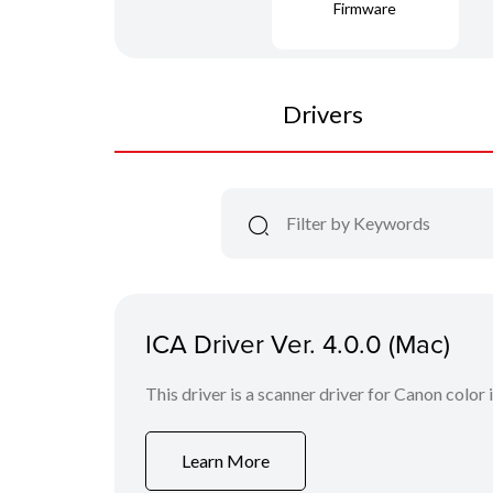
Firmware
Drivers
ICA Driver Ver. 4.0.0 (Mac)
This driver is a scanner driver for Canon color
Learn More