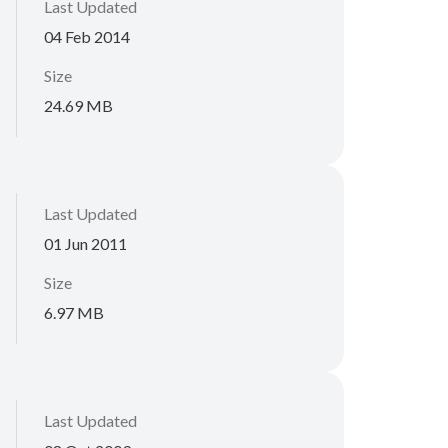
Last Updated
04 Feb 2014
Size
24.69 MB
Last Updated
01 Jun 2011
Size
6.97 MB
Last Updated