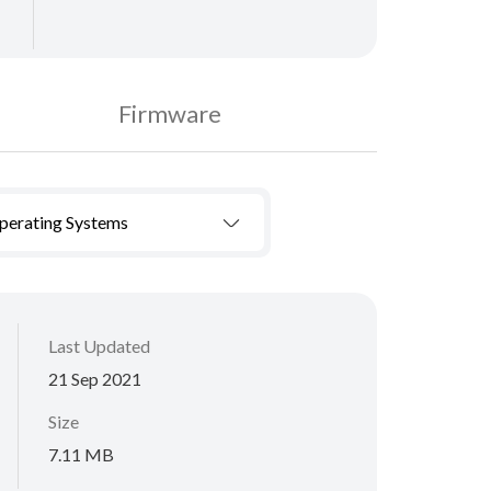
Firmware
Operating Systems
Last Updated
21 Sep 2021
Size
7.11 MB