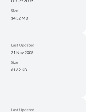
08 Oct 2009
Size
14.52 MB
Last Updated
21 Nov 2008
Size
61.62 KB
Last Updated