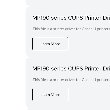
MP190 series CUPS Printer Drive
This file is a printer driver for Canon IJ printers
Learn More
MP190 series CUPS Printer Drive
This file is a printer driver for Canon IJ printers
Learn More