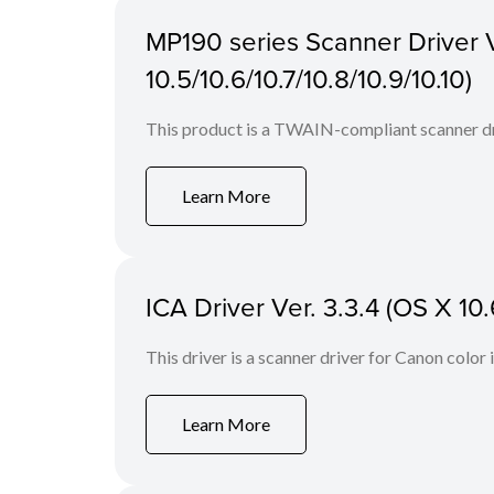
MP190 series Scanner Driver V
10.5/10.6/10.7/10.8/10.9/10.10)
This product is a TWAIN-compliant scanner dr
Learn More
ICA Driver Ver. 3.3.4 (OS X 10.
This driver is a scanner driver for Canon color
Learn More