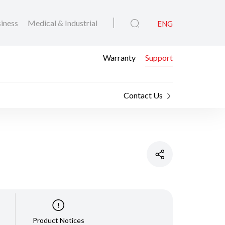
iness
Medical & Industrial
ENG
Warranty
Support
Contact Us
Product Notices