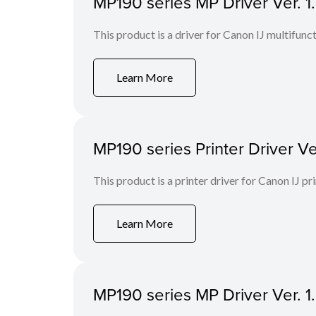
MP190 series MP Driver Ver. 1
This product is a driver for Canon IJ multifunct
Learn More
MP190 series Printer Driver Ve
This product is a printer driver for Canon IJ pri
Learn More
MP190 series MP Driver Ver. 1