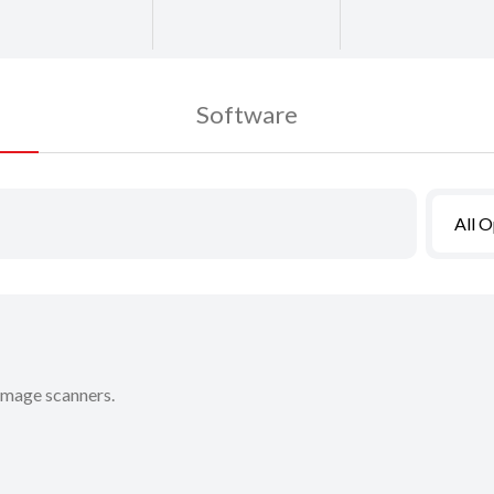
Software
All 
 image scanners.