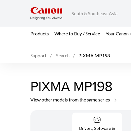
South & Southeast Asia
Products
Where to Buy / Service
Your Canon 
Support
Search
PIXMA MP198
PIXMA MP198
View other models from the same series
Drivers, Software &