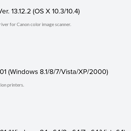
r. 13.12.2 (OS X 10.3/10.4)
iver for Canon color image scanner.
.01 (Windows 8.1/8/7/Vista/XP/2000)
ion printers.