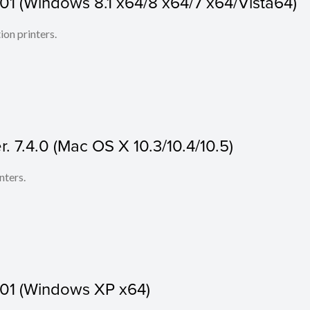
.01 (Windows 8.1 x64/8 x64/7 x64/Vista64)
ion printers.
r. 7.4.0 (Mac OS X 10.3/10.4/10.5)
nters.
.01 (Windows XP x64)