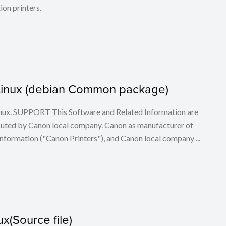
ion printers.
or Linux (debian Common package)
 Linux. SUPPORT This Software and Related Information are
buted by Canon local company. Canon as manufacturer of
nformation ("Canon Printers"), and Canon local company ...
x(Source file)