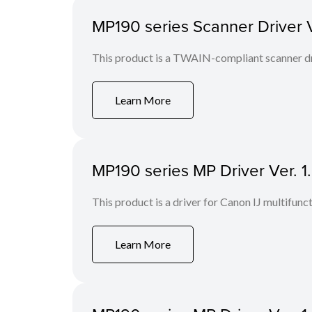
MP190 series Scanner Driver Ve
This product is a TWAIN-compliant scanner dr
Learn More
MP190 series MP Driver Ver. 1
This product is a driver for Canon IJ multifunct
Learn More