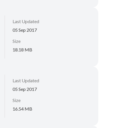
Last Updated
05 Sep 2017
Size
18.18 MB
Last Updated
05 Sep 2017
Size
16.54 MB