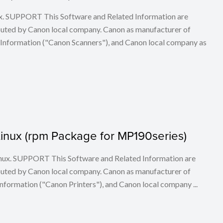
ux. SUPPORT This Software and Related Information are
buted by Canon local company. Canon as manufacturer of
 Information ("Canon Scanners"), and Canon local company as
r Linux (rpm Package for MP190series)
 Linux. SUPPORT This Software and Related Information are
buted by Canon local company. Canon as manufacturer of
nformation ("Canon Printers"), and Canon local company ...