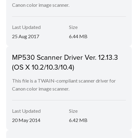
Canon color image scanner.
Last Updated
Size
25 Aug 2017
6.44 MB
MP530 Scanner Driver Ver. 12.13.3
(OS X 10.2/10.3/10.4)
This file is a TWAIN-compliant scanner driver for
Canon color image scanner.
Last Updated
Size
20 May 2014
6.42 MB