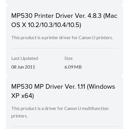
MP530 Printer Driver Ver. 4.8.3 (Mac
OS X 10.2/10.3/10.4/10.5)
This product is a printer driver for Canon IJ printers.
Last Updated
Size
08 Jun 2011
6.09 MB
MP530 MP Driver Ver. 1.11 (Windows
XP x64)
This product is a driver for Canon IJ multifunction
printers.