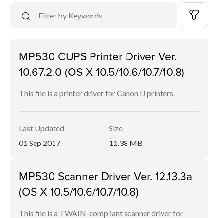
MP530 CUPS Printer Driver Ver.
10.67.2.0 (OS X 10.5/10.6/10.7/10.8)
This file is a printer driver for Canon IJ printers.
Last Updated
Size
01 Sep 2017
11.38 MB
MP530 Scanner Driver Ver. 12.13.3a
(OS X 10.5/10.6/10.7/10.8)
This file is a TWAIN-compliant scanner driver for