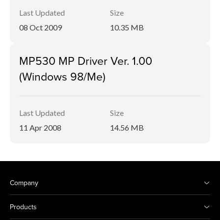
Last Updated
Size
08 Oct 2009
10.35 MB
MP530 MP Driver Ver. 1.00
(Windows 98/Me)
Last Updated
Size
11 Apr 2008
14.56 MB
Company
Products