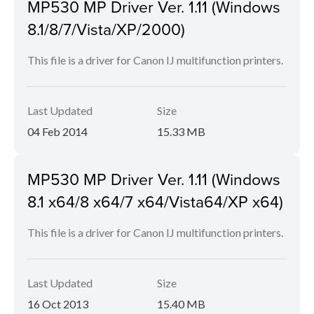
MP530 MP Driver Ver. 1.11 (Windows
8.1/8/7/Vista/XP/2000)
This file is a driver for Canon IJ multifunction printers.
Last Updated
Size
04 Feb 2014
15.33 MB
MP530 MP Driver Ver. 1.11 (Windows
8.1 x64/8 x64/7 x64/Vista64/XP x64)
This file is a driver for Canon IJ multifunction printers.
Last Updated
Size
16 Oct 2013
15.40 MB