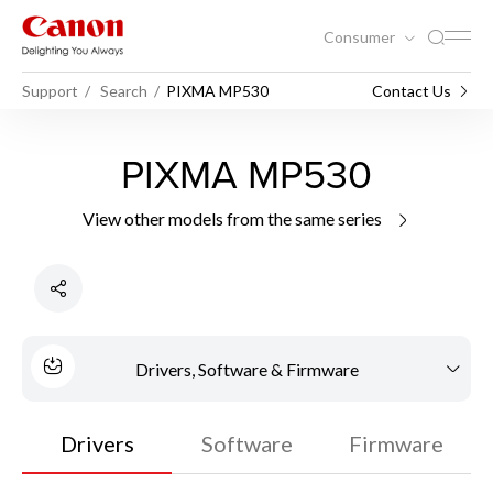
Consumer
Support
Search
PIXMA MP530
Contact Us
PIXMA MP530
View other models from the same series
Drivers, Software & Firmware
Drivers
Software
Firmware