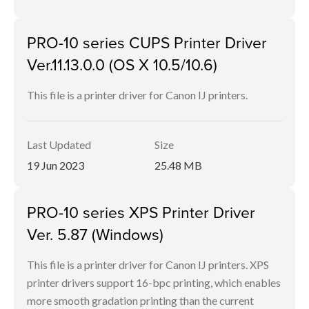
PRO-10 series CUPS Printer Driver
Ver.11.13.0.0 (OS X 10.5/10.6)
This file is a printer driver for Canon IJ printers.
Last Updated
Size
19 Jun 2023
25.48 MB
PRO-10 series XPS Printer Driver
Ver. 5.87 (Windows)
This file is a printer driver for Canon IJ printers. XPS
printer drivers support 16-bpc printing, which enables
more smooth gradation printing than the current