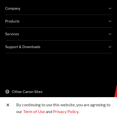
Company
Products
Services
Support & Downloads
Other Canon Sites
By continuing to use this website, you are agreeing to
Copyright © 2026 Canon Singapore Pte. Ltd. All rights
our
Term of Use
and
Privacy Policy
.
reserved.