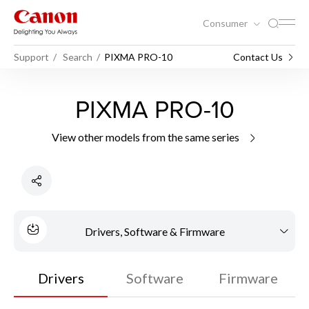
Consumer
Support
Search
PIXMA PRO-10
Contact Us
PIXMA PRO-10
View other models from the same series
Drivers, Software & Firmware
Drivers
Software
Firmware