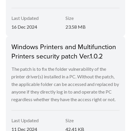
Last Updated
Size
16 Dec 2024
23.58 MB
Windows Printers and Multifunction
Printers security patch Ver.1.0.2
The patch is to fix the folder vulnerability of the
printer driver(s) installed in a PC. Without the patch,
the applicable folder can be accessed and replaced by
anyone if they directly log in to and operate the PC
regardless whether they have the access right or not.
Last Updated
Size
11 Dec 2024
42.41 KB