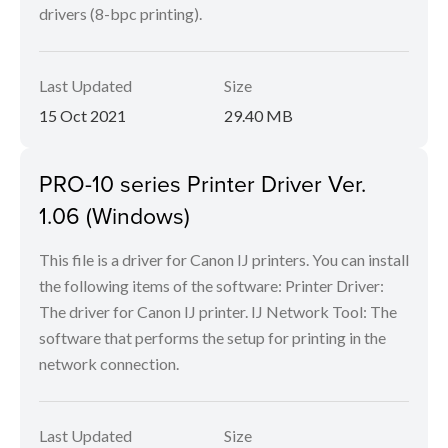
drivers (8-bpc printing).
Last Updated
Size
15 Oct 2021
29.40 MB
PRO-10 series Printer Driver Ver.
1.06 (Windows)
This file is a driver for Canon IJ printers. You can install
the following items of the software: Printer Driver:
The driver for Canon IJ printer. IJ Network Tool: The
software that performs the setup for printing in the
network connection.
Last Updated
Size