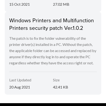
15 Oct 2021
27.02 MB
Windows Printers and Multifunction
Printers security patch Ver.1.0.2
The patch is to fix the folder vulnerability of the
printer driver(s) installed in a PC. Without the patch,
the applicable folder can be accessed and replaced by
anyone if they directly log in to and operate the PC
regardless whether they have the access right or not.
Last Updated
Size
20 Aug 2021
42.41 KB