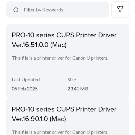
PRO-10 series CUPS Printer Driver
Ver.16.51.0.0 (Mac)
This file is a printer driver for Canon IJ printers.
Last Updated
Size
05 Feb 2025
23.41 MB
PRO-10 series CUPS Printer Driver
Ver.16.90.1.0 (Mac)
This file is a printer driver for Canon IJ printers.