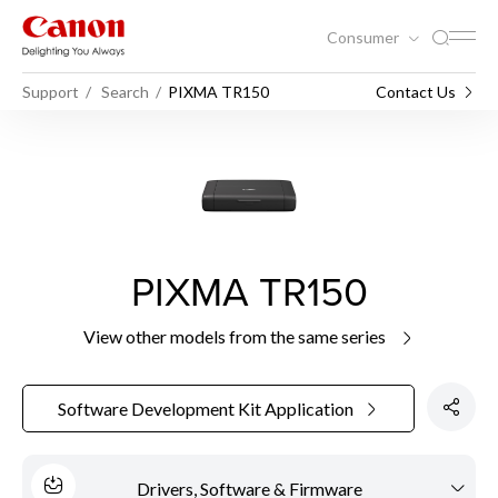
Consumer
Support
Search
PIXMA TR150
Contact Us
PIXMA TR150
View other models from the same series
Software Development Kit Application
Drivers, Software & Firmware