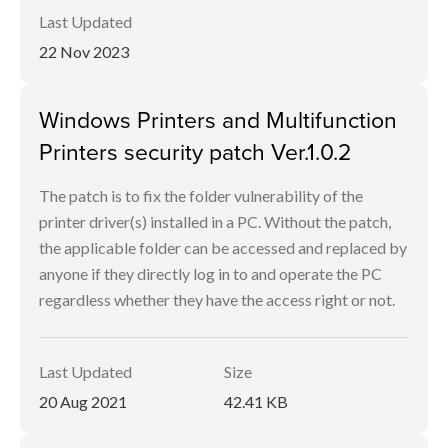
Last Updated
22 Nov 2023
Windows Printers and Multifunction
Printers security patch Ver.1.0.2
The patch is to fix the folder vulnerability of the
printer driver(s) installed in a PC. Without the patch,
the applicable folder can be accessed and replaced by
anyone if they directly log in to and operate the PC
regardless whether they have the access right or not.
Last Updated
Size
20 Aug 2021
42.41 KB