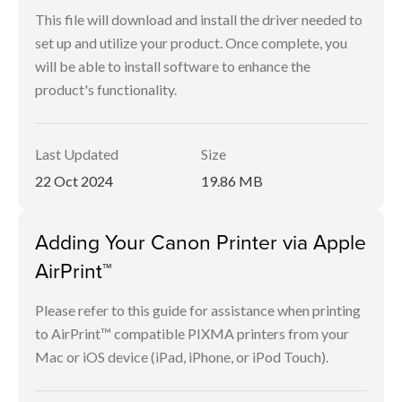
This file will download and install the driver needed to
set up and utilize your product. Once complete, you
will be able to install software to enhance the
product's functionality.
Last Updated
Size
22 Oct 2024
19.86 MB
Adding Your Canon Printer via Apple
AirPrint™
Please refer to this guide for assistance when printing
to AirPrint™ compatible PIXMA printers from your
Mac or iOS device (iPad, iPhone, or iPod Touch).