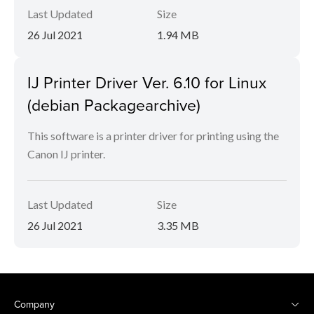
Last Updated
Size
26 Jul 2021
1.94 MB
IJ Printer Driver Ver. 6.10 for Linux
(debian Packagearchive)
This software is a printer driver for printing using the
Canon IJ printer.
Last Updated
Size
26 Jul 2021
3.35 MB
Company