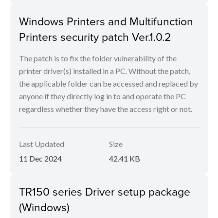
Windows Printers and Multifunction
Printers security patch Ver.1.0.2
The patch is to fix the folder vulnerability of the
printer driver(s) installed in a PC. Without the patch,
the applicable folder can be accessed and replaced by
anyone if they directly log in to and operate the PC
regardless whether they have the access right or not.
Last Updated
Size
11 Dec 2024
42.41 KB
TR150 series Driver setup package
(Windows)