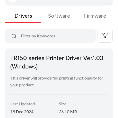
Drivers
Software
Firmware
TR150 series Printer Driver Ver.1.03
(Windows)
This driver will provide full printing functionality for
your product.
Last Updated
Size
19 Dec 2024
36.10 MB