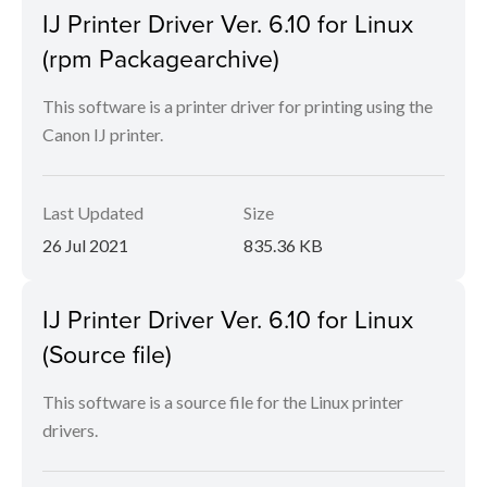
IJ Printer Driver Ver. 6.10 for Linux
(rpm Packagearchive)
This software is a printer driver for printing using the
Canon IJ printer.
Last Updated
Size
26 Jul 2021
835.36 KB
IJ Printer Driver Ver. 6.10 for Linux
(Source file)
This software is a source file for the Linux printer
drivers.