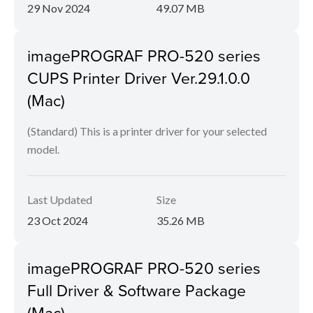
29 Nov 2024
49.07 MB
imagePROGRAF PRO-520 series
CUPS Printer Driver Ver.29.1.0.0
(Mac)
(Standard) This is a printer driver for your selected
model.
Last Updated
Size
23 Oct 2024
35.26 MB
imagePROGRAF PRO-520 series
Full Driver & Software Package
(Mac)