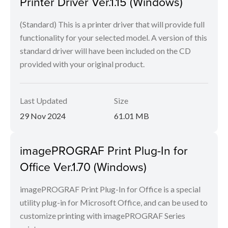
Printer Driver Ver.1.15 (Windows)
(Standard) This is a printer driver that will provide full
functionality for your selected model. A version of this
standard driver will have been included on the CD
provided with your original product.
Last Updated
Size
29 Nov 2024
61.01 MB
imagePROGRAF Print Plug-In for
Office Ver.1.70 (Windows)
imagePROGRAF Print Plug-In for Office is a special
utility plug-in for Microsoft Office, and can be used to
customize printing with imagePROGRAF Series