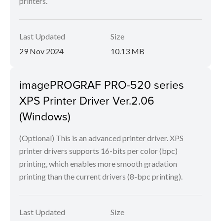
printers.
Last Updated
Size
29 Nov 2024
10.13 MB
imagePROGRAF PRO-520 series
XPS Printer Driver Ver.2.06
(Windows)
(Optional) This is an advanced printer driver. XPS
printer drivers supports 16-bits per color (bpc)
printing, which enables more smooth gradation
printing than the current drivers (8-bpc printing).
Last Updated
Size