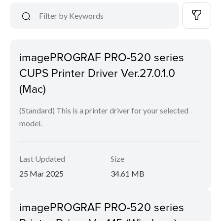
imagePROGRAF PRO-520 series
CUPS Printer Driver Ver.27.0.1.0
(Mac)
(Standard) This is a printer driver for your selected
model.
Last Updated
Size
25 Mar 2025
34.61 MB
imagePROGRAF PRO-520 series