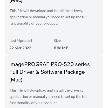
This file will download and install the drivers,
application or manual you need to set up the full
functionality of your product.
Last Updated
Size
22 Mar 2022
8.86 MB
imagePROGRAF PRO-520 series
Full Driver & Software Package
(Mac)
This file will download and install the drivers,
application or manual you need to set up the full
functionality of your product.