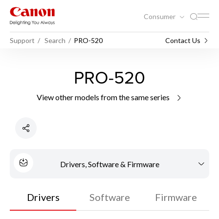
Consumer
Support
Search
PRO-520
Contact Us
PRO-520
View other models from the same series
Drivers, Software & Firmware
Drivers
Software
Firmware