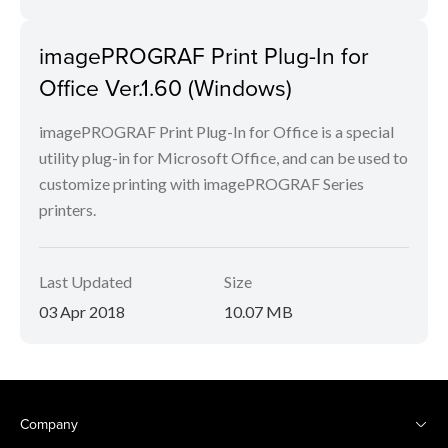
imagePROGRAF Print Plug-In for
Office Ver.1.60 (Windows)
imagePROGRAF Print Plug-In for Office is a special
utility plug-in for Microsoft Office, and can be used to
customize printing with imagePROGRAF Series
printers.
Last Updated
Size
03 Apr 2018
10.07 MB
Company