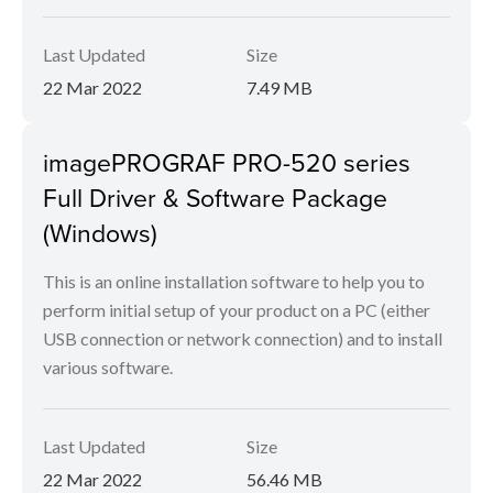
Last Updated
Size
22 Mar 2022
7.49 MB
imagePROGRAF PRO-520 series
Full Driver & Software Package
(Windows)
This is an online installation software to help you to
perform initial setup of your product on a PC (either
USB connection or network connection) and to install
various software.
Last Updated
Size
22 Mar 2022
56.46 MB