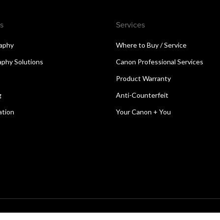
s
Services
aphy
Where to Buy / Service
aphy Solutions
Canon Professional Services
Product Warranty
g
Anti-Counterfeit
ation
Your Canon + You
reserved.