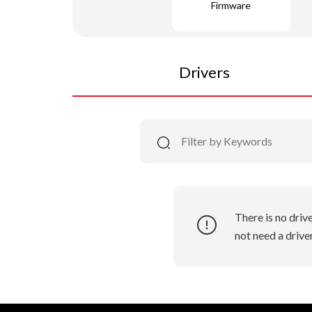
Firmware
Drivers
There is no driv
not need a driver