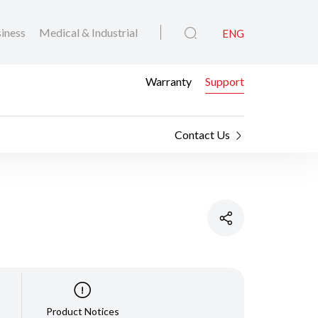
iness
Medical & Industrial
ENG
Warranty
Support
Contact Us
Product Notices