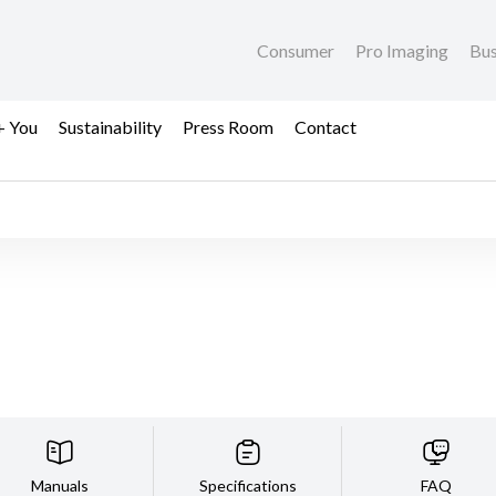
Consumer
Pro Imaging
Bus
+ You
Sustainability
Press Room
Contact
Manuals
Specifications
FAQ