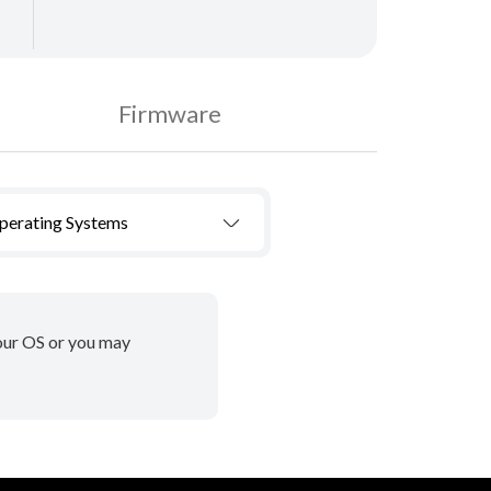
Firmware
Operating Systems
your OS or you may