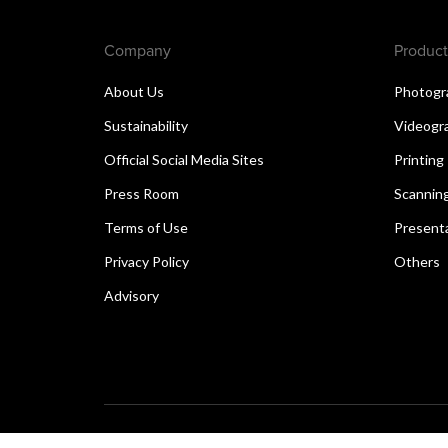
Company
Product
About Us
Photogr
Sustainability
Videogr
Official Social Media Sites
Printing
Press Room
Scannin
Terms of Use
Present
Privacy Policy
Others
Advisory
Copyright © 2026 Canon Singapore Pte. Ltd. All rights 