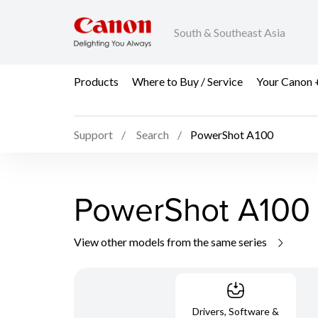
South & Southeast Asia
Products
Where to Buy / Service
Your Canon 
Support
Search
PowerShot A100
PowerShot A100
View other models from the same series
Drivers, Software &