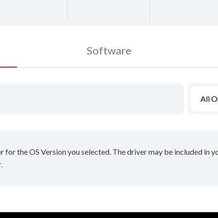
Software
All 
er for the OS Version you selected. The driver may be included in 
.