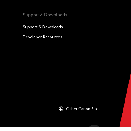
Support & Downloads
Support & Downloads
Developer Resources
Other Canon Sites