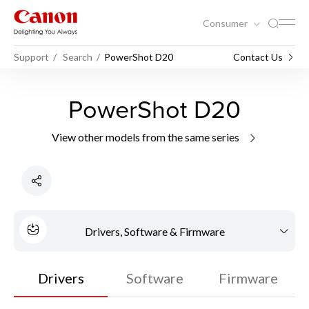
Consumer
Support
Search
PowerShot D20
Contact Us
PowerShot D20
View other models from the same series
Drivers, Software & Firmware
Drivers
Software
Firmware