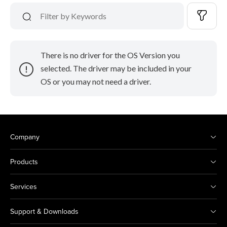
There is no driver for the OS Version you
selected. The driver may be included in your
OS or you may not need a driver.
Company
Products
Services
Support & Downloads