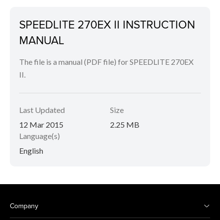
SPEEDLITE 270EX II INSTRUCTION
MANUAL
The file is a manual (PDF file) for SPEEDLITE 270EX
II.
Last Updated
Size
12 Mar 2015
2.25 MB
Language(s)
English
Company