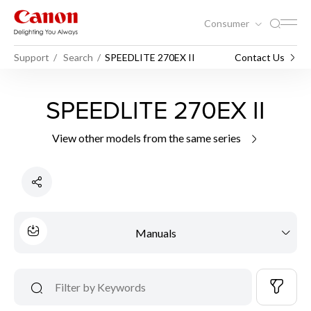
Consumer
Support
Search
SPEEDLITE 270EX II
Contact Us
SPEEDLITE 270EX II
View other models from the same series
Manuals