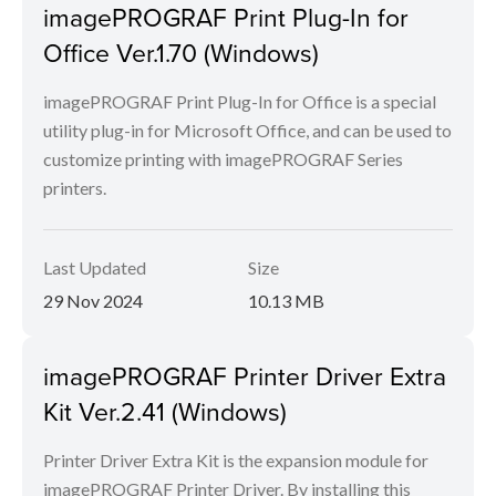
imagePROGRAF Print Plug-In for
Office Ver.1.70 (Windows)
imagePROGRAF Print Plug-In for Office is a special
utility plug-in for Microsoft Office, and can be used to
customize printing with imagePROGRAF Series
printers.
Last Updated
Size
29 Nov 2024
10.13 MB
imagePROGRAF Printer Driver Extra
Kit Ver.2.41 (Windows)
Printer Driver Extra Kit is the expansion module for
imagePROGRAF Printer Driver. By installing this