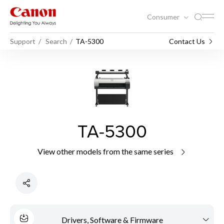
Consumer
Support
Search
TA-5300
Contact Us
TA-5300
View other models from the same series
Drivers, Software & Firmware