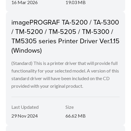
16 Mar 2026
19.03 MB
imagePROGRAF TA-5200 / TA-5300
/ TM-5200 / TM-5205 / TM-5300 /
TM5305 series Printer Driver Ver.1.15
(Windows)
(Standard) This is a printer driver that will provide full
functionality for your selected model. A version of this
standard driver will have been included on the CD
provided with your original product.
Last Updated
Size
29 Nov 2024
66.62 MB