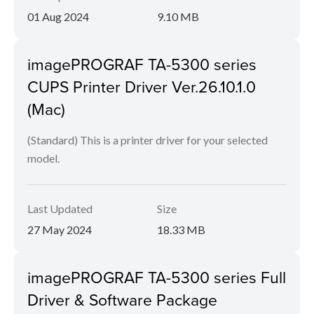
01 Aug 2024
9.10 MB
imagePROGRAF TA-5300 series
CUPS Printer Driver Ver.26.10.1.0
(Mac)
(Standard) This is a printer driver for your selected
model.
Last Updated
Size
27 May 2024
18.33 MB
imagePROGRAF TA-5300 series Full
Driver & Software Package