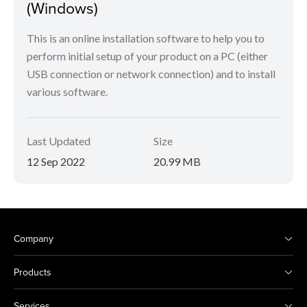
(Windows)
This is an online installation software to help you to
perform initial setup of your product on a PC (either
USB connection or network connection) and to install
various software.
Last Updated
Size
12 Sep 2022
20.99 MB
Company
Products
Services