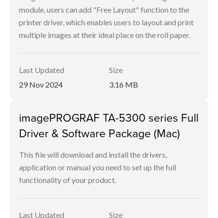
module, users can add "Free Layout" function to the
printer driver, which enables users to layout and print
multiple images at their ideal place on the roll paper.
Last Updated
Size
29 Nov 2024
3.16 MB
imagePROGRAF TA-5300 series Full
Driver & Software Package (Mac)
This file will download and install the drivers,
application or manual you need to set up the full
functionality of your product.
Last Updated
Size