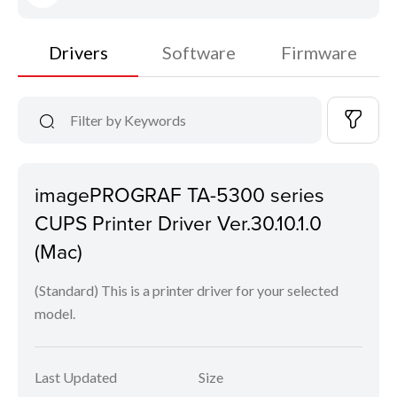
Drivers
Software
Firmware
imagePROGRAF TA-5300 series
CUPS Printer Driver Ver.30.10.1.0
(Mac)
(Standard) This is a printer driver for your selected
model.
Last Updated
Size