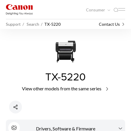
Consumer
Support
Search
TX-5220
Contact Us
TX-5220
View other models from the same series
Drivers, Software & Firmware