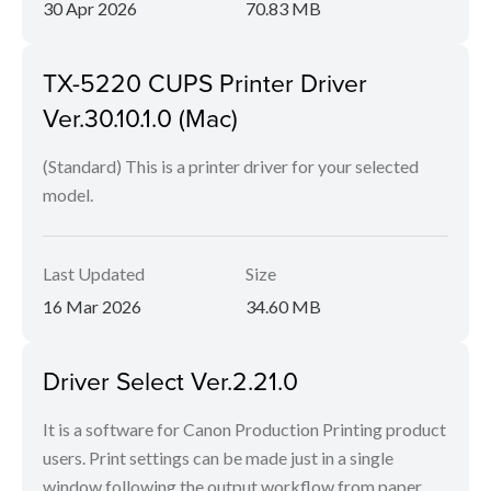
30 Apr 2026
70.83 MB
TX-5220 CUPS Printer Driver
Ver.30.10.1.0 (Mac)
(Standard) This is a printer driver for your selected
model.
Last Updated
Size
16 Mar 2026
34.60 MB
Driver Select Ver.2.21.0
It is a software for Canon Production Printing product
users. Print settings can be made just in a single
window following the output workflow from paper