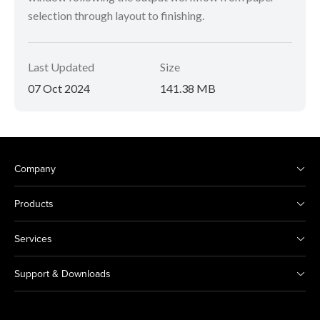
selection through layout to finishing.
Last Updated
Size
07 Oct 2024
141.38 MB
Company
Products
Services
Support & Downloads