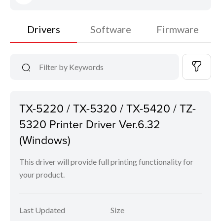
Drivers
Software
Firmware
TX-5220 / TX-5320 / TX-5420 / TZ-
5320 Printer Driver Ver.6.32
(Windows)
This driver will provide full printing functionality for
your product.
Last Updated
Size