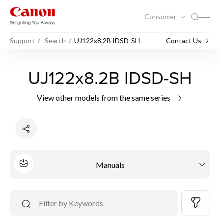
Consumer
Support
Search
UJ122x8.2B IDSD-SH
Contact Us
UJ122x8.2B IDSD-SH
View other models from the same series
Manuals