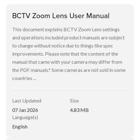
BCTV Zoom Lens User Manual
This document explains BCTV Zoom Lens settings
and operations.Included product manuals are subject
to change without notice due to things like spec
improvements. Please note that the content of the
manual that came with your camera may differ from
the PDF manuals.* Some cameras are not sold in some
countries ...
Last Updated
Size
07 Jan 2026
4.83 MB
Language(s)
English