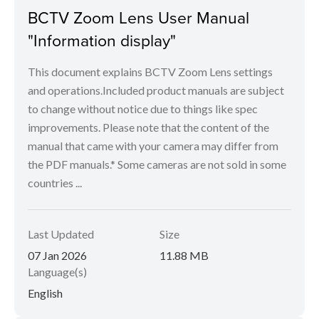
BCTV Zoom Lens User Manual
"Information display"
This document explains BCTV Zoom Lens settings
and operations.Included product manuals are subject
to change without notice due to things like spec
improvements. Please note that the content of the
manual that came with your camera may differ from
the PDF manuals.* Some cameras are not sold in some
countries ...
Last Updated
Size
07 Jan 2026
11.88 MB
Language(s)
English