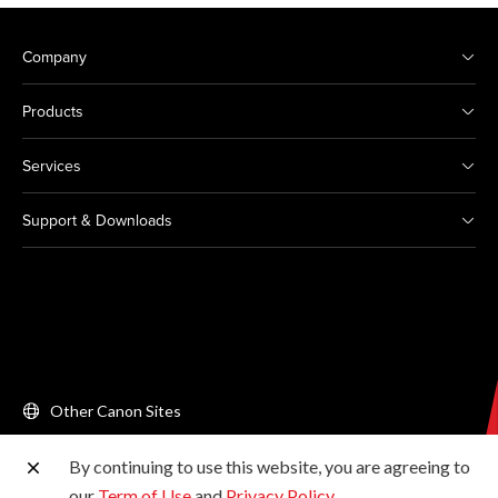
Company
Products
Services
Support & Downloads
Other Canon Sites
By continuing to use this website, you are agreeing to
Copyright © 2026 Canon Singapore Pte. Ltd. All rights
our
Term of Use
and
Privacy Policy
.
reserved.