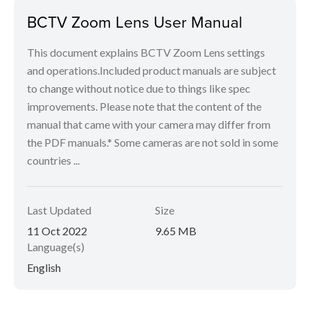
BCTV Zoom Lens User Manual
This document explains BCTV Zoom Lens settings
and operations.Included product manuals are subject
to change without notice due to things like spec
improvements. Please note that the content of the
manual that came with your camera may differ from
the PDF manuals.* Some cameras are not sold in some
countries ...
Last Updated
Size
11 Oct 2022
9.65 MB
Language(s)
English