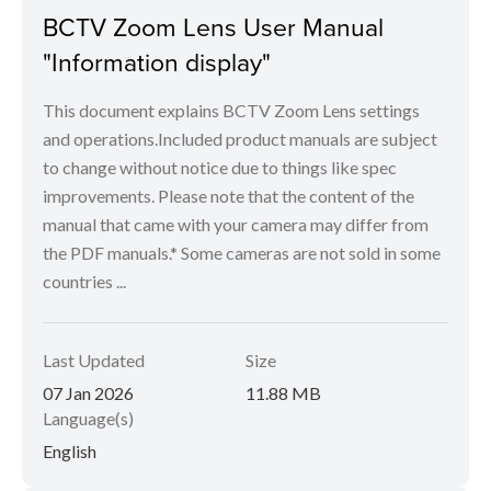
BCTV Zoom Lens User Manual
"Information display"
This document explains BCTV Zoom Lens settings
and operations.Included product manuals are subject
to change without notice due to things like spec
improvements. Please note that the content of the
manual that came with your camera may differ from
the PDF manuals.* Some cameras are not sold in some
countries ...
Last Updated
Size
07 Jan 2026
11.88 MB
Language(s)
English