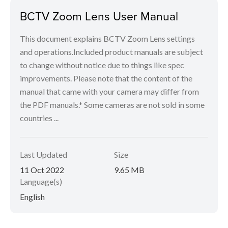
BCTV Zoom Lens User Manual
This document explains BCTV Zoom Lens settings
and operations.Included product manuals are subject
to change without notice due to things like spec
improvements. Please note that the content of the
manual that came with your camera may differ from
the PDF manuals.* Some cameras are not sold in some
countries ...
Last Updated
Size
11 Oct 2022
9.65 MB
Language(s)
English