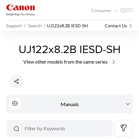
Consumer
Support
Search
UJ122x8.2B IESD-SH
Contact Us
UJ122x8.2B IESD-SH
View other models from the same series
Manuals