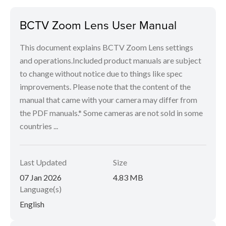
BCTV Zoom Lens User Manual
This document explains BCTV Zoom Lens settings
and operations.Included product manuals are subject
to change without notice due to things like spec
improvements. Please note that the content of the
manual that came with your camera may differ from
the PDF manuals.* Some cameras are not sold in some
countries ...
Last Updated
Size
07 Jan 2026
4.83 MB
Language(s)
English