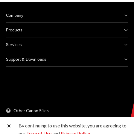
Company
Products
Services
Support & Downloads
Other Canon Sites
By continuing to use this website, you are agreeing to
Copyright © 2026 Canon Singapore Pte. Ltd. All rights
our
Term of Use
and
Privacy Policy
.
reserved.