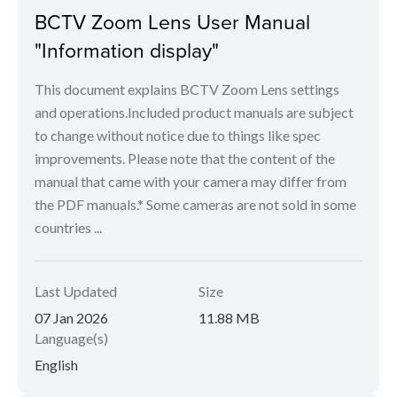
BCTV Zoom Lens User Manual
"Information display"
This document explains BCTV Zoom Lens settings
and operations.Included product manuals are subject
to change without notice due to things like spec
improvements. Please note that the content of the
manual that came with your camera may differ from
the PDF manuals.* Some cameras are not sold in some
countries ...
Last Updated
Size
07 Jan 2026
11.88 MB
Language(s)
English