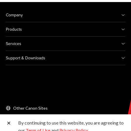
Company
Products
Services
Support & Downloads
Other Canon Sites
By continuing to use this website, you are agreeing to
Copyright © 2026 Canon Singapore Pte. Ltd. All rights
our
Term of Use
and
Privacy Policy
.
reserved.