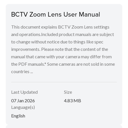
BCTV Zoom Lens User Manual
This document explains BCTV Zoom Lens settings
and operations.Included product manuals are subject
to change without notice due to things like spec
improvements. Please note that the content of the
manual that came with your camera may differ from
the PDF manuals.* Some cameras are not sold in some
countries ...
Last Updated
Size
07 Jan 2026
4.83 MB
Language(s)
English