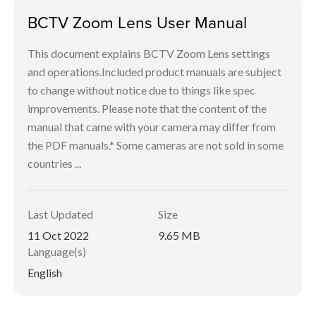
BCTV Zoom Lens User Manual
This document explains BCTV Zoom Lens settings
and operations.Included product manuals are subject
to change without notice due to things like spec
improvements. Please note that the content of the
manual that came with your camera may differ from
the PDF manuals.* Some cameras are not sold in some
countries ...
Last Updated
Size
11 Oct 2022
9.65 MB
Language(s)
English