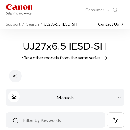
Consumer
Support
Search
UJ27x6.5 IESD-SH
Contact Us
UJ27x6.5 IESD-SH
View other models from the same series
Manuals