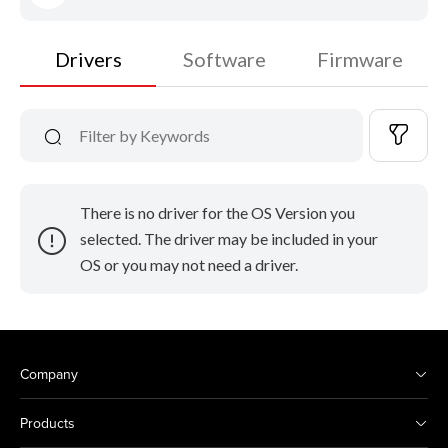
Drivers
Software
Firmware
There is no driver for the OS Version you
selected. The driver may be included in your
OS or you may not need a driver.
Company
Products