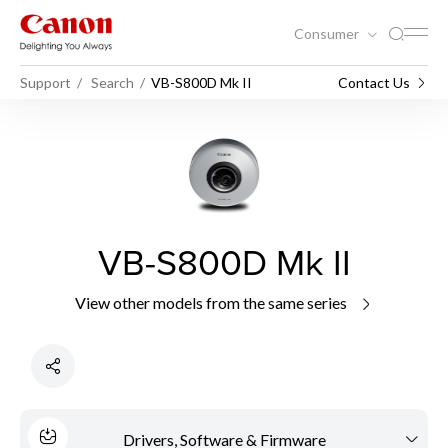
Consumer
Support
Search
VB-S800D Mk II
Contact Us
VB-S800D Mk II
View other models from the same series
Drivers, Software & Firmware