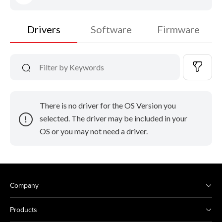
Drivers
Software
Firmware
There is no driver for the OS Version you
selected. The driver may be included in your
OS or you may not need a driver.
Company
Products