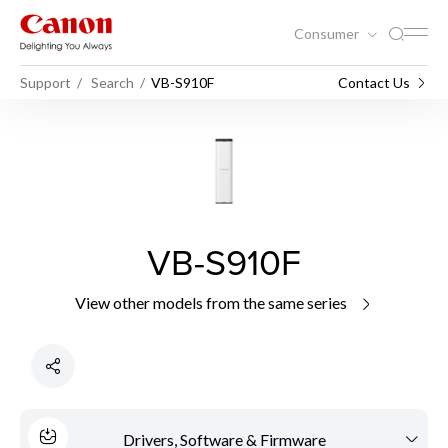
Consumer
Support
Search
VB-S910F
Contact Us
VB-S910F
View other models from the same series
Drivers, Software & Firmware