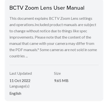
BCTV Zoom Lens User Manual
This document explains BCTV Zoom Lens settings
and operations.Included product manuals are subject
to change without notice due to things like spec
improvements. Please note that the content of the
manual that came with your camera may differ from
the PDF manuals.* Some cameras are not sold in some
countries ...
Last Updated
Size
11 Oct 2022
9.65 MB
Language(s)
English