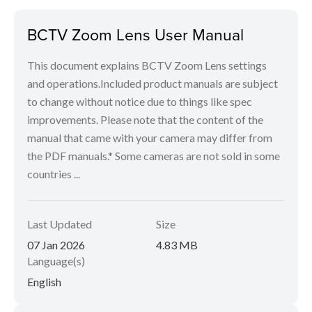
BCTV Zoom Lens User Manual
This document explains BCTV Zoom Lens settings
and operations.Included product manuals are subject
to change without notice due to things like spec
improvements. Please note that the content of the
manual that came with your camera may differ from
the PDF manuals.* Some cameras are not sold in some
countries ...
Last Updated
Size
07 Jan 2026
4.83 MB
Language(s)
English