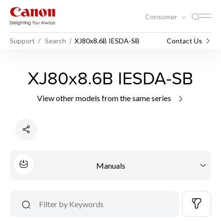
Consumer
Support
Search
XJ80x8.6B IESDA-SB
Contact Us
XJ80x8.6B IESDA-SB
View other models from the same series
Manuals