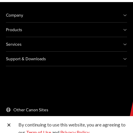
Company
Products
Services
Support & Downloads
Other Canon Sites
By continuing to use this website, you are agreeing to
Copyright © 2026 Canon Singapore Pte. Ltd. All rights
our
Term of Use
and
Privacy Policy
.
reserved.