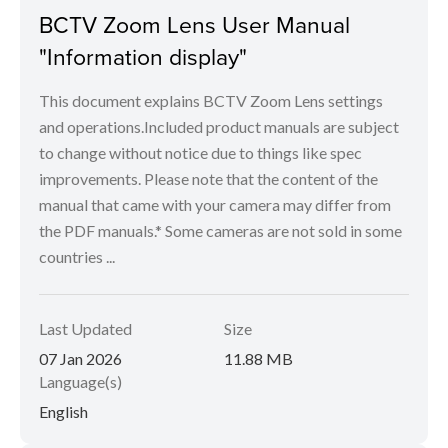
BCTV Zoom Lens User Manual
"Information display"
This document explains BCTV Zoom Lens settings
and operations.Included product manuals are subject
to change without notice due to things like spec
improvements. Please note that the content of the
manual that came with your camera may differ from
the PDF manuals.* Some cameras are not sold in some
countries ...
Last Updated
Size
07 Jan 2026
11.88 MB
Language(s)
English