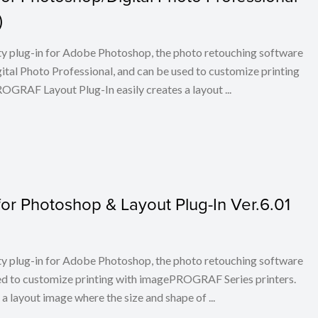
)
ty plug-in for Adobe Photoshop, the photo retouching software
tal Photo Professional, and can be used to customize printing
RAF Layout Plug-In easily creates a layout ...
or Photoshop & Layout Plug-In Ver.6.01
ty plug-in for Adobe Photoshop, the photo retouching software
ed to customize printing with imagePROGRAF Series printers.
layout image where the size and shape of ...