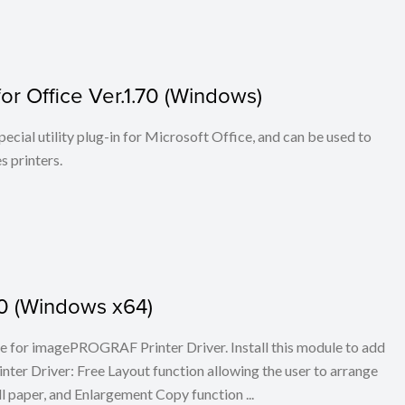
r Office Ver.1.70 (Windows)
cial utility plug-in for Microsoft Office, and can be used to
 printers.
.30 (Windows x64)
ule for imagePROGRAF Printer Driver. Install this module to add
er Driver: Free Layout function allowing the user to arrange
l paper, and Enlargement Copy function ...