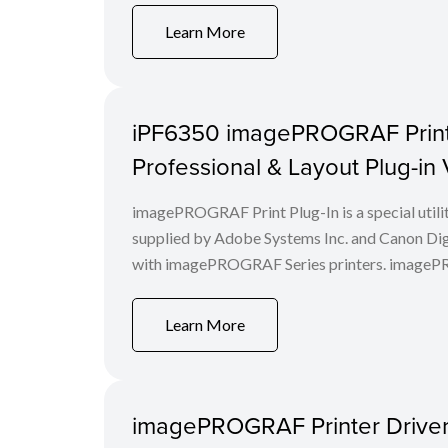
Learn More
iPF6350 imagePROGRAF Print P
Professional & Layout Plug-in
imagePROGRAF Print Plug-In is a special utili
supplied by Adobe Systems Inc. and Canon Digi
with imagePROGRAF Series printers. imagePROG
Learn More
imagePROGRAF Printer Driver 