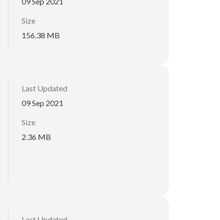
09 Sep 2021
Size
156.38 MB
Last Updated
09 Sep 2021
Size
2.36 MB
Last Updated