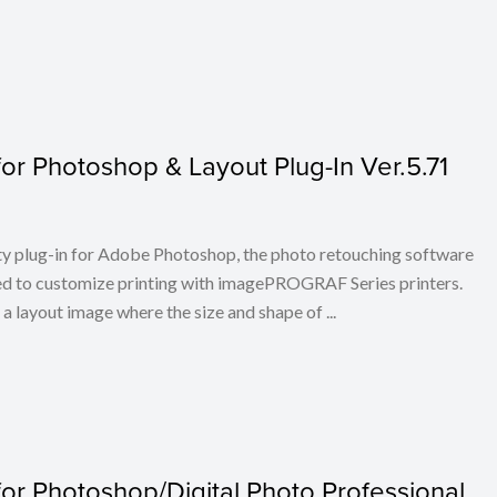
or Photoshop & Layout Plug-In Ver.5.71
ty plug-in for Adobe Photoshop, the photo retouching software
ed to customize printing with imagePROGRAF Series printers.
layout image where the size and shape of ...
or Photoshop/Digital Photo Professional