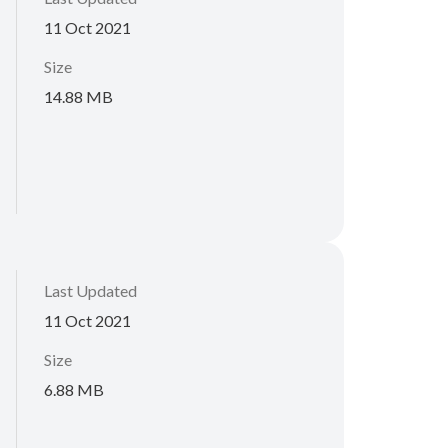
11 Oct 2021
Size
14.88 MB
Last Updated
11 Oct 2021
Size
6.88 MB