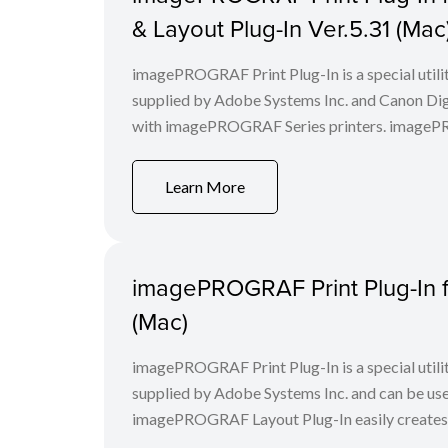
& Layout Plug-In Ver.5.31 (Mac
imagePROGRAF Print Plug-In is a special utili
supplied by Adobe Systems Inc. and Canon Digi
with imagePROGRAF Series printers. imagePROG
Learn More
imagePROGRAF Print Plug-In f
(Mac)
imagePROGRAF Print Plug-In is a special utili
supplied by Adobe Systems Inc. and can be us
imagePROGRAF Layout Plug-In easily creates a 