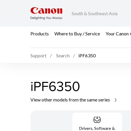
South & Southeast Asia
Products
Where to Buy / Service
Your Canon 
Support
Search
iPF6350
iPF6350
View other models from the same series
Drivers, Software &