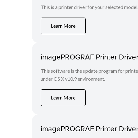
This is a printer driver for your selected model
Learn More
imagePROGRAF Printer Driver 
This software is the update program for print
under OS X v10.9 environment.
Learn More
imagePROGRAF Printer Driver 