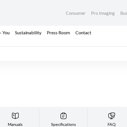
Consumer
Pro Imaging
Bus
+ You
Sustainability
Press Room
Contact
Manuals
Specifications
FAQ