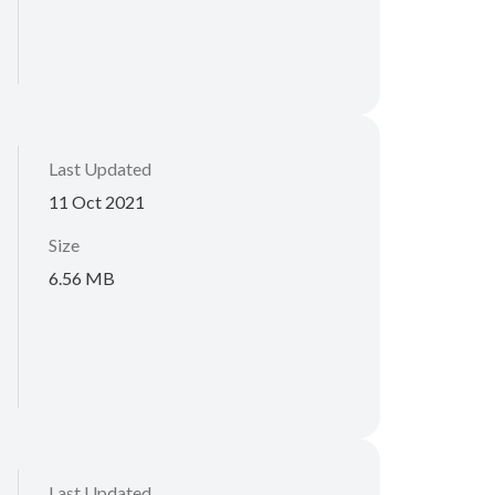
Last Updated
11 Oct 2021
Size
6.56 MB
Last Updated