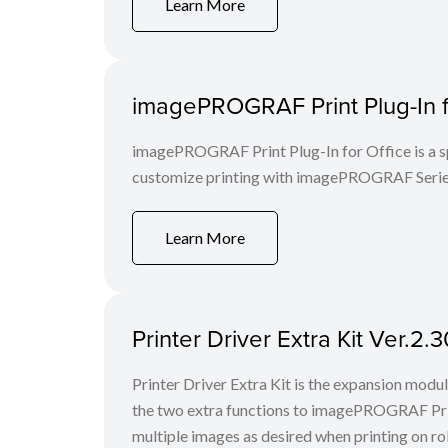
Learn More
imagePROGRAF Print Plug-In fo
imagePROGRAF Print Plug-In for Office is a spe
customize printing with imagePROGRAF Series
Learn More
Printer Driver Extra Kit Ver.2
Printer Driver Extra Kit is the expansion mod
the two extra functions to imagePROGRAF Print
multiple images as desired when printing on rol