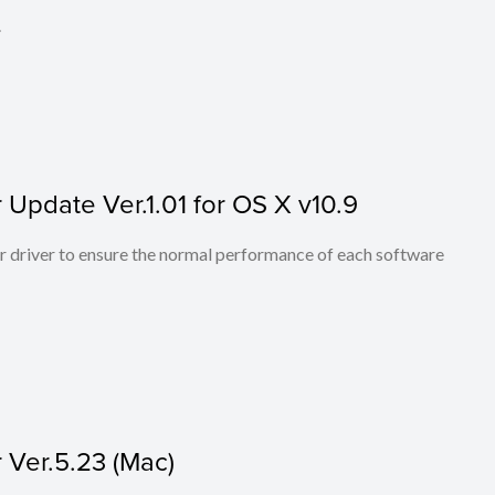
.
Update Ver.1.01 for OS X v10.9
er driver to ensure the normal performance of each software
Ver.5.23 (Mac)