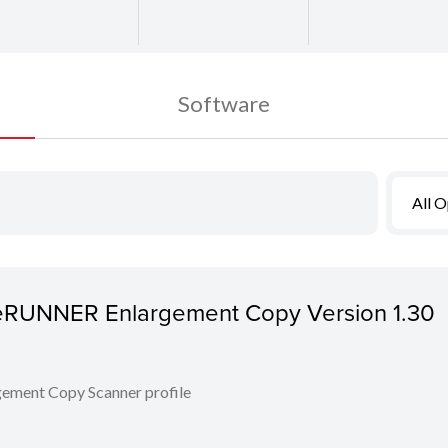
Software
All 
ageRUNNER Enlargement Copy Version 1.30
ent Copy Scanner profile