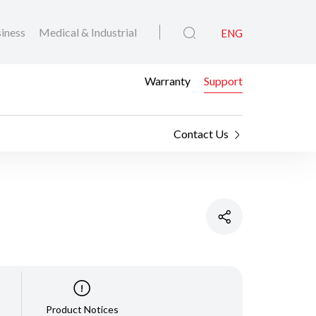
iness
Medical & Industrial
ENG
Warranty
Support
Contact Us
Product Notices