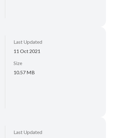
Last Updated
11 Oct 2021
Size
10.57 MB
Last Updated