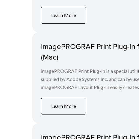
Learn More
imagePROGRAF Print Plug-In f
(Mac)
imagePROGRAF Print Plug-In is a special utili
supplied by Adobe Systems Inc. and can be us
imagePROGRAF Layout Plug-In easily creates a 
Learn More
imagePROGRAF Print Plug-In f