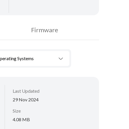
Firmware
Operating Systems
Last Updated
29 Nov 2024
Size
4.08 MB