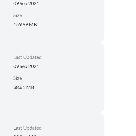
09 Sep 2021
Size
159.99 MB
Last Updated
09 Sep 2021
Size
38.61 MB
Last Updated