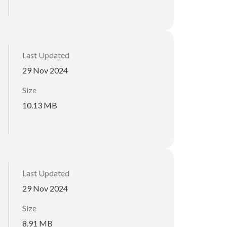
Last Updated
29 Nov 2024
Size
10.13 MB
Last Updated
29 Nov 2024
Size
8.91 MB