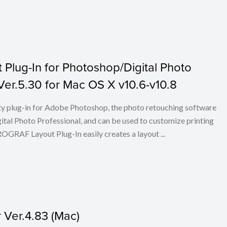
lug-In for Photoshop/Digital Photo
 Ver.5.30 for Mac OS X v10.6-v10.8
ty plug-in for Adobe Photoshop, the photo retouching software
tal Photo Professional, and can be used to customize printing
RAF Layout Plug-In easily creates a layout ...
Ver.4.83 (Mac)