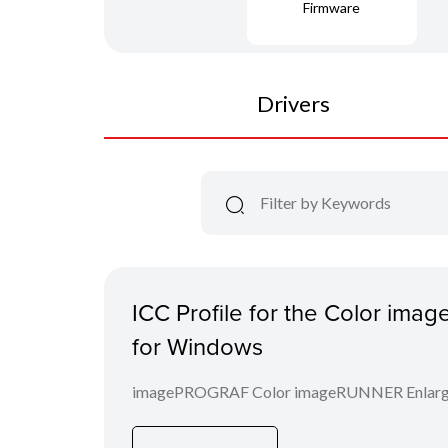
Firmware
Drivers
ICC Profile for the Color im
for Windows
imagePROGRAF Color imageRUNNER Enlargem