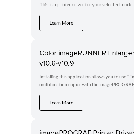
This is a printer driver for your selected model
Learn More
Color imageRUNNER Enlargem
v10.6-v10.9
Installing this application allows you to use
multifunction copier with the imagePROGRAF 
Learn More
imagePROGRAF Printer Driver 