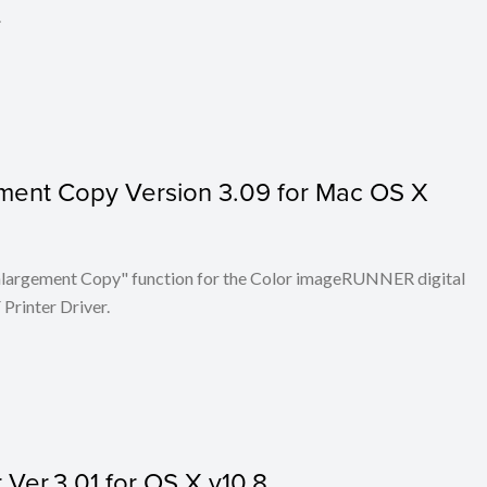
.
ent Copy Version 3.09 for Mac OS X
 "Enlargement Copy" function for the Color imageRUNNER digital
Printer Driver.
Ver.3.01 for OS X v10.8