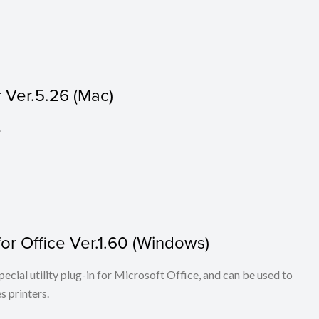
 Ver.5.26 (Mac)
.
r Office Ver.1.60 (Windows)
cial utility plug-in for Microsoft Office, and can be used to
 printers.