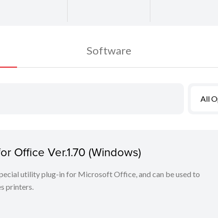
Software
All 
r Office Ver.1.70 (Windows)
cial utility plug-in for Microsoft Office, and can be used to
 printers.