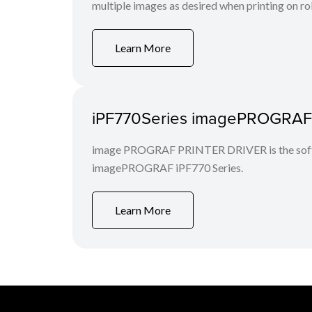
multiple images as desired when printing on rol
Learn More
iPF770Series imagePROGRAF Pr
image PROGRAF PRINTER DRIVER is the softwa
imagePROGRAF iPF770 Series.
Learn More