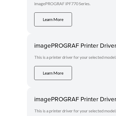
imagePROGRAF iPF770 Series.
Learn More
imagePROGRAF Printer Driver 
This is a printer driver for your selected model
Learn More
imagePROGRAF Printer Driver
This is a printer driver for your selected model