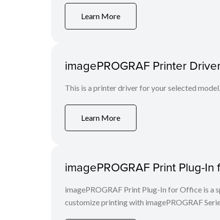
Learn More
imagePROGRAF Printer Driver
This is a printer driver for your selected model
Learn More
imagePROGRAF Print Plug-In fo
imagePROGRAF Print Plug-In for Office is a spe
customize printing with imagePROGRAF Series