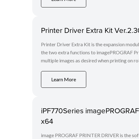
Printer Driver Extra Kit Ver.2
Printer Driver Extra Kit is the expansion mod
the two extra functions to imagePROGRAF Print
multiple images as desired when printing on rol
Learn More
iPF770Series imagePROGRAF Pr
x64
image PROGRAF PRINTER DRIVER is the softwa