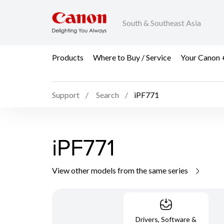
South & Southeast Asia
Products
Where to Buy / Service
Your Canon 
Support
Search
iPF771
iPF771
View other models from the same series
Drivers, Software &