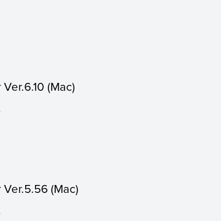
Ver.6.10 (Mac)
.
 Ver.5.56 (Mac)
.