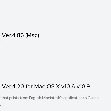
Ver.4.86 (Mac)
.
Ver.4.20 for Mac OS X v10.6-v10.9
that prints from English Macintosh's application to Canon
.