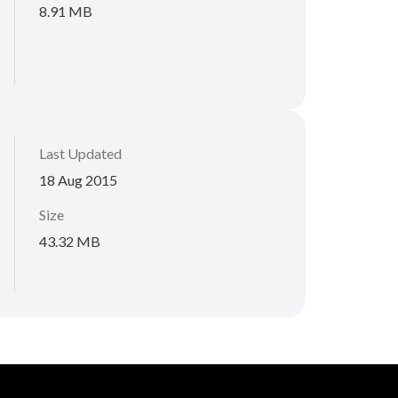
8.91 MB
Last Updated
18 Aug 2015
Size
43.32 MB