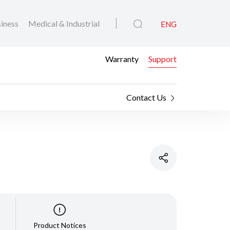
iness
Medical & Industrial
ENG
Warranty
Support
Contact Us
Product Notices