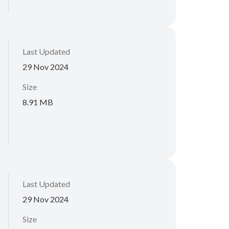
Last Updated
29 Nov 2024
Size
8.91 MB
Last Updated
29 Nov 2024
Size