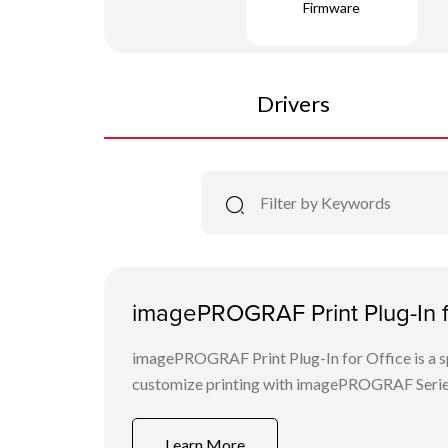
Firmware
Drivers
imagePROGRAF Print Plug-In fo
imagePROGRAF Print Plug-In for Office is a spe
customize printing with imagePROGRAF Series
Learn More