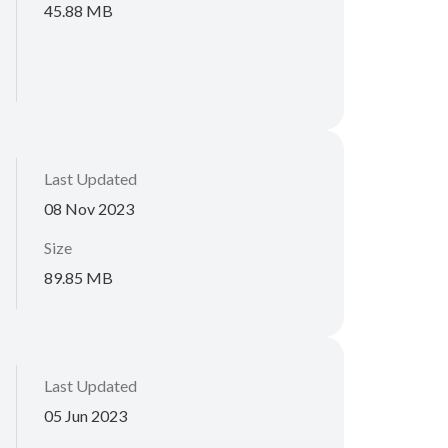
45.88 MB
Last Updated
08 Nov 2023
Size
89.85 MB
Last Updated
05 Jun 2023