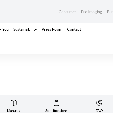
Consumer
Pro Imaging
Bus
+ You
Sustainability
Press Room
Contact
Manuals
Specifications
FAQ