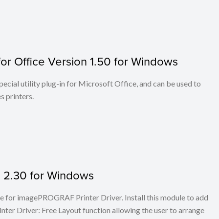
or Office Version 1.50 for Windows
cial utility plug-in for Microsoft Office, and can be used to
 printers.
on 2.30 for Windows
ule for imagePROGRAF Printer Driver. Install this module to add
er Driver: Free Layout function allowing the user to arrange