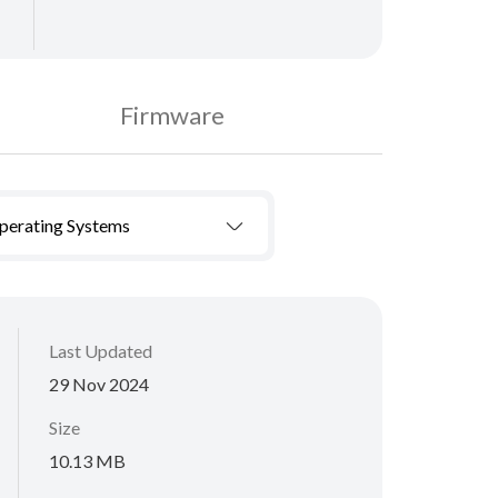
Firmware
Operating Systems
Last Updated
29 Nov 2024
Size
10.13 MB