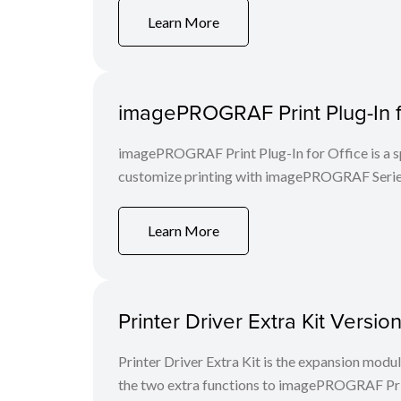
Learn More
imagePROGRAF Print Plug-In f
imagePROGRAF Print Plug-In for Office is a spe
customize printing with imagePROGRAF Series
Learn More
Printer Driver Extra Kit Versi
Printer Driver Extra Kit is the expansion mod
the two extra functions to imagePROGRAF Print