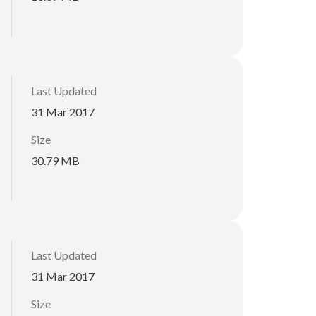
Last Updated
31 Mar 2017
Size
30.79 MB
Last Updated
31 Mar 2017
Size