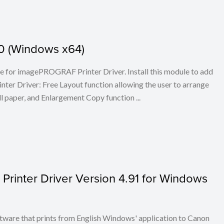
.30 (Windows x64)
ule for imagePROGRAF Printer Driver. Install this module to add
er Driver: Free Layout function allowing the user to arrange
l paper, and Enlargement Copy function ...
inter Driver Version 4.91 for Windows
re that prints from English Windows' application to Canon