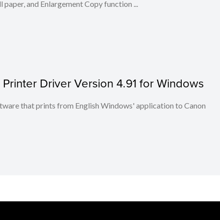
l paper, and Enlargement Copy function ...
inter Driver Version 4.91 for Windows
re that prints from English Windows' application to Canon