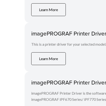
Learn More
imagePROGRAF Printer Driver 
This is a printer driver for your selected model
Learn More
imagePROGRAF Printer Driver 
imagePROGRAF Printer Driver is the software 
imagePROGRAF iPF670 Series/ iPF770 Series