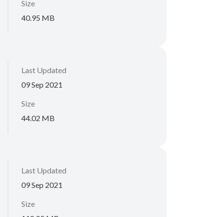
Size
40.95 MB
Last Updated
09 Sep 2021
Size
44.02 MB
Last Updated
09 Sep 2021
Size