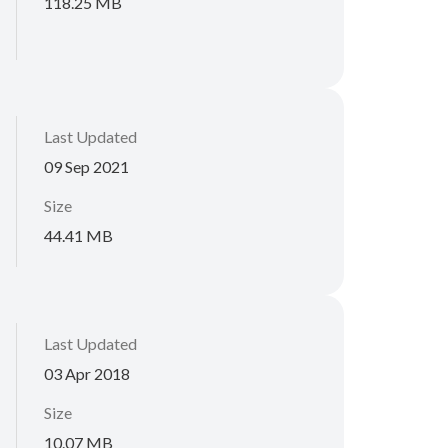
118.25 MB
Last Updated
09 Sep 2021
Size
44.41 MB
Last Updated
03 Apr 2018
Size
10.07 MB