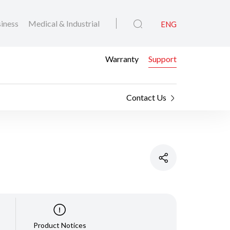
iness
Medical & Industrial
ENG
Warranty
Support
Contact Us
Product Notices