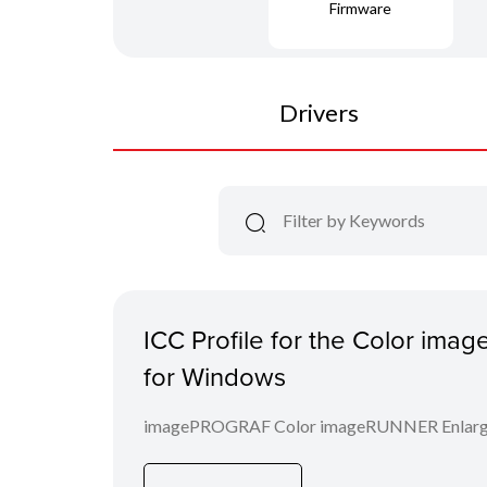
Firmware
Drivers
ICC Profile for the Color im
for Windows
imagePROGRAF Color imageRUNNER Enlargem