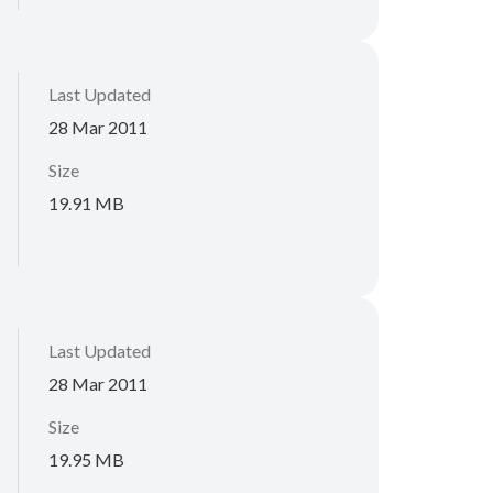
Last Updated
28 Mar 2011
Size
19.91 MB
Last Updated
28 Mar 2011
Size
19.95 MB