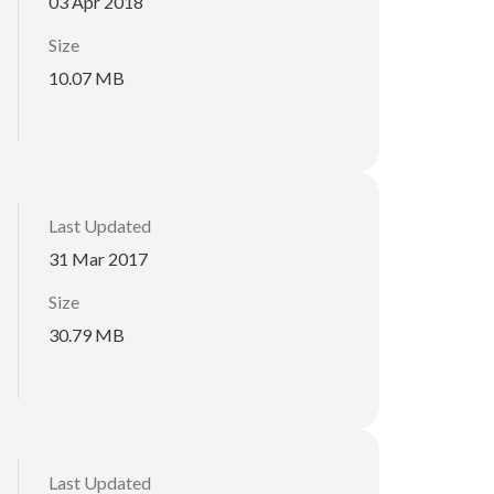
03 Apr 2018
Size
10.07 MB
Last Updated
31 Mar 2017
Size
30.79 MB
Last Updated