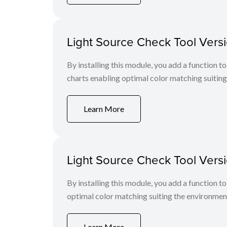
Light Source Check Tool Versi
By installing this module, you add a function
charts enabling optimal color matching suiting
Learn More
Light Source Check Tool Versi
By installing this module, you add a function
optimal color matching suiting the environmen
Learn More