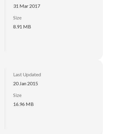
31 Mar 2017
Size
8.91 MB
Last Updated
20 Jan 2015
Size
16.96 MB