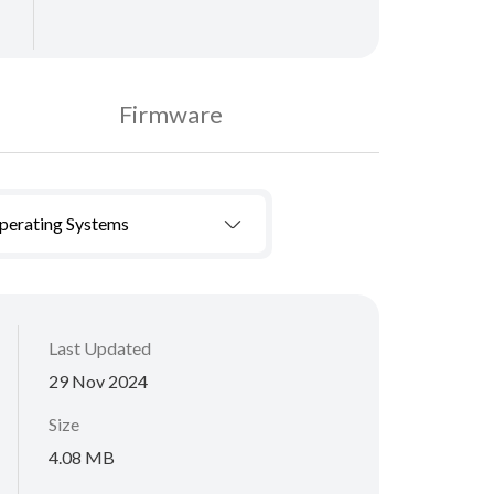
Firmware
Operating Systems
Last Updated
29 Nov 2024
Size
4.08 MB