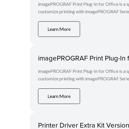
imagePROGRAF Print Plug-In for Office is a spe
customize printing with imagePROGRAF Series
Learn More
imagePROGRAF Print Plug-In f
imagePROGRAF Print Plug-In for Office is a spe
customize printing with imagePROGRAF Series
Learn More
Printer Driver Extra Kit Versi