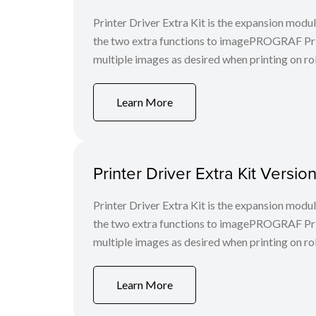
Printer Driver Extra Kit is the expansion mod
the two extra functions to imagePROGRAF Print
multiple images as desired when printing on rol
Learn More
Printer Driver Extra Kit Versi
Printer Driver Extra Kit is the expansion mod
the two extra functions to imagePROGRAF Print
multiple images as desired when printing on rol
Learn More