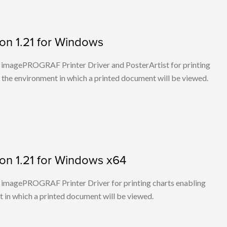
on 1.21 for Windows
 to imagePROGRAF Printer Driver and PosterArtist for printing
 the environment in which a printed document will be viewed.
on 1.21 for Windows x64
 to imagePROGRAF Printer Driver for printing charts enabling
t in which a printed document will be viewed.