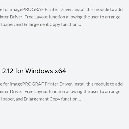
ule for imagePROGRAF Printer Driver. Install this module to add
er Driver: Free Layout function allowing the user to arrange
l paper, and Enlargement Copy function ...
on 2.12 for Windows x64
ule for imagePROGRAF Printer Driver. Install this module to add
er Driver: Free Layout function allowing the user to arrange
l paper, and Enlargement Copy function ...