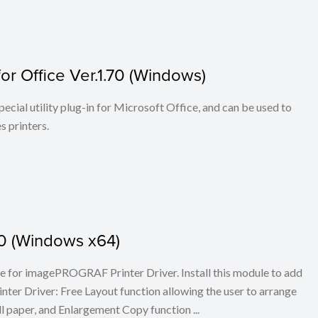
r Office Ver.1.70 (Windows)
cial utility plug-in for Microsoft Office, and can be used to
 printers.
.30 (Windows x64)
ule for imagePROGRAF Printer Driver. Install this module to add
er Driver: Free Layout function allowing the user to arrange
l paper, and Enlargement Copy function ...