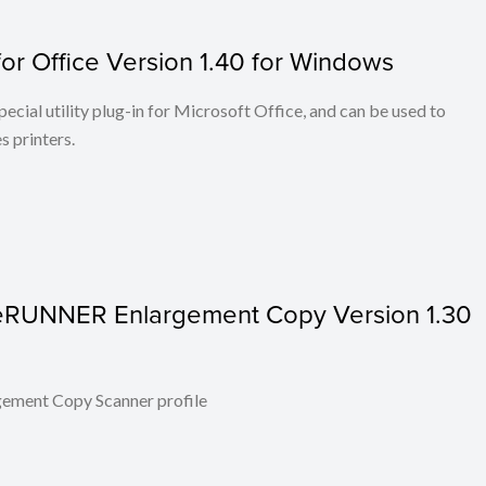
or Office Version 1.40 for Windows
cial utility plug-in for Microsoft Office, and can be used to
 printers.
ageRUNNER Enlargement Copy Version 1.30
ent Copy Scanner profile