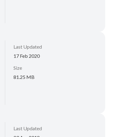
Last Updated
17 Feb 2020
Size
81.25 MB
Last Updated