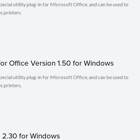
cial utility plug-in for Microsoft Office, and can be used to
 printers.
or Office Version 1.50 for Windows
cial utility plug-in for Microsoft Office, and can be used to
 printers.
on 2.30 for Windows