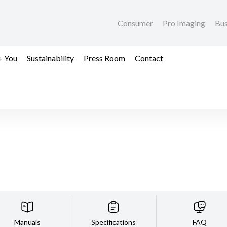
Consumer
Pro Imaging
Bus
+ You
Sustainability
Press Room
Contact
Manuals
Specifications
FAQ