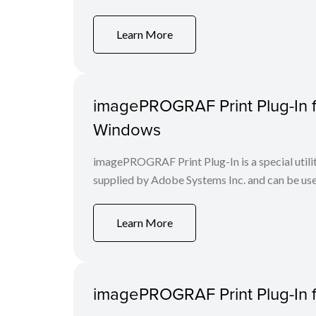
Learn More
imagePROGRAF Print Plug-In f
Windows
imagePROGRAF Print Plug-In is a special utili
supplied by Adobe Systems Inc. and can be us
Learn More
imagePROGRAF Print Plug-In fo