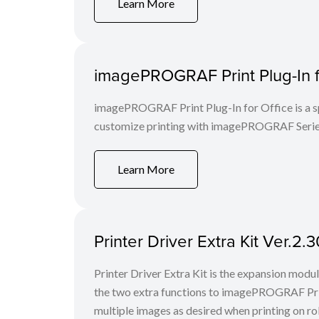
Learn More
imagePROGRAF Print Plug-In fo
imagePROGRAF Print Plug-In for Office is a spe
customize printing with imagePROGRAF Series
Learn More
Printer Driver Extra Kit Ver.2
Printer Driver Extra Kit is the expansion mod
the two extra functions to imagePROGRAF Print
multiple images as desired when printing on rol