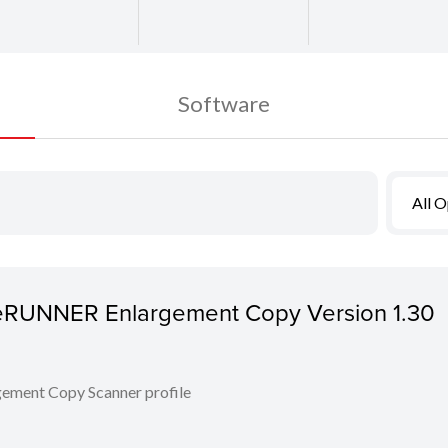
Software
All 
ageRUNNER Enlargement Copy Version 1.30
ent Copy Scanner profile