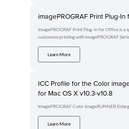
imagePROGRAF Print Plug-In f
imagePROGRAF Print Plug-In for Office is a spe
customize printing with imagePROGRAF Series
Learn More
ICC Profile for the Color im
for Mac OS X v10.3-v10.8
imagePROGRAF Color imageRUNNER Enlargem
Learn More