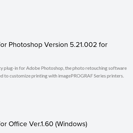
or Photoshop Version 5.21.002 for
ty plug-in for Adobe Photoshop, the photo retouching software
ed to customize printing with imagePROGRAF Series printers.
r Office Ver.1.60 (Windows)