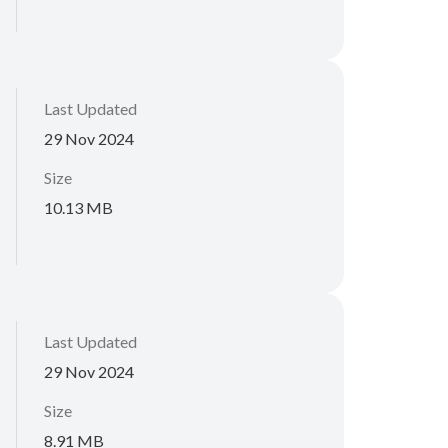
Last Updated
29 Nov 2024
Size
10.13 MB
Last Updated
29 Nov 2024
Size
8.91 MB