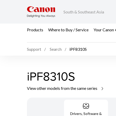
South & Southeast Asia
Products
Where to Buy / Service
Your Canon 
Support
Search
iPF8310S
iPF8310S
View other models from the same series
Drivers, Software &