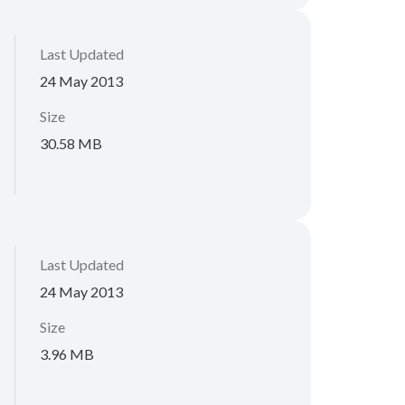
Last Updated
24 May 2013
Size
30.58 MB
Last Updated
24 May 2013
Size
3.96 MB