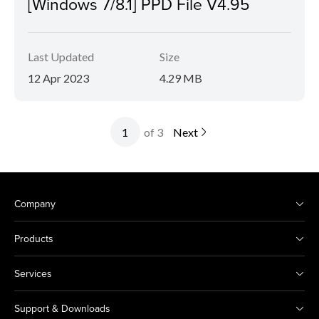
[Windows 7/8.1] PPD File V4.95
Last Updated
Size
12 Apr 2023
4.29 MB
of 3
Next
Company
Products
Services
Support & Downloads