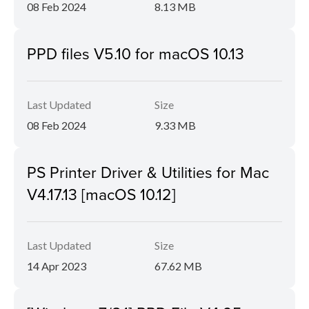
08 Feb 2024
8.13 MB
PPD files V5.10 for macOS 10.13
Last Updated
Size
08 Feb 2024
9.33 MB
PS Printer Driver & Utilities for Mac
V4.17.13 [macOS 10.12]
Last Updated
Size
14 Apr 2023
67.62 MB