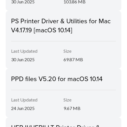
30 Jun 2025
103.86 MB
PS Printer Driver & Utilities for Mac
V4.17.19 [macOS 10.14]
Last Updated
Size
30 Jun 2025
69.87 MB
PPD files V5.20 for macOS 10.14
Last Updated
Size
24 Jun 2025
9.67 MB