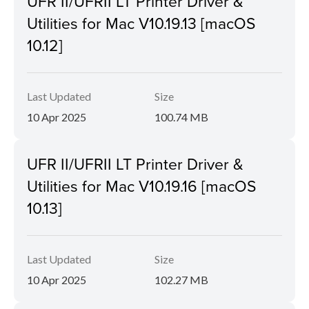
UFR II/UFRII LT Printer Driver &
Utilities for Mac V10.19.13 [macOS
10.12]
Last Updated
Size
10 Apr 2025
100.74 MB
UFR II/UFRII LT Printer Driver &
Utilities for Mac V10.19.16 [macOS
10.13]
Last Updated
Size
10 Apr 2025
102.27 MB