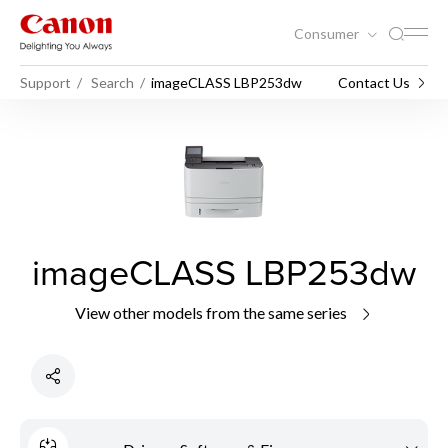
Consumer
Support
Search
imageCLASS LBP253dw
Contact Us
imageCLASS LBP253dw
View other models from the same series