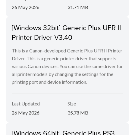
26 May 2026
31.71 MB
[Windows 32bit] Generic Plus UFR II
Printer Driver V3.40
This is a Canon-developed Generic Plus UFR II Printer
Driver. This is a generic printer driver that supports
various Canon devices. You can use the same driver for
all printer models by changing the settings for the
printing port and device information.
Last Updated
Size
26 May 2026
35.78 MB
[Windows 64bit] Generic Plus PS3