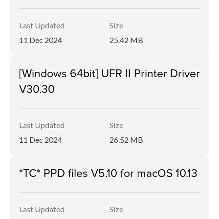
Last Updated
Size
11 Dec 2024
25.42 MB
[Windows 64bit] UFR II Printer Driver
V30.30
Last Updated
Size
11 Dec 2024
26.52 MB
*TC* PPD files V5.10 for macOS 10.13
Last Updated
Size