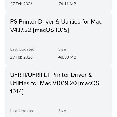
27 Feb 2026
76.11 MB
PS Printer Driver & Utilities for Mac
V4.17.22 [macOS 10.15]
Last Updated
Size
27 Feb 2026
48.30 MB
UFR II/UFRII LT Printer Driver &
Utilities for Mac V10.19.20 [macOS
10.14]
Last Updated
Size