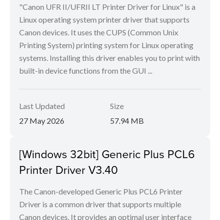
"Canon UFR II/UFRII LT Printer Driver for Linux" is a
Linux operating system printer driver that supports
Canon devices. It uses the CUPS (Common Unix
Printing System) printing system for Linux operating
systems. Installing this driver enables you to print with
built-in device functions from the GUI ...
Last Updated
Size
27 May 2026
57.94 MB
[Windows 32bit] Generic Plus PCL6
Printer Driver V3.40
The Canon-developed Generic Plus PCL6 Printer
Driver is a common driver that supports multiple
Canon devices. It provides an optimal user interface