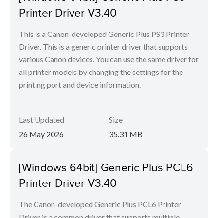
Printer Driver V3.40
This is a Canon-developed Generic Plus PS3 Printer
Driver. This is a generic printer driver that supports
various Canon devices. You can use the same driver for
all printer models by changing the settings for the
printing port and device information.
Last Updated
Size
26 May 2026
35.31 MB
[Windows 64bit] Generic Plus PCL6
Printer Driver V3.40
The Canon-developed Generic Plus PCL6 Printer
Driver is a common driver that supports multiple