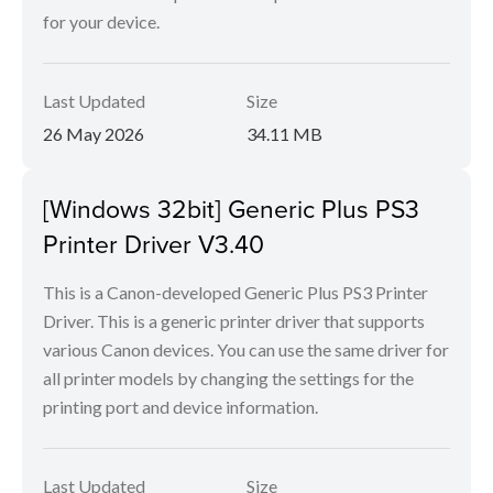
for your device.
Last Updated
Size
26 May 2026
34.11 MB
[Windows 32bit] Generic Plus PS3
Printer Driver V3.40
This is a Canon-developed Generic Plus PS3 Printer
Driver. This is a generic printer driver that supports
various Canon devices. You can use the same driver for
all printer models by changing the settings for the
printing port and device information.
Last Updated
Size