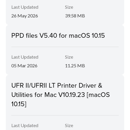
Last Updated
Size
26 May 2026
39.58 MB
PPD files V5.40 for macOS 10.15
Last Updated
Size
05 Mar 2026
11.25 MB
UFR II/UFRII LT Printer Driver &
Utilities for Mac V10.19.23 [macOS
10.15]
Last Updated
Size