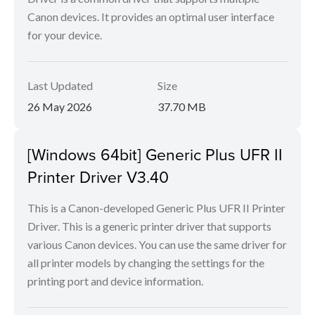
Canon devices. It provides an optimal user interface
for your device.
Last Updated
Size
26 May 2026
37.70 MB
[Windows 64bit] Generic Plus UFR II
Printer Driver V3.40
This is a Canon-developed Generic Plus UFR II Printer
Driver. This is a generic printer driver that supports
various Canon devices. You can use the same driver for
all printer models by changing the settings for the
printing port and device information.