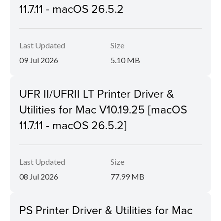
11.7.11 - macOS 26.5.2
Last Updated
Size
09 Jul 2026
5.10 MB
UFR II/UFRII LT Printer Driver &
Utilities for Mac V10.19.25 [macOS
11.7.11 - macOS 26.5.2]
Last Updated
Size
08 Jul 2026
77.99 MB
PS Printer Driver & Utilities for Mac