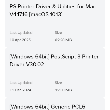
PS Printer Driver & Utilities for Mac
V4.17.16 [macOS 10.13]
Last Updated
Size
10 Apr 2025
69.28 MB
[Windows 64bit] PostScript 3 Printer
Driver V30.02
Last Updated
Size
11 Dec 2024
19.38 MB
[Windows 64bit] Generic PCL6