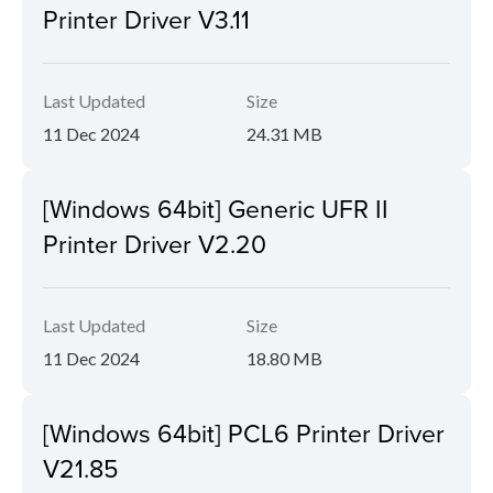
Printer Driver V3.11
Last Updated
Size
11 Dec 2024
24.31 MB
[Windows 64bit] Generic UFR II
Printer Driver V2.20
Last Updated
Size
11 Dec 2024
18.80 MB
[Windows 64bit] PCL6 Printer Driver
V21.85