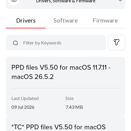
Drivers, Software & Firmware
Drivers
Software
Firmware
PPD files V5.50 for macOS 11.7.11 -
macOS 26.5.2
Last Updated
Size
09 Jul 2026
7.43 MB
*TC* PPD files V5.50 for macOS