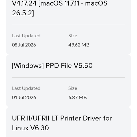
V4.17.24 [macOS 11.7.11 - macOS
26.5.2]
Last Updated
Size
08 Jul 2026
49.62 MB
[Windows] PPD File V5.50
Last Updated
Size
01 Jul 2026
6.87 MB
UFR II/UFRII LT Printer Driver for
Linux V6.30