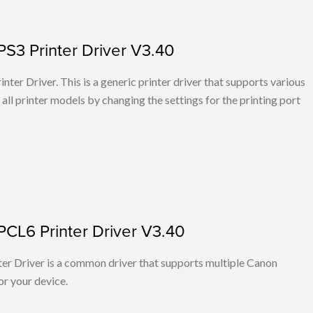
PS3 Printer Driver V3.40
ter Driver. This is a generic printer driver that supports various
all printer models by changing the settings for the printing port
PCL6 Printer Driver V3.40
r Driver is a common driver that supports multiple Canon
or your device.