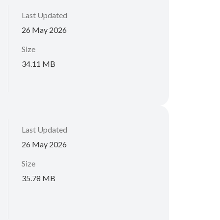
Last Updated
26 May 2026
Size
34.11 MB
Last Updated
26 May 2026
Size
35.78 MB