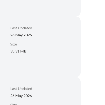
Last Updated
26 May 2026
Size
35.31 MB
Last Updated
26 May 2026
Size