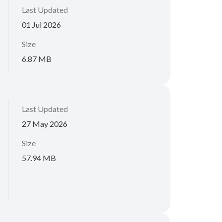
Last Updated
01 Jul 2026
Size
6.87 MB
Last Updated
27 May 2026
Size
57.94 MB