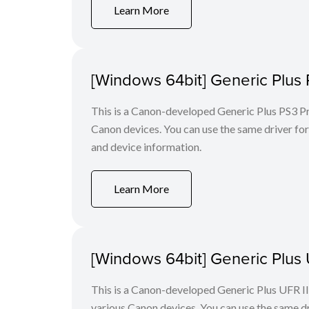
Learn More
[Windows 64bit] Generic Plus 
This is a Canon-developed Generic Plus PS3 Prin
Canon devices. You can use the same driver for 
and device information.
Learn More
[Windows 64bit] Generic Plus U
This is a Canon-developed Generic Plus UFR II P
various Canon devices. You can use the same dri