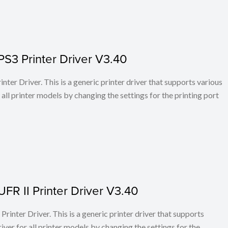
PS3 Printer Driver V3.40
ter Driver. This is a generic printer driver that supports various
all printer models by changing the settings for the printing port
FR II Printer Driver V3.40
rinter Driver. This is a generic printer driver that supports
ver for all printer models by changing the settings for the