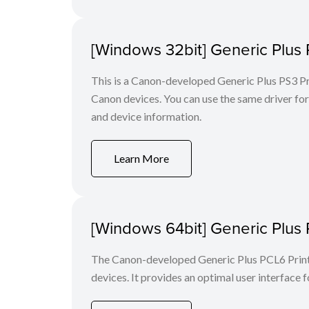
[Windows 32bit] Generic Plus 
This is a Canon-developed Generic Plus PS3 Prin
Canon devices. You can use the same driver for 
and device information.
Learn More
[Windows 64bit] Generic Plus 
The Canon-developed Generic Plus PCL6 Printe
devices. It provides an optimal user interface f