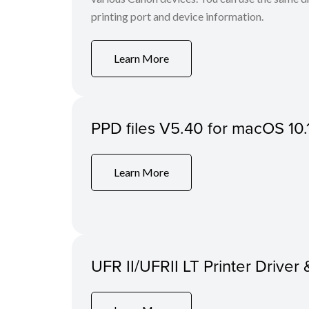
printing port and device information.
Learn More
PPD files V5.40 for macOS 10.
Learn More
UFR II/UFRII LT Printer Driver 