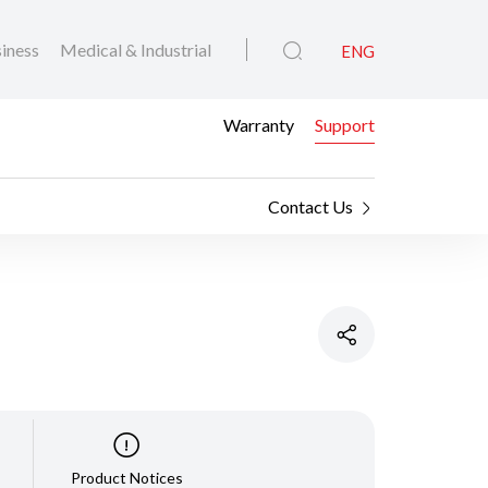
iness
Medical & Industrial
ENG
Warranty
Support
Contact Us
Product Notices