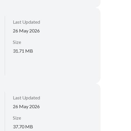
Last Updated
26 May 2026
Size
31.71 MB
Last Updated
26 May 2026
Size
37.70 MB