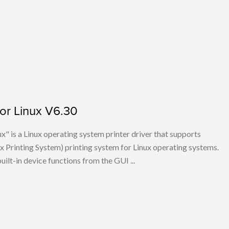
for Linux V6.30
x" is a Linux operating system printer driver that supports
Printing System) printing system for Linux operating systems.
built-in device functions from the GUI ...