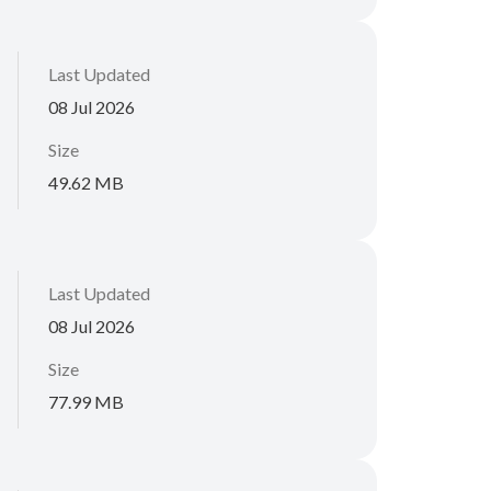
Last Updated
08 Jul 2026
Size
49.62 MB
Last Updated
08 Jul 2026
Size
77.99 MB