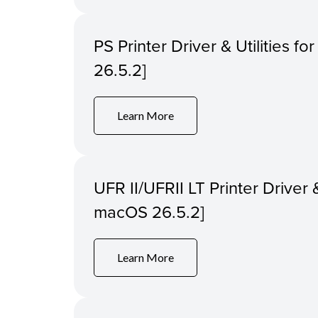
PS Printer Driver & Utilities f
26.5.2]
Learn More
UFR II/UFRII LT Printer Driver &
macOS 26.5.2]
Learn More