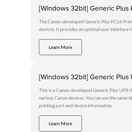
[Windows 32bit] Generic Plus 
The Canon-developed Generic Plus PCL6 Printe
devices. It provides an optimal user interface f
Learn More
[Windows 32bit] Generic Plus U
This is a Canon-developed Generic Plus UFR II P
various Canon devices. You can use the same dri
printing port and device information.
Learn More