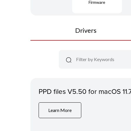
Firmware
Drivers
PPD files V5.50 for macOS 11.
Learn More