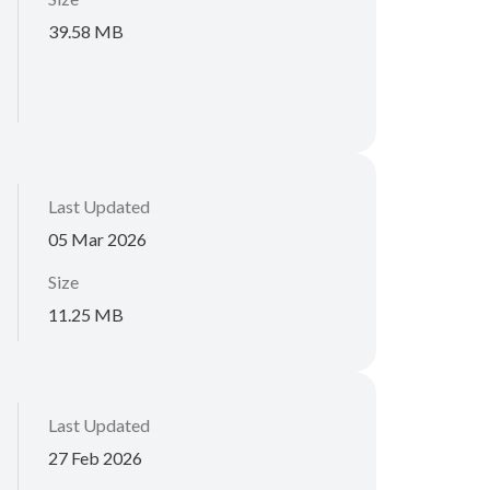
39.58 MB
Last Updated
05 Mar 2026
Size
11.25 MB
Last Updated
27 Feb 2026