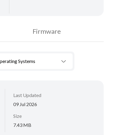
Firmware
Operating Systems
Last Updated
09 Jul 2026
Size
7.43 MB