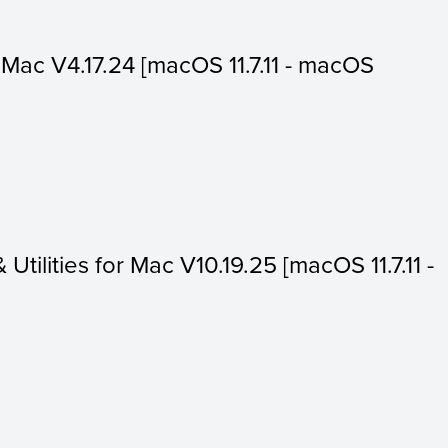
or Mac V4.17.24 [macOS 11.7.11 - macOS
 Utilities for Mac V10.19.25 [macOS 11.7.11 -