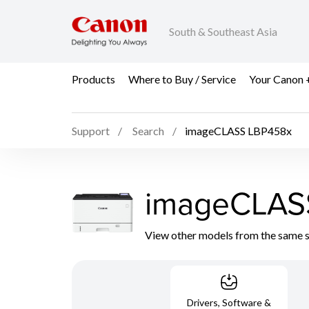
South & Southeast Asia
Products
Where to Buy / Service
Your Canon 
Support
Search
imageCLASS LBP458x
imageCLAS
View other models from the same 
Drivers, Software &