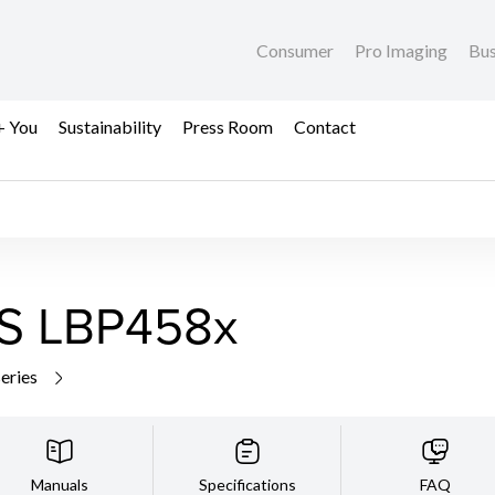
Consumer
Pro Imaging
Bus
+ You
Sustainability
Press Room
Contact
S LBP458x
series
Manuals
Specifications
FAQ