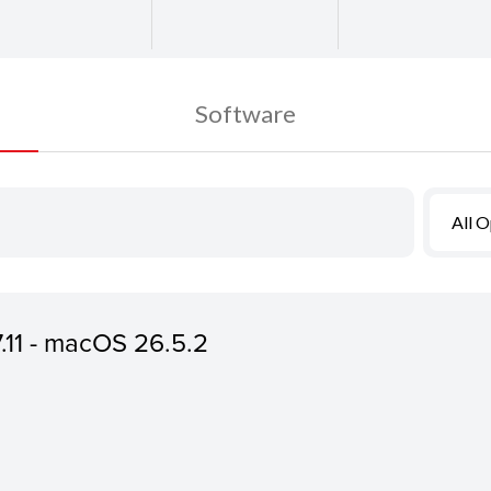
Software
All 
7.11 - macOS 26.5.2