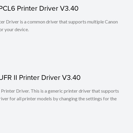
PCL6 Printer Driver V3.40
r Driver is a common driver that supports multiple Canon
or your device.
FR II Printer Driver V3.40
rinter Driver. This is a generic printer driver that supports
ver for all printer models by changing the settings for the