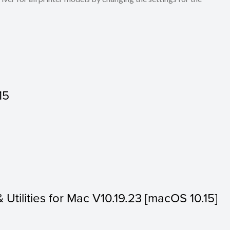
15
& Utilities for Mac V10.19.23 [macOS 10.15]