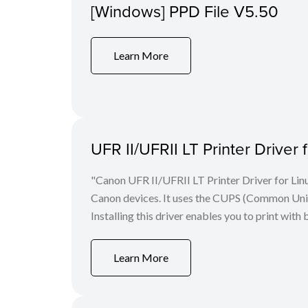
[Windows] PPD File V5.50
Learn More
UFR II/UFRII LT Printer Driver 
"Canon UFR II/UFRII LT Printer Driver for Linu
Canon devices. It uses the CUPS (Common Unix 
Installing this driver enables you to print with 
Learn More