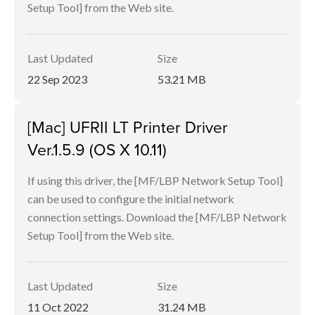
Setup Tool] from the Web site.
Last Updated
Size
22 Sep 2023
53.21 MB
[Mac] UFRII LT Printer Driver
Ver.1.5.9 (OS X 10.11)
If using this driver, the [MF/LBP Network Setup Tool]
can be used to configure the initial network
connection settings. Download the [MF/LBP Network
Setup Tool] from the Web site.
Last Updated
Size
11 Oct 2022
31.24 MB