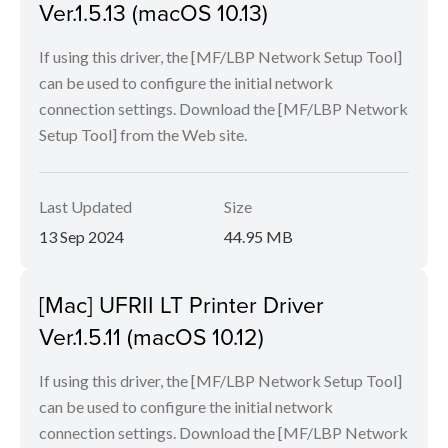
Ver.1.5.13 (macOS 10.13)
If using this driver, the [MF/LBP Network Setup Tool]
can be used to configure the initial network
connection settings. Download the [MF/LBP Network
Setup Tool] from the Web site.
Last Updated
Size
13 Sep 2024
44.95 MB
[Mac] UFRII LT Printer Driver
Ver.1.5.11 (macOS 10.12)
If using this driver, the [MF/LBP Network Setup Tool]
can be used to configure the initial network
connection settings. Download the [MF/LBP Network