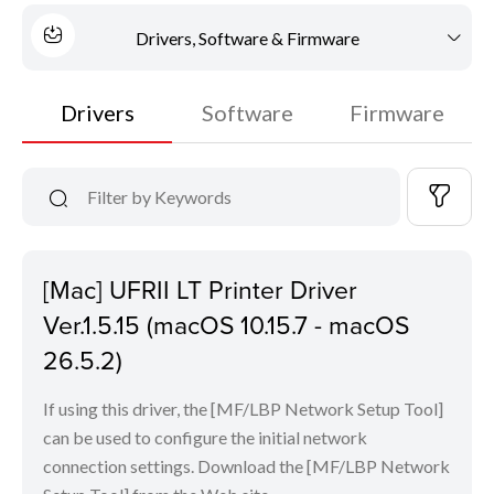
Drivers, Software & Firmware
Drivers
Software
Firmware
[Mac] UFRII LT Printer Driver
Ver.1.5.15 (macOS 10.15.7 - macOS
26.5.2)
If using this driver, the [MF/LBP Network Setup Tool]
can be used to configure the initial network
connection settings. Download the [MF/LBP Network