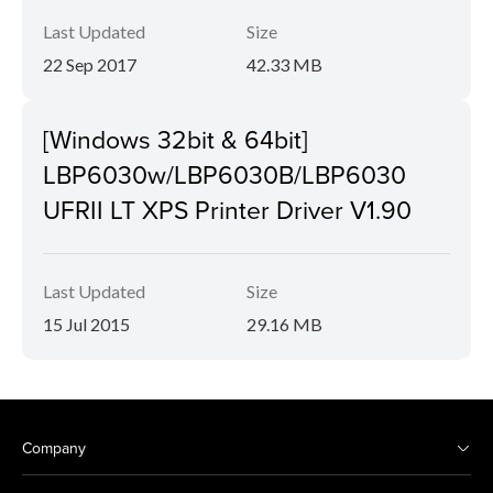
Last Updated
Size
22 Sep 2017
42.33 MB
[Windows 32bit & 64bit]
LBP6030w/LBP6030B/LBP6030
UFRII LT XPS Printer Driver V1.90
Last Updated
Size
15 Jul 2015
29.16 MB
Company