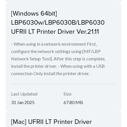
[Windows 64bit]
LBP6030w/LBP6030B/LBP6030
UFRII LT Printer Driver Ver.21.11
- When using in a network environment First,
configure the network settings using [MF/LBP
Network Setup Tool]. After this step is complete,
install the printer driver. - When using with a USB
connection Only install the printer driver.
Last Updated
Size
31 Jan 2025
67.80 MB
[Mac] UFRII LT Printer Driver