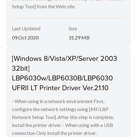
Setup Tool] from the Web site.
Last Updated
Size
09 Oct 2020
31.29 MB
[Windows 8/Vista/XP/Server 2003
32bit]
LBP6030w/LBP6030B/LBP6030
UFRII LT Printer Driver Ver.21.10
- When using in a network environment First,
configure the network settings using [MF/LBP
Network Setup Tool]. After this step is complete,
install the printer driver. - When using with a USB
connection Only install the printer driver.