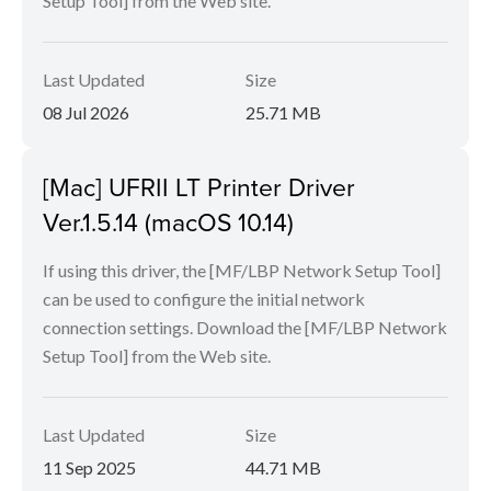
Setup Tool] from the Web site.
Last Updated
Size
08 Jul 2026
25.71 MB
[Mac] UFRII LT Printer Driver
Ver.1.5.14 (macOS 10.14)
If using this driver, the [MF/LBP Network Setup Tool]
can be used to configure the initial network
connection settings. Download the [MF/LBP Network
Setup Tool] from the Web site.
Last Updated
Size
11 Sep 2025
44.71 MB