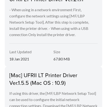
- When using in a network environment First,
configure the network settings using [MF/LBP
Network Setup Tool]. After this step is complete,
install the printer driver. - When using with a USB
connection Only install the printer driver.
Last Updated
Size
18 Jan 2021
67.80 MB
[Mac] UFRII LT Printer Driver
Ver.1.5.5 (Mac OS : 10.9)
If using this driver, the [MF/LBP Network Setup Tool]
can be used to configure the initial network
connection settings. Download the [MF/LBP Network