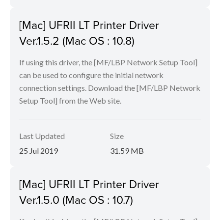
[Mac] UFRII LT Printer Driver
Ver.1.5.2 (Mac OS : 10.8)
If using this driver, the [MF/LBP Network Setup Tool]
can be used to configure the initial network
connection settings. Download the [MF/LBP Network
Setup Tool] from the Web site.
Last Updated
Size
25 Jul 2019
31.59 MB
[Mac] UFRII LT Printer Driver
Ver.1.5.0 (Mac OS : 10.7)