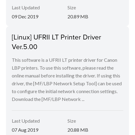
Last Updated
Size
09 Dec 2019
20.89 MB
[Linux] UFRII LT Printer Driver
Ver.5.00
This software is a UFRII LT printer driver for Canon
LBP printers. To use this software, please read the
online manual before installing the driver. If using this
driver, the [MF/LBP Network Setup Tool] can be used
to configure the initial network connection settings.
Download the [MF/LBP Network ...
Last Updated
Size
07 Aug 2019
20.88 MB