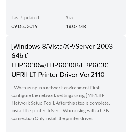
Last Updated
Size
09 Dec 2019
18.07 MB
[Windows 8/Vista/XP/Server 2003
64bit]
LBP6030w/LBP6030B/LBP6030
UFRII LT Printer Driver Ver.21.10
- When using in a network environment First,
configure the network settings using [MF/LBP
Network Setup Tool]. After this step is complete,
install the printer driver. - When using with a USB
connection Only install the printer driver.