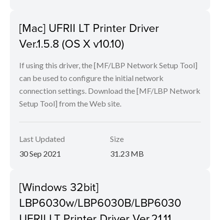
[Mac] UFRII LT Printer Driver
Ver.1.5.8 (OS X v10.10)
If using this driver, the [MF/LBP Network Setup Tool]
can be used to configure the initial network
connection settings. Download the [MF/LBP Network
Setup Tool] from the Web site.
Last Updated
Size
30 Sep 2021
31.23 MB
[Windows 32bit]
LBP6030w/LBP6030B/LBP6030
UFRII LT Printer Driver Ver.21.11