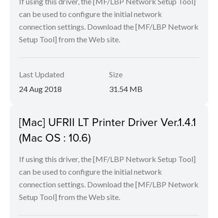
If using this driver, the [MF/LBP Network Setup Tool]
can be used to configure the initial network
connection settings. Download the [MF/LBP Network
Setup Tool] from the Web site.
Last Updated
Size
24 Aug 2018
31.54 MB
[Mac] UFRII LT Printer Driver Ver.1.4.1
(Mac OS : 10.6)
If using this driver, the [MF/LBP Network Setup Tool]
can be used to configure the initial network
connection settings. Download the [MF/LBP Network
Setup Tool] from the Web site.