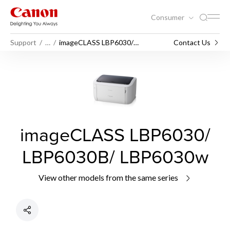
Consumer
Support
…
imageCLASS LBP6030/
Contact Us
LBP6030B/ LBP6030w
imageCLASS LBP6030/
LBP6030B/ LBP6030w
View other models from the same series