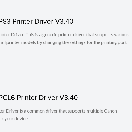
PS3 Printer Driver V3.40
ter Driver. This is a generic printer driver that supports various
all printer models by changing the settings for the printing port
PCL6 Printer Driver V3.40
r Driver is a common driver that supports multiple Canon
or your device.