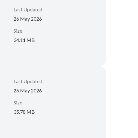
Last Updated
26 May 2026
Size
34.11 MB
Last Updated
26 May 2026
Size
35.78 MB