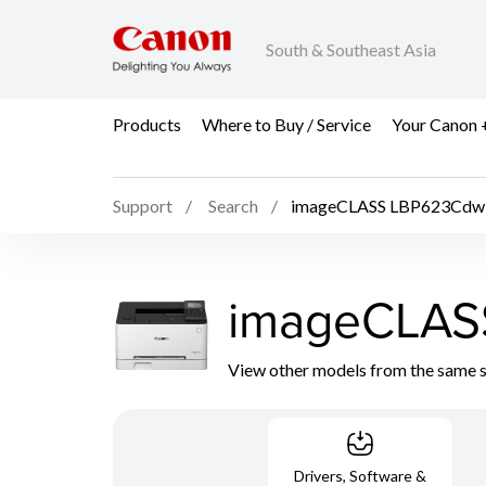
South & Southeast Asia
Products
Where to Buy / Service
Your Canon 
Support
Search
imageCLASS LBP623Cdw
imageCLAS
View other models from the same 
Drivers, Software &