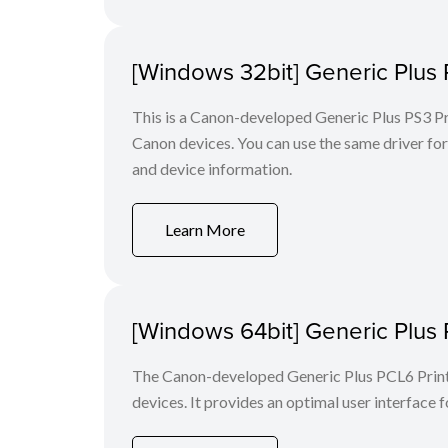
[Windows 32bit] Generic Plus 
This is a Canon-developed Generic Plus PS3 Prin
Canon devices. You can use the same driver for 
and device information.
Learn More
[Windows 64bit] Generic Plus 
The Canon-developed Generic Plus PCL6 Printe
devices. It provides an optimal user interface f