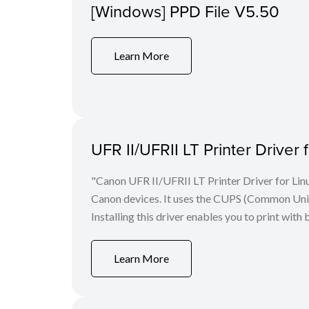
[Windows] PPD File V5.50
Learn More
UFR II/UFRII LT Printer Driver 
"Canon UFR II/UFRII LT Printer Driver for Linu
Canon devices. It uses the CUPS (Common Unix 
Installing this driver enables you to print with 
Learn More