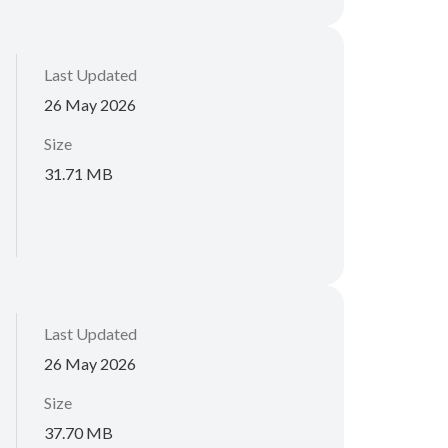
Last Updated
26 May 2026
Size
31.71 MB
Last Updated
26 May 2026
Size
37.70 MB