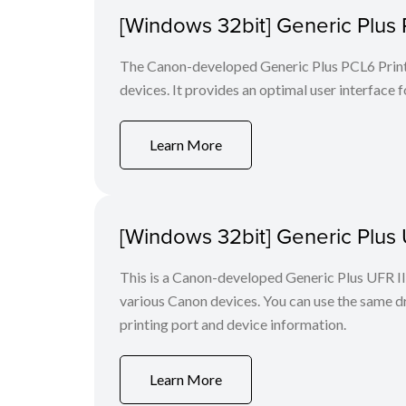
[Windows 32bit] Generic Plus 
The Canon-developed Generic Plus PCL6 Printe
devices. It provides an optimal user interface f
Learn More
[Windows 32bit] Generic Plus U
This is a Canon-developed Generic Plus UFR II P
various Canon devices. You can use the same dri
printing port and device information.
Learn More