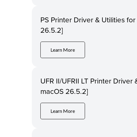
PS Printer Driver & Utilities f
26.5.2]
Learn More
UFR II/UFRII LT Printer Driver &
macOS 26.5.2]
Learn More