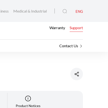
iness
Medical & Industrial
ENG
Warranty
Support
Contact Us
Product Notices