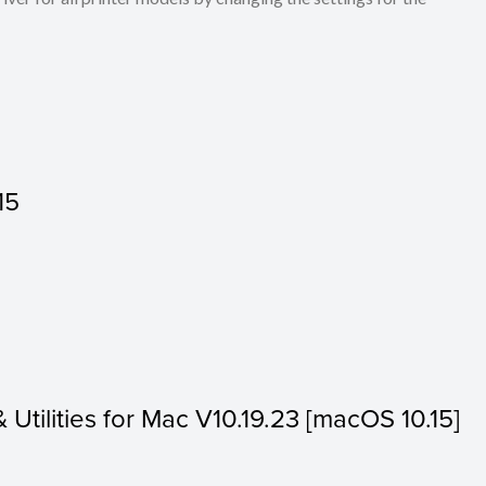
15
& Utilities for Mac V10.19.23 [macOS 10.15]