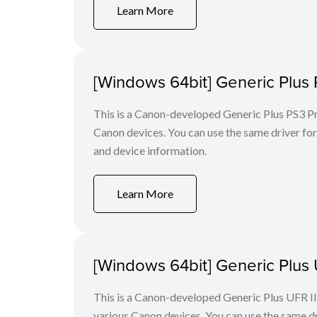
Learn More
[Windows 64bit] Generic Plus 
This is a Canon-developed Generic Plus PS3 Prin
Canon devices. You can use the same driver for 
and device information.
Learn More
[Windows 64bit] Generic Plus U
This is a Canon-developed Generic Plus UFR II P
various Canon devices. You can use the same dri