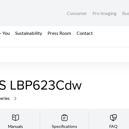
Consumer
Pro Imaging
Bus
+ You
Sustainability
Press Room
Contact
S LBP623Cdw
series
Manuals
Specifications
FAQ