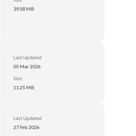
39.58 MB
Last Updated
05 Mar 2026
Size
11.25 MB
Last Updated
27 Feb 2026