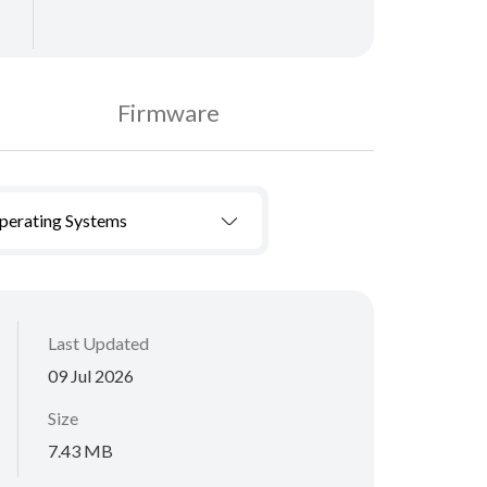
Firmware
Operating Systems
Last Updated
09 Jul 2026
Size
7.43 MB