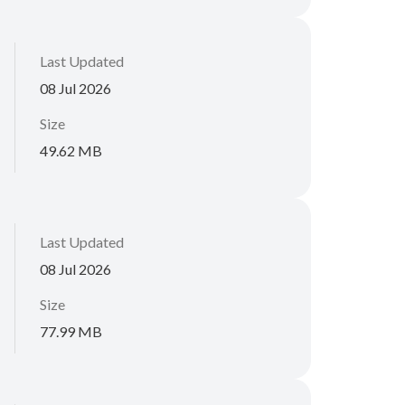
Last Updated
08 Jul 2026
Size
49.62 MB
Last Updated
08 Jul 2026
Size
77.99 MB