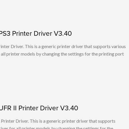
PS3 Printer Driver V3.40
ter Driver. This is a generic printer driver that supports various
all printer models by changing the settings for the printing port
FR II Printer Driver V3.40
rinter Driver. This is a generic printer driver that supports
ver for all printer models by changing the settings for the