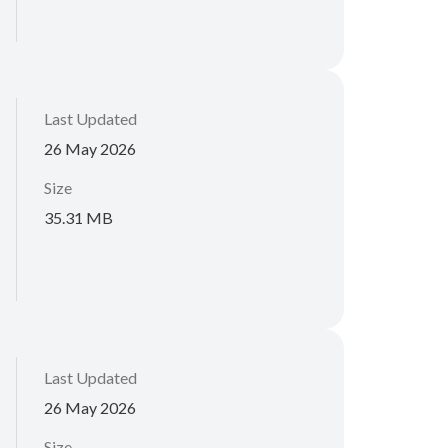
Last Updated
26 May 2026
Size
35.31 MB
Last Updated
26 May 2026
Size