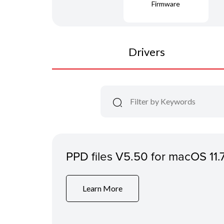
Firmware
Drivers
PPD files V5.50 for macOS 11.
Learn More