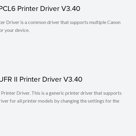
PCL6 Printer Driver V3.40
r Driver is a common driver that supports multiple Canon
or your device.
FR II Printer Driver V3.40
rinter Driver. This is a generic printer driver that supports
ver for all printer models by changing the settings for the