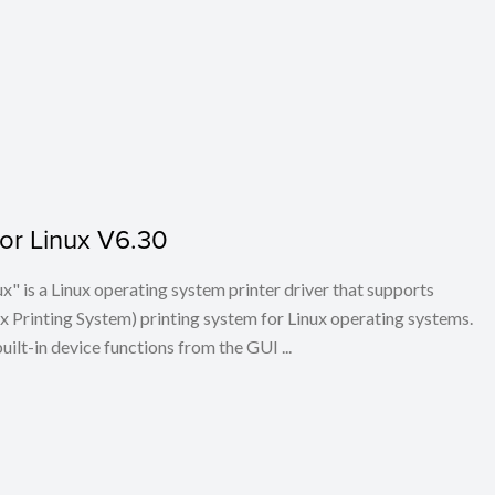
for Linux V6.30
x" is a Linux operating system printer driver that supports
Printing System) printing system for Linux operating systems.
built-in device functions from the GUI ...