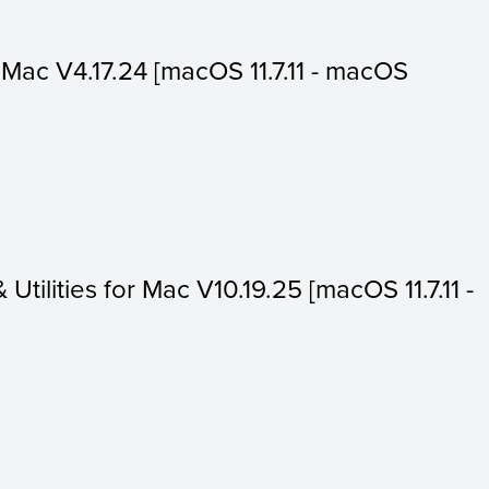
or Mac V4.17.24 [macOS 11.7.11 - macOS
 Utilities for Mac V10.19.25 [macOS 11.7.11 -