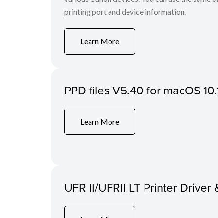
printing port and device information.
Learn More
PPD files V5.40 for macOS 10.
Learn More
UFR II/UFRII LT Printer Driver 