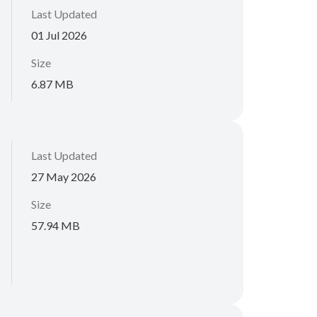
Last Updated
01 Jul 2026
Size
6.87 MB
Last Updated
27 May 2026
Size
57.94 MB