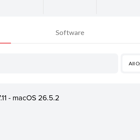
Software
All 
7.11 - macOS 26.5.2