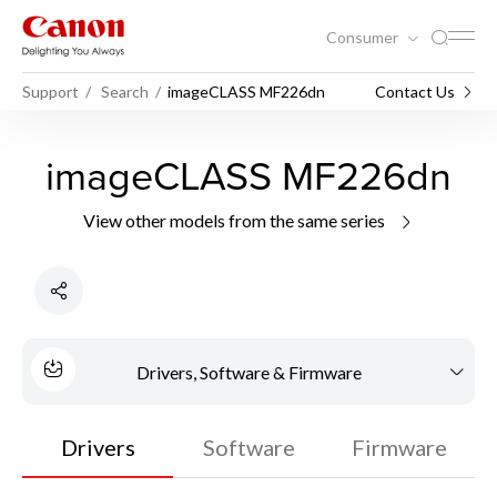
Consumer
Support
Search
imageCLASS MF226dn
Contact Us
imageCLASS MF226dn
View other models from the same series
Drivers, Software & Firmware
Drivers
Software
Firmware