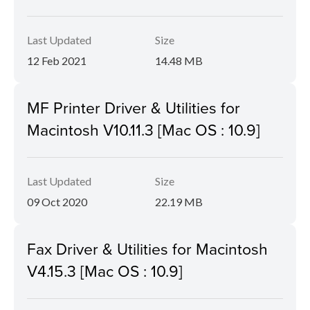
Last Updated
Size
12 Feb 2021
14.48 MB
MF Printer Driver & Utilities for
Macintosh V10.11.3 [Mac OS : 10.9]
Last Updated
Size
09 Oct 2020
22.19 MB
Fax Driver & Utilities for Macintosh
V4.15.3 [Mac OS : 10.9]