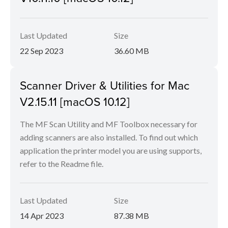
Last Updated
Size
22 Sep 2023
36.60 MB
Scanner Driver & Utilities for Mac
V2.15.11 [macOS 10.12]
The MF Scan Utility and MF Toolbox necessary for
adding scanners are also installed. To find out which
application the printer model you are using supports,
refer to the Readme file.
Last Updated
Size
14 Apr 2023
87.38 MB