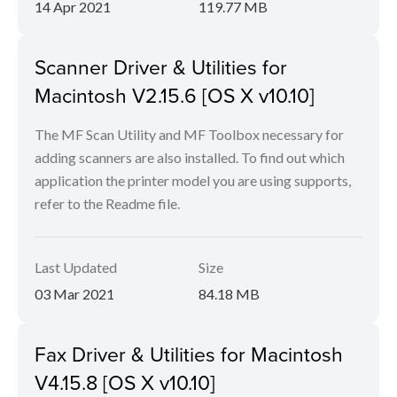
14 Apr 2021
119.77 MB
Scanner Driver & Utilities for
Macintosh V2.15.6 [OS X v10.10]
The MF Scan Utility and MF Toolbox necessary for
adding scanners are also installed. To find out which
application the printer model you are using supports,
refer to the Readme file.
Last Updated
Size
03 Mar 2021
84.18 MB
Fax Driver & Utilities for Macintosh
V4.15.8 [OS X v10.10]