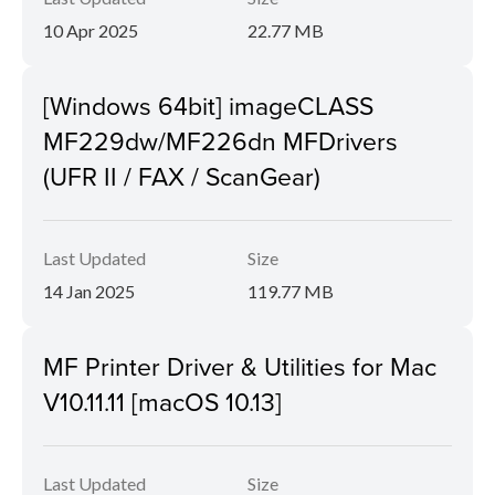
10 Apr 2025
22.77 MB
[Windows 64bit] imageCLASS
MF229dw/MF226dn MFDrivers
(UFR II / FAX / ScanGear)
Last Updated
Size
14 Jan 2025
119.77 MB
MF Printer Driver & Utilities for Mac
V10.11.11 [macOS 10.13]
Last Updated
Size