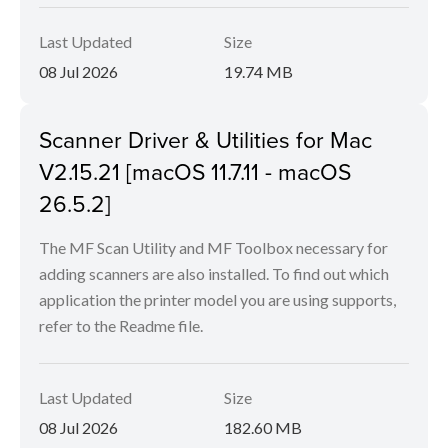
Last Updated
Size
08 Jul 2026
19.74 MB
Scanner Driver & Utilities for Mac
V2.15.21 [macOS 11.7.11 - macOS
26.5.2]
The MF Scan Utility and MF Toolbox necessary for
adding scanners are also installed. To find out which
application the printer model you are using supports,
refer to the Readme file.
Last Updated
Size
08 Jul 2026
182.60 MB