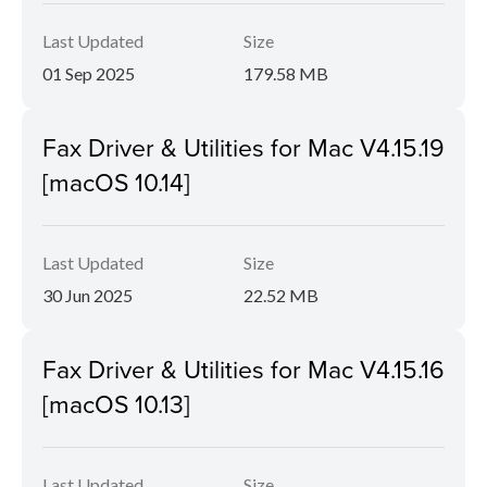
Last Updated
Size
01 Sep 2025
179.58 MB
Fax Driver & Utilities for Mac V4.15.19
[macOS 10.14]
Last Updated
Size
30 Jun 2025
22.52 MB
Fax Driver & Utilities for Mac V4.15.16
[macOS 10.13]
Last Updated
Size