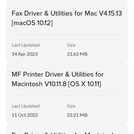
Fax Driver & Utilities for Mac V4.15.13
[macOS 10.12]
Last Updated
Size
14 Apr 2023
21.62 MB
MF Printer Driver & Utilities for
Macintosh V10.11.8 [OS X 10.11]
Last Updated
Size
11 Oct 2022
22.21 MB