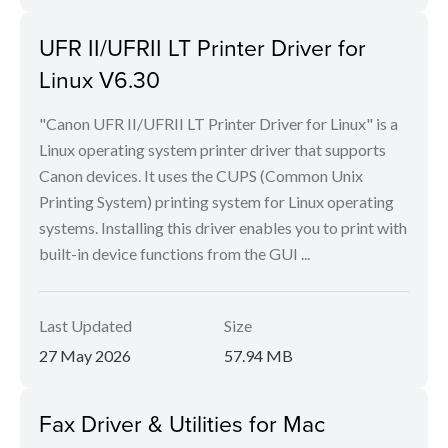
UFR II/UFRII LT Printer Driver for
Linux V6.30
"Canon UFR II/UFRII LT Printer Driver for Linux" is a
Linux operating system printer driver that supports
Canon devices. It uses the CUPS (Common Unix
Printing System) printing system for Linux operating
systems. Installing this driver enables you to print with
built-in device functions from the GUI ...
Last Updated
Size
27 May 2026
57.94 MB
Fax Driver & Utilities for Mac