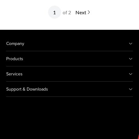
of 2
Next
Company
Products
Services
Support & Downloads