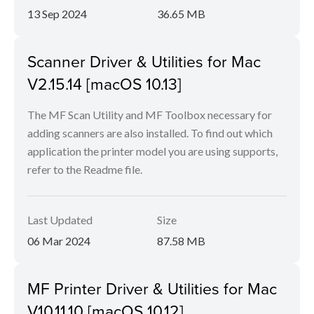
13 Sep 2024
36.65 MB
Scanner Driver & Utilities for Mac
V2.15.14 [macOS 10.13]
The MF Scan Utility and MF Toolbox necessary for
adding scanners are also installed. To find out which
application the printer model you are using supports,
refer to the Readme file.
Last Updated
Size
06 Mar 2024
87.58 MB
MF Printer Driver & Utilities for Mac
V10.11.10 [macOS 10.12]