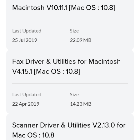
Macintosh V10.11.1 [Mac OS : 10.8]
Last Updated
Size
25 Jul 2019
22.09 MB
Fax Driver & Utilities for Macintosh
V4.15.1 [Mac OS : 10.8]
Last Updated
Size
22 Apr 2019
14.23 MB
Scanner Driver & Utilities V2.13.0 for
Mac OS : 10.8