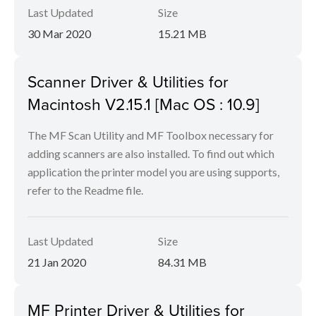
Last Updated
Size
30 Mar 2020
15.21 MB
Scanner Driver & Utilities for
Macintosh V2.15.1 [Mac OS : 10.9]
The MF Scan Utility and MF Toolbox necessary for
adding scanners are also installed. To find out which
application the printer model you are using supports,
refer to the Readme file.
Last Updated
Size
21 Jan 2020
84.31 MB
MF Printer Driver & Utilities for