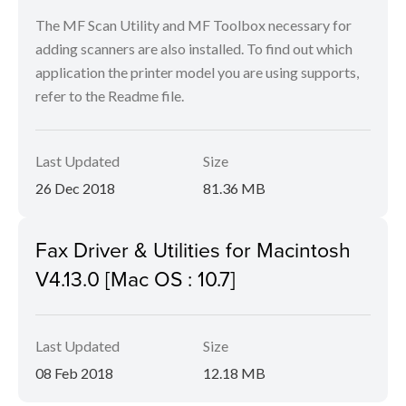
The MF Scan Utility and MF Toolbox necessary for
adding scanners are also installed. To find out which
application the printer model you are using supports,
refer to the Readme file.
Last Updated
Size
26 Dec 2018
81.36 MB
Fax Driver & Utilities for Macintosh
V4.13.0 [Mac OS : 10.7]
Last Updated
Size
08 Feb 2018
12.18 MB