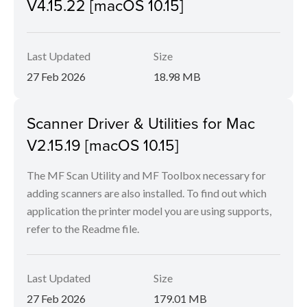
V4.15.22 [macOS 10.15]
Last Updated
Size
27 Feb 2026
18.98 MB
Scanner Driver & Utilities for Mac
V2.15.19 [macOS 10.15]
The MF Scan Utility and MF Toolbox necessary for
adding scanners are also installed. To find out which
application the printer model you are using supports,
refer to the Readme file.
Last Updated
Size
27 Feb 2026
179.01 MB