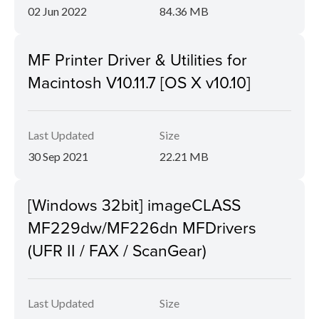
02 Jun 2022
84.36 MB
MF Printer Driver & Utilities for
Macintosh V10.11.7 [OS X v10.10]
Last Updated
Size
30 Sep 2021
22.21 MB
[Windows 32bit] imageCLASS
MF229dw/MF226dn MFDrivers
(UFR II / FAX / ScanGear)
Last Updated
Size