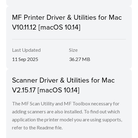
MF Printer Driver & Utilities for Mac
V10.11.12 [macOS 10.14]
Last Updated
Size
11 Sep 2025
36.27 MB
Scanner Driver & Utilities for Mac
V2.15.17 [macOS 10.14]
The MF Scan Utility and MF Toolbox necessary for
adding scanners are also installed. To find out which
application the printer model you are using supports,
refer to the Readme file.