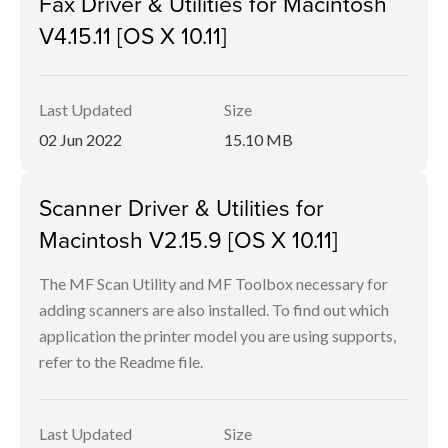
Fax Driver & Utilities for Macintosh
V4.15.11 [OS X 10.11]
Last Updated
Size
02 Jun 2022
15.10 MB
Scanner Driver & Utilities for
Macintosh V2.15.9 [OS X 10.11]
The MF Scan Utility and MF Toolbox necessary for
adding scanners are also installed. To find out which
application the printer model you are using supports,
refer to the Readme file.
Last Updated
Size