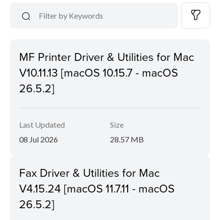
MF Printer Driver & Utilities for Mac
V10.11.13 [macOS 10.15.7 - macOS
26.5.2]
Last Updated
Size
08 Jul 2026
28.57 MB
Fax Driver & Utilities for Mac
V4.15.24 [macOS 11.7.11 - macOS
26.5.2]