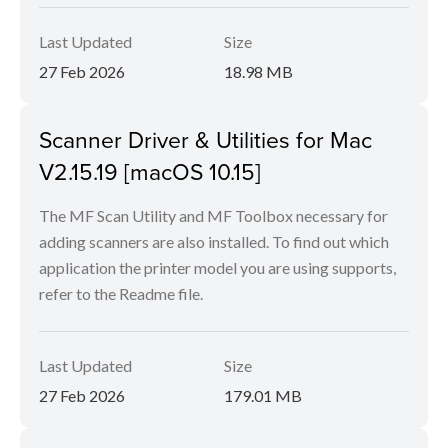
Last Updated
Size
27 Feb 2026
18.98 MB
Scanner Driver & Utilities for Mac
V2.15.19 [macOS 10.15]
The MF Scan Utility and MF Toolbox necessary for
adding scanners are also installed. To find out which
application the printer model you are using supports,
refer to the Readme file.
Last Updated
Size
27 Feb 2026
179.01 MB