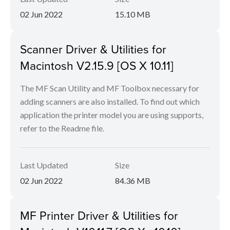
02 Jun 2022
15.10 MB
Scanner Driver & Utilities for
Macintosh V2.15.9 [OS X 10.11]
The MF Scan Utility and MF Toolbox necessary for
adding scanners are also installed. To find out which
application the printer model you are using supports,
refer to the Readme file.
Last Updated
Size
02 Jun 2022
84.36 MB
MF Printer Driver & Utilities for