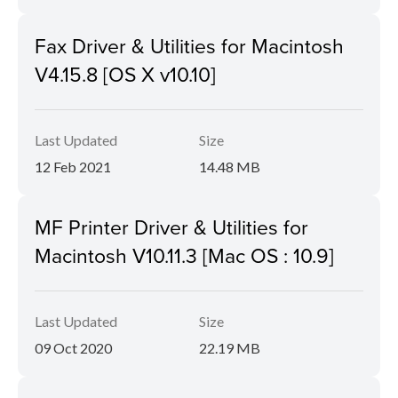
Fax Driver & Utilities for Macintosh
V4.15.8 [OS X v10.10]
Last Updated
Size
12 Feb 2021
14.48 MB
MF Printer Driver & Utilities for
Macintosh V10.11.3 [Mac OS : 10.9]
Last Updated
Size
09 Oct 2020
22.19 MB