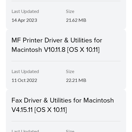
Last Updated
Size
14 Apr 2023
21.62 MB
MF Printer Driver & Utilities for
Macintosh V10.11.8 [OS X 10.11]
Last Updated
Size
11 Oct 2022
22.21 MB
Fax Driver & Utilities for Macintosh
V4.15.11 [OS X 10.11]
Last Updated
Size