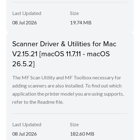
Last Updated
Size
08 Jul 2026
19.74 MB
Scanner Driver & Utilities for Mac
V2.15.21 [macOS 11.7.11 - macOS
26.5.2]
The MF Scan Utility and MF Toolbox necessary for
adding scanners are also installed. To find out which
application the printer model you are using supports,
refer to the Readme file.
Last Updated
Size
08 Jul 2026
182.60 MB