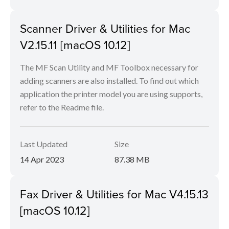
Scanner Driver & Utilities for Mac
V2.15.11 [macOS 10.12]
The MF Scan Utility and MF Toolbox necessary for
adding scanners are also installed. To find out which
application the printer model you are using supports,
refer to the Readme file.
Last Updated
Size
14 Apr 2023
87.38 MB
Fax Driver & Utilities for Mac V4.15.13
[macOS 10.12]