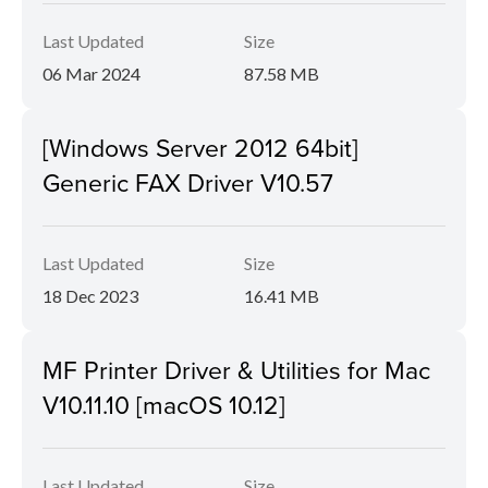
Last Updated
Size
06 Mar 2024
87.58 MB
[Windows Server 2012 64bit]
Generic FAX Driver V10.57
Last Updated
Size
18 Dec 2023
16.41 MB
MF Printer Driver & Utilities for Mac
V10.11.10 [macOS 10.12]
Last Updated
Size