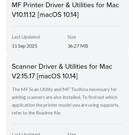
MF Printer Driver & Utilities for Mac
V10.11.12 [macOS 10.14]
Last Updated
Size
11 Sep 2025
36.27 MB
Scanner Driver & Utilities for Mac
V2.15.17 [macOS 10.14]
The MF Scan Utility and MF Toolbox necessary for
adding scanners are also installed. To find out which
application the printer model you are using supports,
refer to the Readme file.
Last Updated
Size