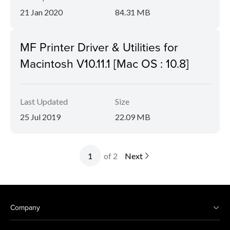
21 Jan 2020
84.31 MB
MF Printer Driver & Utilities for
Macintosh V10.11.1 [Mac OS : 10.8]
Last Updated
Size
25 Jul 2019
22.09 MB
of 2
Next
Company