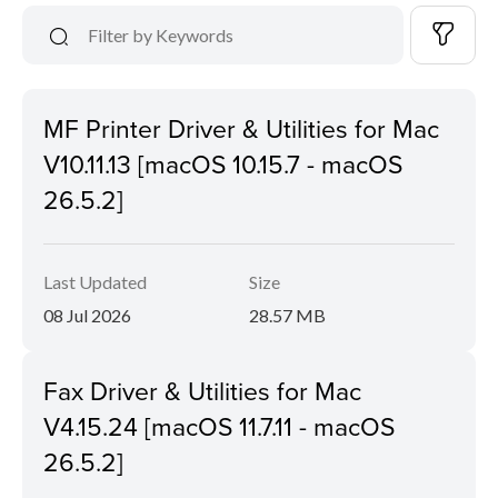
MF Printer Driver & Utilities for Mac
V10.11.13 [macOS 10.15.7 - macOS
26.5.2]
Last Updated
Size
08 Jul 2026
28.57 MB
Fax Driver & Utilities for Mac
V4.15.24 [macOS 11.7.11 - macOS
26.5.2]