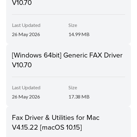
V10.70
Last Updated
Size
26 May 2026
14.99 MB
[Windows 64bit] Generic FAX Driver
V10.70
Last Updated
Size
26 May 2026
17.38 MB
Fax Driver & Utilities for Mac
V4.15.22 [macOS 10.15]