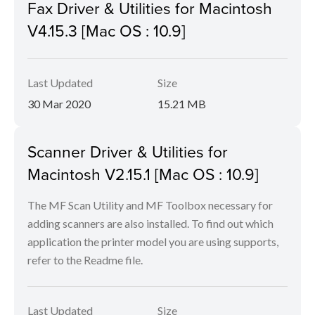
Fax Driver & Utilities for Macintosh
V4.15.3 [Mac OS : 10.9]
Last Updated
Size
30 Mar 2020
15.21 MB
Scanner Driver & Utilities for
Macintosh V2.15.1 [Mac OS : 10.9]
The MF Scan Utility and MF Toolbox necessary for
adding scanners are also installed. To find out which
application the printer model you are using supports,
refer to the Readme file.
Last Updated
Size