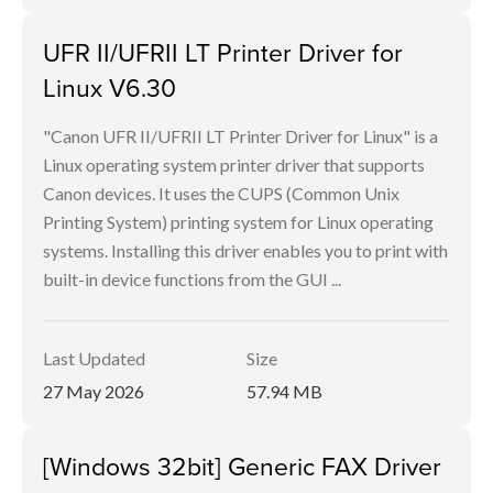
UFR II/UFRII LT Printer Driver for
Linux V6.30
"Canon UFR II/UFRII LT Printer Driver for Linux" is a
Linux operating system printer driver that supports
Canon devices. It uses the CUPS (Common Unix
Printing System) printing system for Linux operating
systems. Installing this driver enables you to print with
built-in device functions from the GUI ...
Last Updated
Size
27 May 2026
57.94 MB
[Windows 32bit] Generic FAX Driver