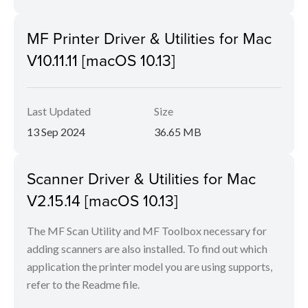
MF Printer Driver & Utilities for Mac
V10.11.11 [macOS 10.13]
Last Updated
Size
13 Sep 2024
36.65 MB
Scanner Driver & Utilities for Mac
V2.15.14 [macOS 10.13]
The MF Scan Utility and MF Toolbox necessary for
adding scanners are also installed. To find out which
application the printer model you are using supports,
refer to the Readme file.