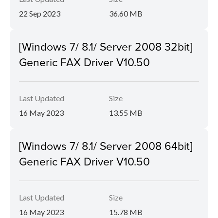
22 Sep 2023
36.60 MB
[Windows 7/ 8.1/ Server 2008 32bit]
Generic FAX Driver V10.50
Last Updated
Size
16 May 2023
13.55 MB
[Windows 7/ 8.1/ Server 2008 64bit]
Generic FAX Driver V10.50
Last Updated
Size
16 May 2023
15.78 MB