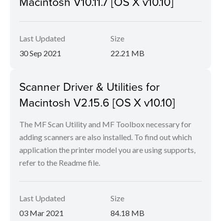
Macintosh V10.11.7 [OS X v10.10]
Last Updated
Size
30 Sep 2021
22.21 MB
Scanner Driver & Utilities for
Macintosh V2.15.6 [OS X v10.10]
The MF Scan Utility and MF Toolbox necessary for
adding scanners are also installed. To find out which
application the printer model you are using supports,
refer to the Readme file.
Last Updated
Size
03 Mar 2021
84.18 MB