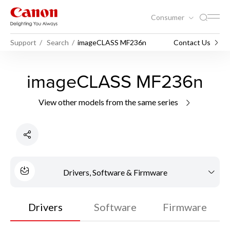
Consumer
Support
Search
imageCLASS MF236n
Contact Us
imageCLASS MF236n
View other models from the same series
Drivers, Software & Firmware
Drivers
Software
Firmware