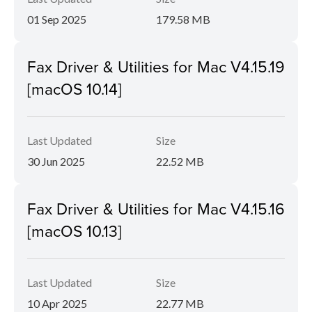
01 Sep 2025
179.58 MB
Fax Driver & Utilities for Mac V4.15.19
[macOS 10.14]
Last Updated
Size
30 Jun 2025
22.52 MB
Fax Driver & Utilities for Mac V4.15.16
[macOS 10.13]
Last Updated
Size
10 Apr 2025
22.77 MB