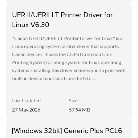
UFR II/UFRII LT Printer Driver for
Linux V6.30
"Canon UFR II/UFRII LT Printer Driver for Linux" is a
Linux operating system printer driver that supports
Canon devices. It uses the CUPS (Common Unix
Printing System) printing system for Linux operating
systems. Installing this driver enables you to print with
built-in device functions from the GUI ...
Last Updated
Size
27 May 2026
57.94 MB
[Windows 32bit] Generic Plus PCL6