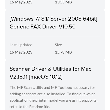
16 May 2023
13.55 MB
[Windows 7/ 8.1/ Server 2008 64bit]
Generic FAX Driver V10.50
Last Updated
Size
16 May 2023
15.78 MB
Scanner Driver & Utilities for Mac
V2.15.11 [macOS 10.12]
The MF Scan Utility and MF Toolbox necessary for
adding scanners are also installed. To find out which
application the printer model you are using supports,
refer to the Readme file.