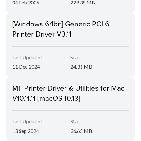
04 Feb 2025
229.38 MB
[Windows 64bit] Generic PCL6
Printer Driver V3.11
Last Updated
Size
11 Dec 2024
24.31 MB
MF Printer Driver & Utilities for Mac
V10.11.11 [macOS 10.13]
Last Updated
Size
13 Sep 2024
36.65 MB