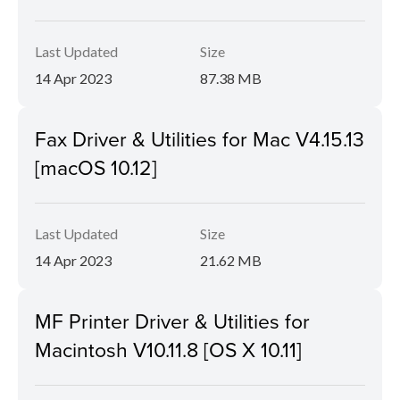
Last Updated
Size
14 Apr 2023
87.38 MB
Fax Driver & Utilities for Mac V4.15.13
[macOS 10.12]
Last Updated
Size
14 Apr 2023
21.62 MB
MF Printer Driver & Utilities for
Macintosh V10.11.8 [OS X 10.11]