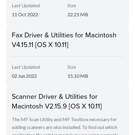
Last Updated
Size
11 Oct 2022
22.21 MB
Fax Driver & Utilities for Macintosh
V4.15.11 [OS X 10.11]
Last Updated
Size
02 Jun 2022
15.10 MB
Scanner Driver & Utilities for
Macintosh V2.15.9 [OS X 10.11]
The MF Scan Utility and MF Toolbox necessary for
adding scanners are also installed. To find out which
application the printer model you are using supports,