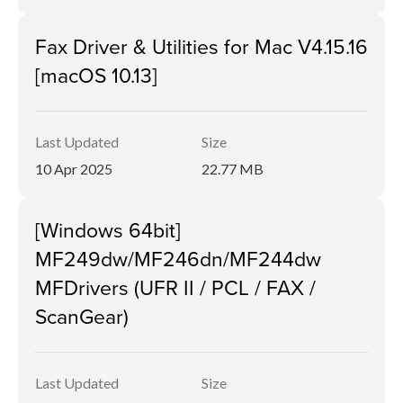
Fax Driver & Utilities for Mac V4.15.16
[macOS 10.13]
Last Updated
Size
10 Apr 2025
22.77 MB
[Windows 64bit]
MF249dw/MF246dn/MF244dw
MFDrivers (UFR II / PCL / FAX /
ScanGear)
Last Updated
Size