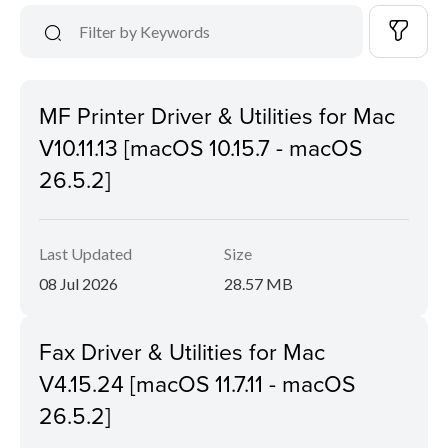
MF Printer Driver & Utilities for Mac
V10.11.13 [macOS 10.15.7 - macOS
26.5.2]
Last Updated
Size
08 Jul 2026
28.57 MB
Fax Driver & Utilities for Mac
V4.15.24 [macOS 11.7.11 - macOS
26.5.2]