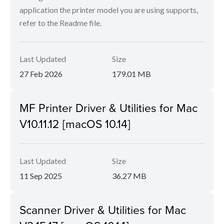
application the printer model you are using supports,
refer to the Readme file.
Last Updated
Size
27 Feb 2026
179.01 MB
MF Printer Driver & Utilities for Mac
V10.11.12 [macOS 10.14]
Last Updated
Size
11 Sep 2025
36.27 MB
Scanner Driver & Utilities for Mac