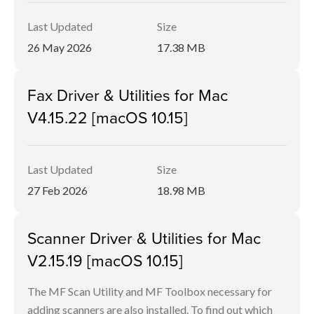
Last Updated
Size
26 May 2026
17.38 MB
Fax Driver & Utilities for Mac
V4.15.22 [macOS 10.15]
Last Updated
Size
27 Feb 2026
18.98 MB
Scanner Driver & Utilities for Mac
V2.15.19 [macOS 10.15]
The MF Scan Utility and MF Toolbox necessary for
adding scanners are also installed. To find out which