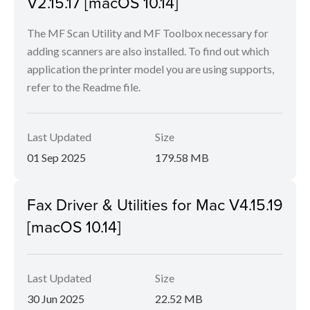
V2.15.17 [macOS 10.14]
The MF Scan Utility and MF Toolbox necessary for
adding scanners are also installed. To find out which
application the printer model you are using supports,
refer to the Readme file.
Last Updated
Size
01 Sep 2025
179.58 MB
Fax Driver & Utilities for Mac V4.15.19
[macOS 10.14]
Last Updated
Size
30 Jun 2025
22.52 MB