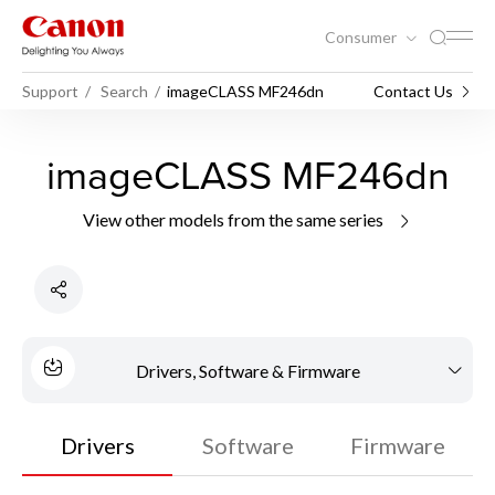
Consumer
Support
Search
imageCLASS MF246dn
Contact Us
imageCLASS MF246dn
View other models from the same series
Drivers, Software & Firmware
Drivers
Software
Firmware