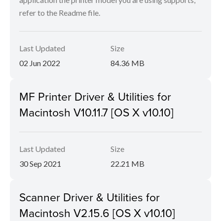
refer to the Readme file.
Last Updated
Size
02 Jun 2022
84.36 MB
MF Printer Driver & Utilities for
Macintosh V10.11.7 [OS X v10.10]
Last Updated
Size
30 Sep 2021
22.21 MB
Scanner Driver & Utilities for
Macintosh V2.15.6 [OS X v10.10]