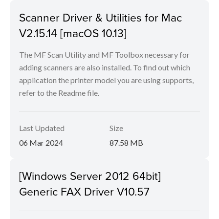
Scanner Driver & Utilities for Mac
V2.15.14 [macOS 10.13]
The MF Scan Utility and MF Toolbox necessary for
adding scanners are also installed. To find out which
application the printer model you are using supports,
refer to the Readme file.
Last Updated
Size
06 Mar 2024
87.58 MB
[Windows Server 2012 64bit]
Generic FAX Driver V10.57