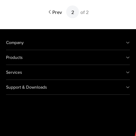
Prev
of 2
Company
Products
Services
Support & Downloads