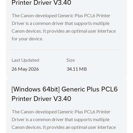
Printer Driver V3.40
The Canon-developed Generic Plus PCL6 Printer
Driver is a common driver that supports multiple
Canon devices. It provides an optimal user interface
for your device.
Last Updated
Size
26 May 2026
34.11 MB
[Windows 64bit] Generic Plus PCL6
Printer Driver V3.40
The Canon-developed Generic Plus PCL6 Printer
Driver is a common driver that supports multiple
Canon devices. It provides an optimal user interface