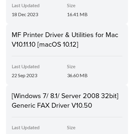
Last Updated
Size
18 Dec 2023
16.41 MB
MF Printer Driver & Utilities for Mac
V10.11.10 [macOS 10.12]
Last Updated
Size
22 Sep 2023
36.60 MB
[Windows 7/ 8.1/ Server 2008 32bit]
Generic FAX Driver V10.50
Last Updated
Size