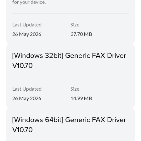
for your device.
Last Updated
Size
26 May 2026
37.70 MB
[Windows 32bit] Generic FAX Driver
V10.70
Last Updated
Size
26 May 2026
14.99 MB
[Windows 64bit] Generic FAX Driver
V10.70