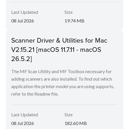
Last Updated
Size
08 Jul 2026
19.74 MB
Scanner Driver & Utilities for Mac
V2.15.21 [macOS 11.7.11 - macOS
26.5.2]
The MF Scan Utility and MF Toolbox necessary for
adding scanners are also installed. To find out which
application the printer model you are using supports,
refer to the Readme file.
Last Updated
Size
08 Jul 2026
182.60 MB