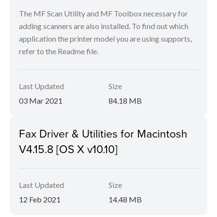
The MF Scan Utility and MF Toolbox necessary for
adding scanners are also installed. To find out which
application the printer model you are using supports,
refer to the Readme file.
Last Updated
Size
03 Mar 2021
84.18 MB
Fax Driver & Utilities for Macintosh
V4.15.8 [OS X v10.10]
Last Updated
Size
12 Feb 2021
14.48 MB