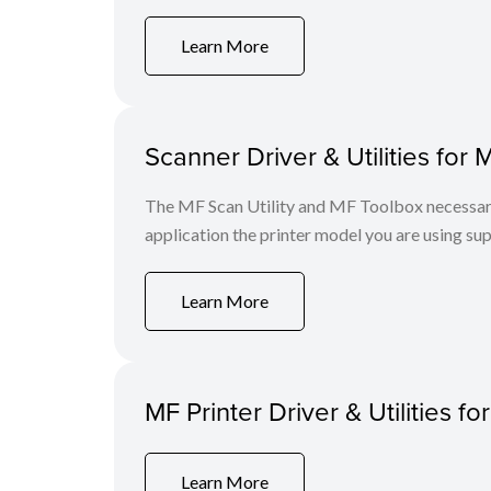
Learn More
Scanner Driver & Utilities for 
The MF Scan Utility and MF Toolbox necessary 
application the printer model you are using sup
Learn More
MF Printer Driver & Utilities fo
Learn More