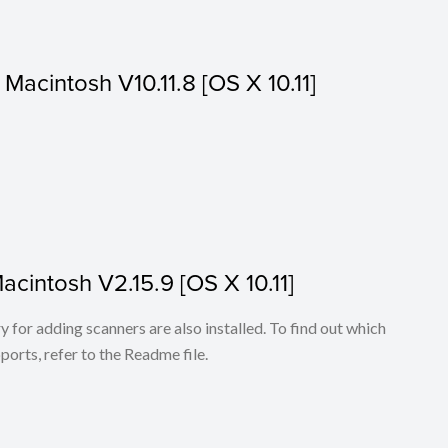
r Macintosh V10.11.8 [OS X 10.11]
Macintosh V2.15.9 [OS X 10.11]
for adding scanners are also installed. To find out which
ports, refer to the Readme file.