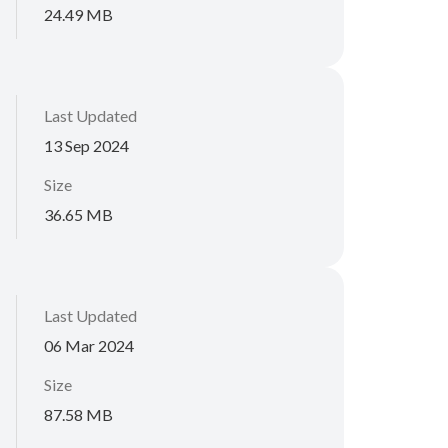
24.49 MB
Last Updated
13 Sep 2024
Size
36.65 MB
Last Updated
06 Mar 2024
Size
87.58 MB