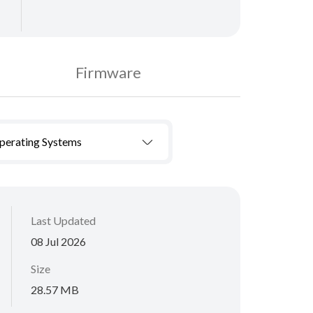
Firmware
Operating Systems
Last Updated
08 Jul 2026
Size
28.57 MB