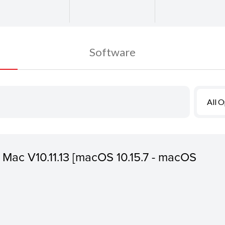
Software
All 
or Mac V10.11.13 [macOS 10.15.7 - macOS