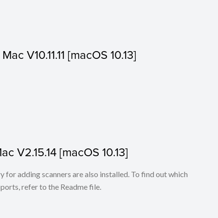
r Mac V10.11.11 [macOS 10.13]
Mac V2.15.14 [macOS 10.13]
for adding scanners are also installed. To find out which
ports, refer to the Readme file.