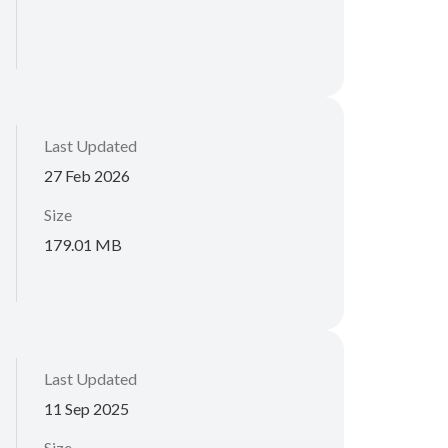
Last Updated
27 Feb 2026
Size
179.01 MB
Last Updated
11 Sep 2025
Size