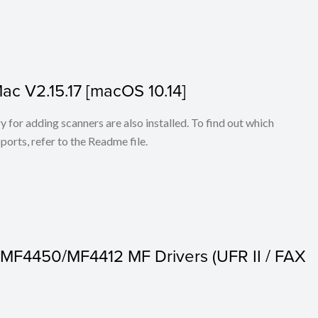
Mac V2.15.17 [macOS 10.14]
for adding scanners are also installed. To find out which
ports, refer to the Readme file.
MF4450/MF4412 MF Drivers (UFR II / FAX