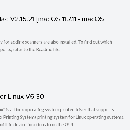
 Mac V2.15.21 [macOS 11.7.11 - macOS
for adding scanners are also installed. To find out which
ports, refer to the Readme file.
for Linux V6.30
x" is a Linux operating system printer driver that supports
Printing System) printing system for Linux operating systems.
built-in device functions from the GUI ...