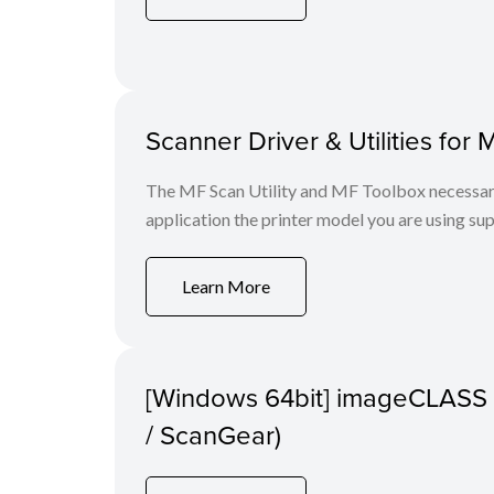
Scanner Driver & Utilities for 
The MF Scan Utility and MF Toolbox necessary 
application the printer model you are using sup
Learn More
[Windows 64bit] imageCLASS 
/ ScanGear)