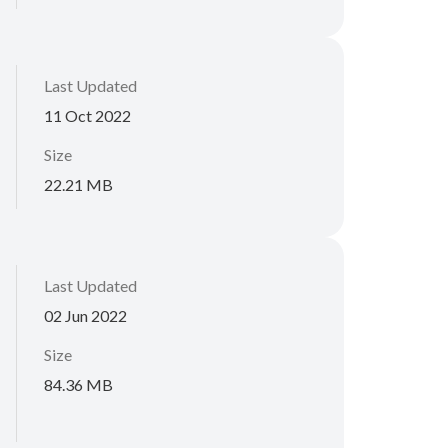
Last Updated
11 Oct 2022
Size
22.21 MB
Last Updated
02 Jun 2022
Size
84.36 MB