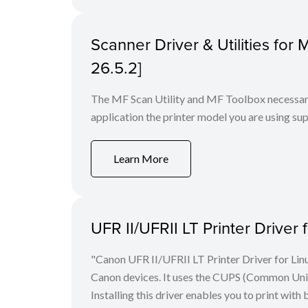
Scanner Driver & Utilities for
26.5.2]
The MF Scan Utility and MF Toolbox necessary 
application the printer model you are using sup
Learn More
UFR II/UFRII LT Printer Driver 
"Canon UFR II/UFRII LT Printer Driver for Linu
Canon devices. It uses the CUPS (Common Unix 
Installing this driver enables you to print with 