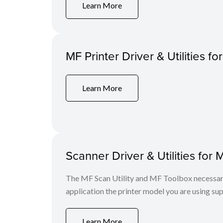
Learn More
MF Printer Driver & Utilities fo
Learn More
Scanner Driver & Utilities for 
The MF Scan Utility and MF Toolbox necessary 
application the printer model you are using sup
Learn More