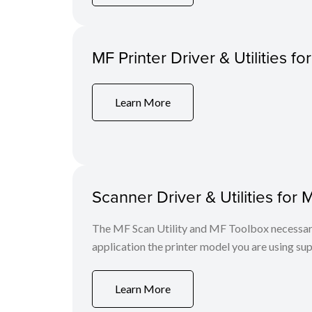
MF Printer Driver & Utilities fo
Learn More
Scanner Driver & Utilities for 
The MF Scan Utility and MF Toolbox necessary 
application the printer model you are using sup
Learn More