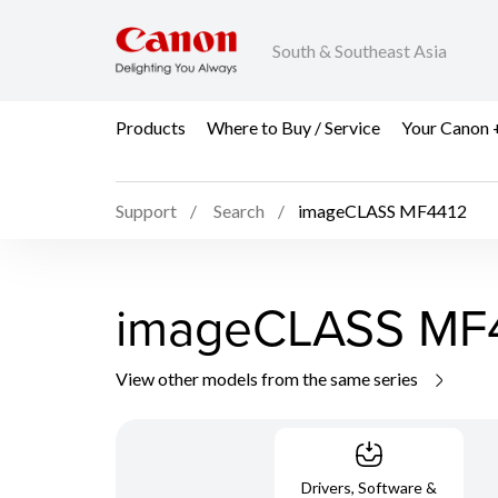
South & Southeast Asia
Products
Where to Buy / Service
Your Canon 
Support
Search
imageCLASS MF4412
imageCLASS MF
View other models from the same series
Drivers, Software &