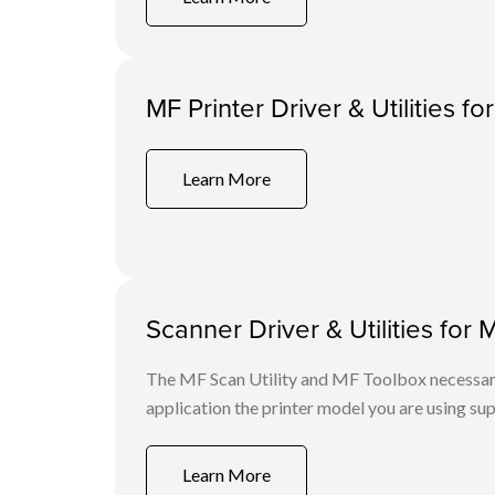
MF Printer Driver & Utilities f
Learn More
Scanner Driver & Utilities for 
The MF Scan Utility and MF Toolbox necessary 
application the printer model you are using sup
Learn More