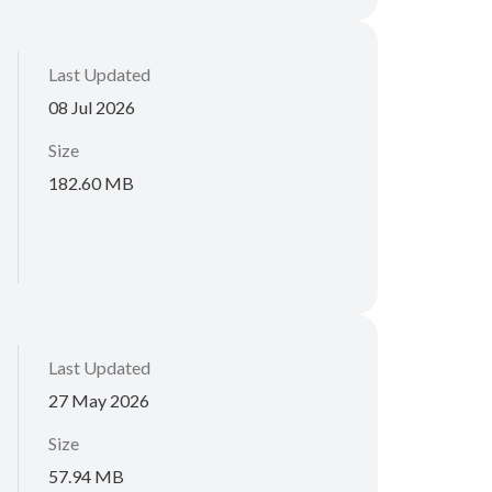
Last Updated
08 Jul 2026
Size
182.60 MB
Last Updated
27 May 2026
Size
57.94 MB