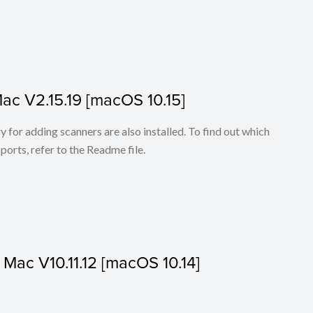
Mac V2.15.19 [macOS 10.15]
for adding scanners are also installed. To find out which
ports, refer to the Readme file.
r Mac V10.11.12 [macOS 10.14]