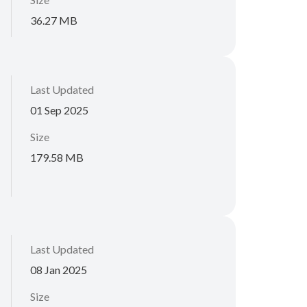
36.27 MB
Last Updated
01 Sep 2025
Size
179.58 MB
Last Updated
08 Jan 2025
Size