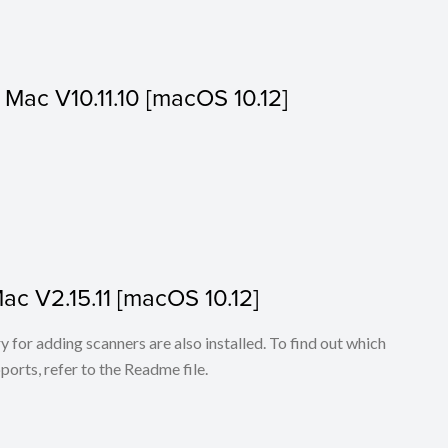
or Mac V10.11.10 [macOS 10.12]
Mac V2.15.11 [macOS 10.12]
for adding scanners are also installed. To find out which
ports, refer to the Readme file.