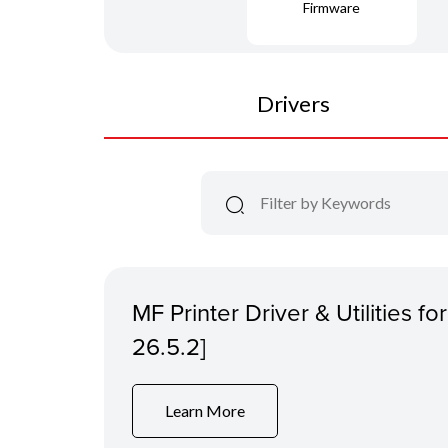
Firmware
Drivers
MF Printer Driver & Utilities f
26.5.2]
Learn More