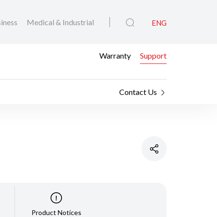
iness
Medical & Industrial
ENG
Warranty
Support
Contact Us
Product Notices