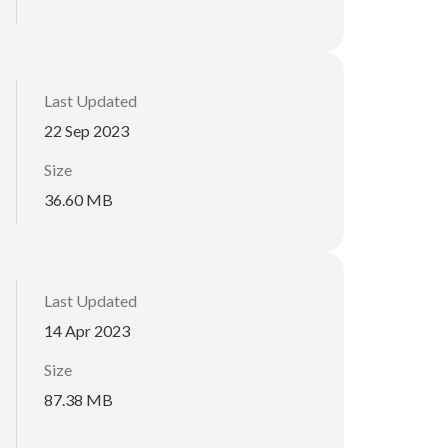
Last Updated
22 Sep 2023
Size
36.60 MB
Last Updated
14 Apr 2023
Size
87.38 MB