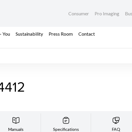
Consumer
Pro Imaging
Bus
+ You
Sustainability
Press Room
Contact
4412
Manuals
Specifications
FAQ