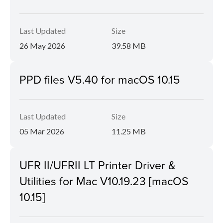
Last Updated
Size
26 May 2026
39.58 MB
PPD files V5.40 for macOS 10.15
Last Updated
Size
05 Mar 2026
11.25 MB
UFR II/UFRII LT Printer Driver &
Utilities for Mac V10.19.23 [macOS
10.15]