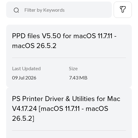
PPD files V5.50 for macOS 11.7.11 -
macOS 26.5.2
Last Updated
Size
09 Jul 2026
7.43 MB
PS Printer Driver & Utilities for Mac
V4.17.24 [macOS 11.7.11 - macOS
26.5.2]