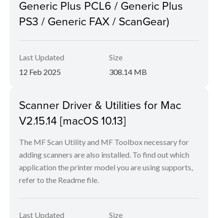
Generic Plus PCL6 / Generic Plus
PS3 / Generic FAX / ScanGear)
Last Updated
Size
12 Feb 2025
308.14 MB
Scanner Driver & Utilities for Mac
V2.15.14 [macOS 10.13]
The MF Scan Utility and MF Toolbox necessary for
adding scanners are also installed. To find out which
application the printer model you are using supports,
refer to the Readme file.
Last Updated
Size