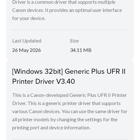
Driver is a common driver that supports multiple
Canon devices. It provides an optimal user interface
for your device.
Last Updated
Size
26 May 2026
34.11 MB
[Windows 32bit] Generic Plus UFR II
Printer Driver V3.40
This is a Canon-developed Generic Plus UFR II Printer
Driver. This is a generic printer driver that supports
various Canon devices. You can use the same driver for
all printer models by changing the settings for the
printing port and device information.