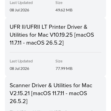
Last Updated
Size
08 Jul 2026
49.62 MB
UFR II/UFRII LT Printer Driver &
Utilities for Mac V10.19.25 [macOS
11.7.11 - macOS 26.5.2]
Last Updated
Size
08 Jul 2026
77.99 MB
Scanner Driver & Utilities for Mac
V2.15.21 [macOS 11.7.11 - macOS
26.5.2]