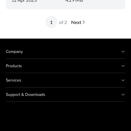
of 2
Next
Company
Products
Services
Support & Downloads