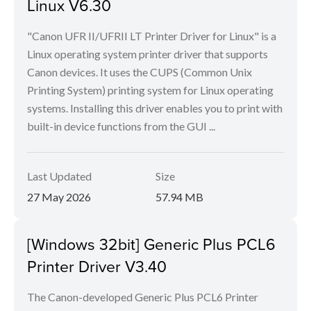
Linux V6.30
"Canon UFR II/UFRII LT Printer Driver for Linux" is a
Linux operating system printer driver that supports
Canon devices. It uses the CUPS (Common Unix
Printing System) printing system for Linux operating
systems. Installing this driver enables you to print with
built-in device functions from the GUI ...
Last Updated
Size
27 May 2026
57.94 MB
[Windows 32bit] Generic Plus PCL6
Printer Driver V3.40
The Canon-developed Generic Plus PCL6 Printer