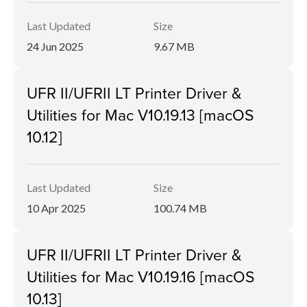
Last Updated
Size
24 Jun 2025
9.67 MB
UFR II/UFRII LT Printer Driver &
Utilities for Mac V10.19.13 [macOS
10.12]
Last Updated
Size
10 Apr 2025
100.74 MB
UFR II/UFRII LT Printer Driver &
Utilities for Mac V10.19.16 [macOS
10.13]