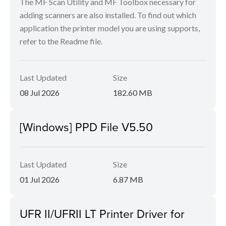
The MF Scan Utility and MF Toolbox necessary for
adding scanners are also installed. To find out which
application the printer model you are using supports,
refer to the Readme file.
Last Updated
Size
08 Jul 2026
182.60 MB
[Windows] PPD File V5.50
Last Updated
Size
01 Jul 2026
6.87 MB
UFR II/UFRII LT Printer Driver for