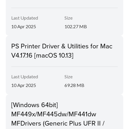
Last Updated
Size
10 Apr 2025
102.27 MB
PS Printer Driver & Utilities for Mac
V4.17.16 [macOS 10.13]
Last Updated
Size
10 Apr 2025
69.28 MB
[Windows 64bit]
MF449x/MF445dw/MF441dw
MFDrivers (Generic Plus UFR II /