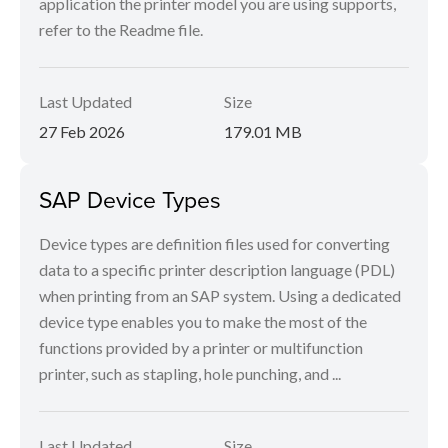
application the printer model you are using supports,
refer to the Readme file.
Last Updated
Size
27 Feb 2026
179.01 MB
SAP Device Types
Device types are definition files used for converting
data to a specific printer description language (PDL)
when printing from an SAP system. Using a dedicated
device type enables you to make the most of the
functions provided by a printer or multifunction
printer, such as stapling, hole punching, and ...
Last Updated
Size