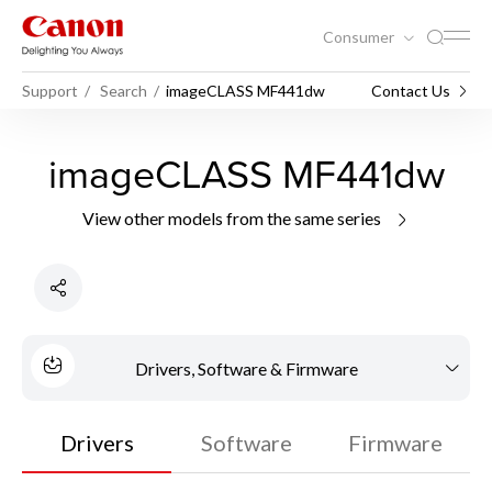
Consumer
Support
Search
imageCLASS MF441dw
Contact Us
imageCLASS MF441dw
View other models from the same series
Drivers, Software & Firmware
Drivers
Software
Firmware