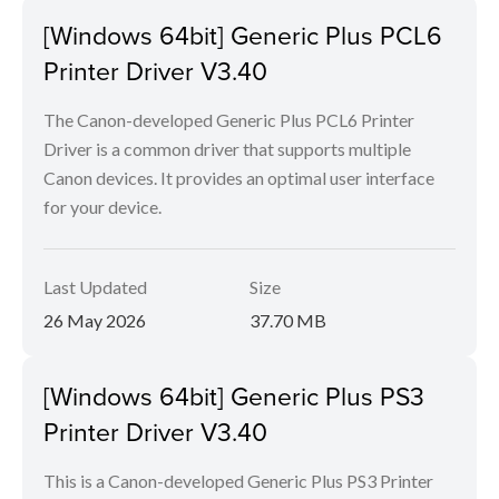
[Windows 64bit] Generic Plus PCL6
Printer Driver V3.40
The Canon-developed Generic Plus PCL6 Printer
Driver is a common driver that supports multiple
Canon devices. It provides an optimal user interface
for your device.
Last Updated
Size
26 May 2026
37.70 MB
[Windows 64bit] Generic Plus PS3
Printer Driver V3.40
This is a Canon-developed Generic Plus PS3 Printer