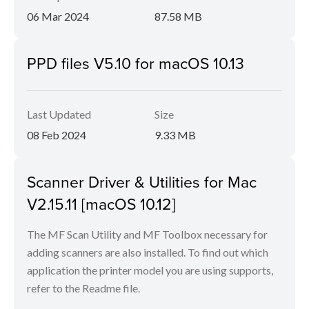
06 Mar 2024
87.58 MB
PPD files V5.10 for macOS 10.13
Last Updated
Size
08 Feb 2024
9.33 MB
Scanner Driver & Utilities for Mac
V2.15.11 [macOS 10.12]
The MF Scan Utility and MF Toolbox necessary for
adding scanners are also installed. To find out which
application the printer model you are using supports,
refer to the Readme file.