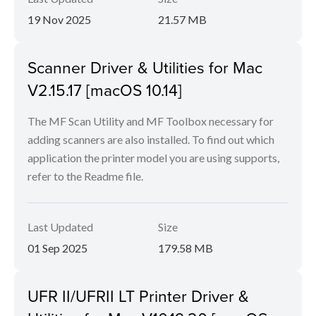
19 Nov 2025
21.57 MB
Scanner Driver & Utilities for Mac
V2.15.17 [macOS 10.14]
The MF Scan Utility and MF Toolbox necessary for
adding scanners are also installed. To find out which
application the printer model you are using supports,
refer to the Readme file.
Last Updated
Size
01 Sep 2025
179.58 MB
UFR II/UFRII LT Printer Driver &