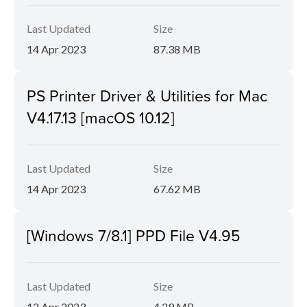
Last Updated
Size
14 Apr 2023
87.38 MB
PS Printer Driver & Utilities for Mac
V4.17.13 [macOS 10.12]
Last Updated
Size
14 Apr 2023
67.62 MB
[Windows 7/8.1] PPD File V4.95
Last Updated
Size
12 Apr 2023
4.29 MB