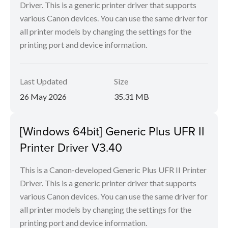
Driver. This is a generic printer driver that supports
various Canon devices. You can use the same driver for
all printer models by changing the settings for the
printing port and device information.
Last Updated
Size
26 May 2026
35.31 MB
[Windows 64bit] Generic Plus UFR II
Printer Driver V3.40
This is a Canon-developed Generic Plus UFR II Printer
Driver. This is a generic printer driver that supports
various Canon devices. You can use the same driver for
all printer models by changing the settings for the
printing port and device information.