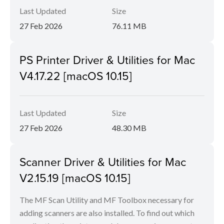
Last Updated
Size
27 Feb 2026
76.11 MB
PS Printer Driver & Utilities for Mac
V4.17.22 [macOS 10.15]
Last Updated
Size
27 Feb 2026
48.30 MB
Scanner Driver & Utilities for Mac
V2.15.19 [macOS 10.15]
The MF Scan Utility and MF Toolbox necessary for
adding scanners are also installed. To find out which