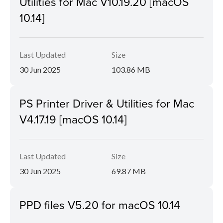
Utilities for Mac V10.19.20 [macOS
10.14]
Last Updated
Size
30 Jun 2025
103.86 MB
PS Printer Driver & Utilities for Mac
V4.17.19 [macOS 10.14]
Last Updated
Size
30 Jun 2025
69.87 MB
PPD files V5.20 for macOS 10.14