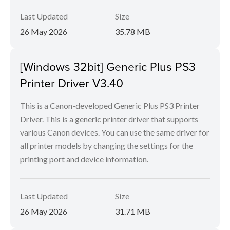
Last Updated
Size
26 May 2026
35.78 MB
[Windows 32bit] Generic Plus PS3
Printer Driver V3.40
This is a Canon-developed Generic Plus PS3 Printer
Driver. This is a generic printer driver that supports
various Canon devices. You can use the same driver for
all printer models by changing the settings for the
printing port and device information.
Last Updated
Size
26 May 2026
31.71 MB