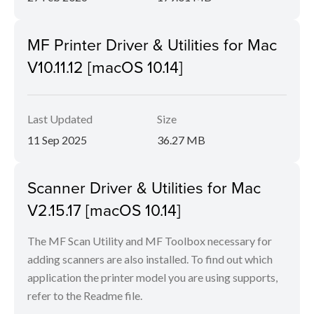
MF Printer Driver & Utilities for Mac
V10.11.12 [macOS 10.14]
Last Updated
Size
11 Sep 2025
36.27 MB
Scanner Driver & Utilities for Mac
V2.15.17 [macOS 10.14]
The MF Scan Utility and MF Toolbox necessary for
adding scanners are also installed. To find out which
application the printer model you are using supports,
refer to the Readme file.