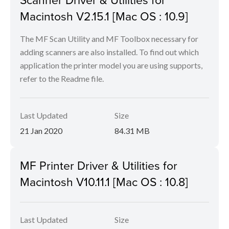
Macintosh V2.15.1 [Mac OS : 10.9]
The MF Scan Utility and MF Toolbox necessary for
adding scanners are also installed. To find out which
application the printer model you are using supports,
refer to the Readme file.
Last Updated
Size
21 Jan 2020
84.31 MB
MF Printer Driver & Utilities for
Macintosh V10.11.1 [Mac OS : 10.8]
Last Updated
Size