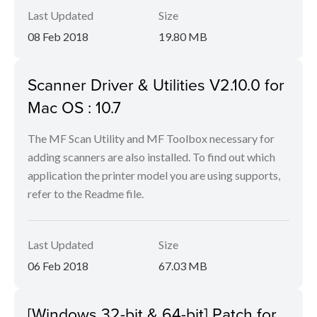
Last Updated
Size
08 Feb 2018
19.80 MB
Scanner Driver & Utilities V2.10.0 for
Mac OS : 10.7
The MF Scan Utility and MF Toolbox necessary for
adding scanners are also installed. To find out which
application the printer model you are using supports,
refer to the Readme file.
Last Updated
Size
06 Feb 2018
67.03 MB
[Windows 32-bit & 64-bit] Patch for