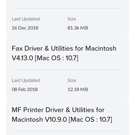
Last Updated
Size
26 Dec 2018
81.36 MB
Fax Driver & Utilities for Macintosh
V4.13.0 [Mac OS : 10.7]
Last Updated
Size
08 Feb 2018
12.18 MB
MF Printer Driver & Utilities for
Macintosh V10.9.0 [Mac OS : 10.7]