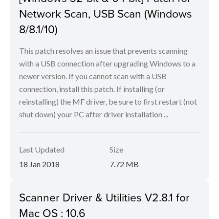
Network Scan, USB Scan (Windows
8/8.1/10)
This patch resolves an issue that prevents scanning
with a USB connection after upgrading Windows to a
newer version. If you cannot scan with a USB
connection, install this patch. If installing (or
reinstalling) the MF driver, be sure to first restart (not
shut down) your PC after driver installation ...
Last Updated
Size
18 Jan 2018
7.72 MB
Scanner Driver & Utilities V2.8.1 for
Mac OS : 10.6