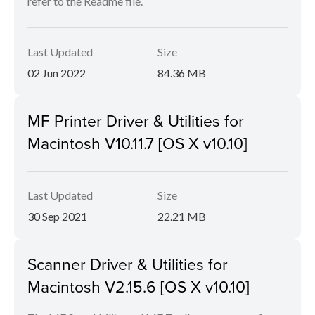
refer to the Readme file.
Last Updated
Size
02 Jun 2022
84.36 MB
MF Printer Driver & Utilities for
Macintosh V10.11.7 [OS X v10.10]
Last Updated
Size
30 Sep 2021
22.21 MB
Scanner Driver & Utilities for
Macintosh V2.15.6 [OS X v10.10]