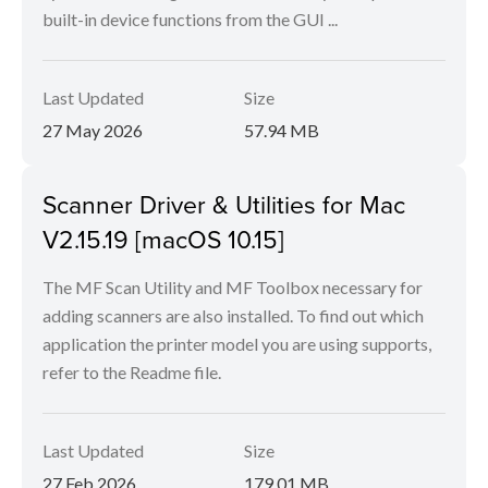
built-in device functions from the GUI ...
Last Updated
Size
27 May 2026
57.94 MB
Scanner Driver & Utilities for Mac
V2.15.19 [macOS 10.15]
The MF Scan Utility and MF Toolbox necessary for
adding scanners are also installed. To find out which
application the printer model you are using supports,
refer to the Readme file.
Last Updated
Size
27 Feb 2026
179.01 MB