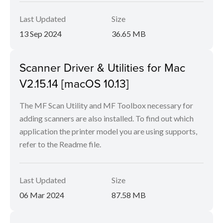
Last Updated
Size
13 Sep 2024
36.65 MB
Scanner Driver & Utilities for Mac
V2.15.14 [macOS 10.13]
The MF Scan Utility and MF Toolbox necessary for
adding scanners are also installed. To find out which
application the printer model you are using supports,
refer to the Readme file.
Last Updated
Size
06 Mar 2024
87.58 MB