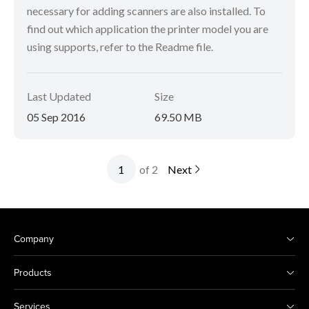
necessary for adding scanners are also installed. To
find out which application the printer model you are
using supports, refer to the Readme file.
Last Updated
Size
05 Sep 2016
69.50 MB
of 2
Next
Company
Products
Services