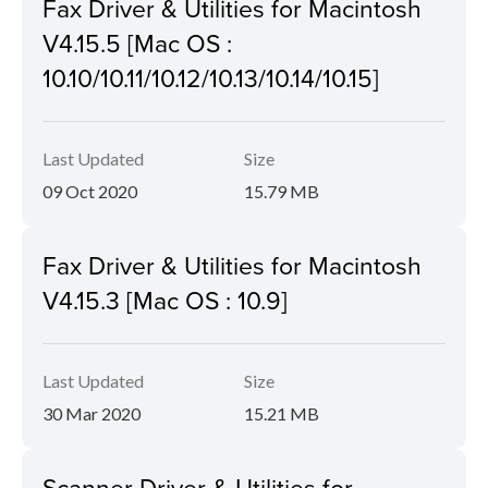
Fax Driver & Utilities for Macintosh
V4.15.5 [Mac OS :
10.10/10.11/10.12/10.13/10.14/10.15]
Last Updated
Size
09 Oct 2020
15.79 MB
Fax Driver & Utilities for Macintosh
V4.15.3 [Mac OS : 10.9]
Last Updated
Size
30 Mar 2020
15.21 MB
Scanner Driver & Utilities for