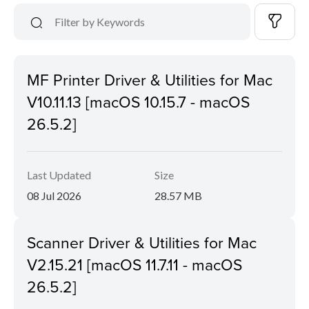
MF Printer Driver & Utilities for Mac
V10.11.13 [macOS 10.15.7 - macOS
26.5.2]
Last Updated
Size
08 Jul 2026
28.57 MB
Scanner Driver & Utilities for Mac
V2.15.21 [macOS 11.7.11 - macOS
26.5.2]