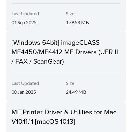
Last Updated
Size
01 Sep 2025
179.58 MB
[Windows 64bit] imageCLASS
MF4450/MF4412 MF Drivers (UFR II
/ FAX / ScanGear)
Last Updated
Size
08 Jan 2025
24.49 MB
MF Printer Driver & Utilities for Mac
V10.11.11 [macOS 10.13]