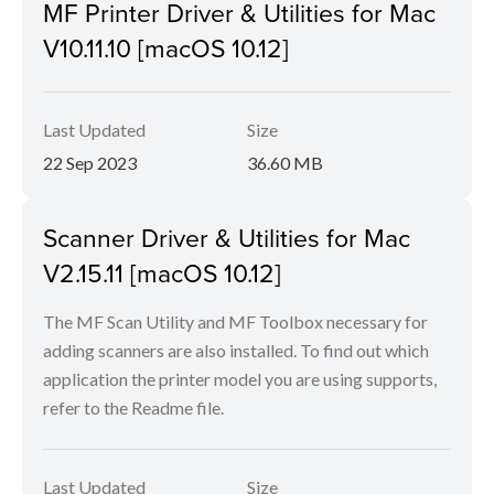
MF Printer Driver & Utilities for Mac
V10.11.10 [macOS 10.12]
Last Updated
Size
22 Sep 2023
36.60 MB
Scanner Driver & Utilities for Mac
V2.15.11 [macOS 10.12]
The MF Scan Utility and MF Toolbox necessary for
adding scanners are also installed. To find out which
application the printer model you are using supports,
refer to the Readme file.
Last Updated
Size