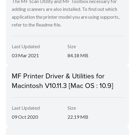
The MF Scan Utility and MF Toolbox necessary for
adding scanners are also installed. To find out which
application the printer model you are using supports,
refer to the Readme file.
Last Updated
Size
03 Mar 2021
84.18 MB
MF Printer Driver & Utilities for
Macintosh V10.11.3 [Mac OS : 10.9]
Last Updated
Size
09 Oct 2020
22.19 MB