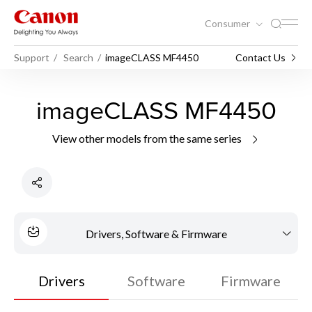
Consumer
Support
Search
imageCLASS MF4450
Contact Us
imageCLASS MF4450
View other models from the same series
Drivers, Software & Firmware
Drivers
Software
Firmware