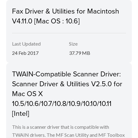
Fax Driver & Utilities for Macintosh
V4.11.0 [Mac OS : 10.6]
Last Updated
Size
24 Feb 2017
37.79 MB
TWAIN-Compatible Scanner Driver:
Scanner Driver & Utilities V2.5.0 for
Mac OS X
10.5/10.6/10.7/10.8/10.9/10.10/10.11
[Intel]
This is a scanner driver that is compatible with
TWAIN drivers. The MF Scan Utility and MF Toolbox