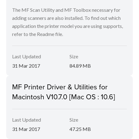
The MF Scan Utility and MF Toolbox necessary for
adding scanners are also installed. To find out which
application the printer model you are using supports,
refer to the Readme file.
Last Updated
Size
31 Mar 2017
84.89 MB
MF Printer Driver & Utilities for
Macintosh V10.7.0 [Mac OS : 10.6]
Last Updated
Size
31 Mar 2017
47.25 MB