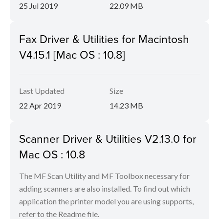
25 Jul 2019
22.09 MB
Fax Driver & Utilities for Macintosh
V4.15.1 [Mac OS : 10.8]
Last Updated
Size
22 Apr 2019
14.23 MB
Scanner Driver & Utilities V2.13.0 for
Mac OS : 10.8
The MF Scan Utility and MF Toolbox necessary for
adding scanners are also installed. To find out which
application the printer model you are using supports,
refer to the Readme file.