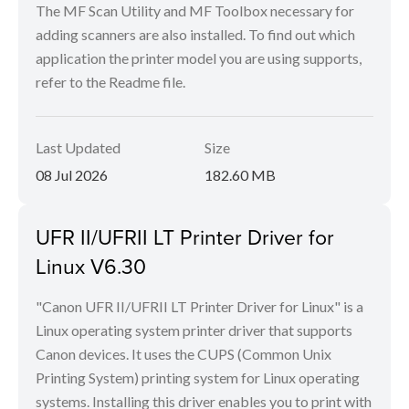
The MF Scan Utility and MF Toolbox necessary for
adding scanners are also installed. To find out which
application the printer model you are using supports,
refer to the Readme file.
Last Updated
Size
08 Jul 2026
182.60 MB
UFR II/UFRII LT Printer Driver for
Linux V6.30
"Canon UFR II/UFRII LT Printer Driver for Linux" is a
Linux operating system printer driver that supports
Canon devices. It uses the CUPS (Common Unix
Printing System) printing system for Linux operating
systems. Installing this driver enables you to print with