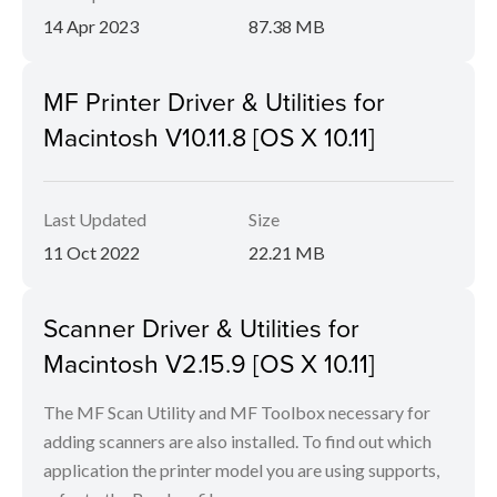
14 Apr 2023
87.38 MB
MF Printer Driver & Utilities for
Macintosh V10.11.8 [OS X 10.11]
Last Updated
Size
11 Oct 2022
22.21 MB
Scanner Driver & Utilities for
Macintosh V2.15.9 [OS X 10.11]
The MF Scan Utility and MF Toolbox necessary for
adding scanners are also installed. To find out which
application the printer model you are using supports,