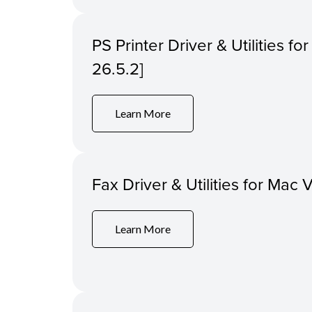
PS Printer Driver & Utilities f
26.5.2]
Learn More
Fax Driver & Utilities for Mac 
Learn More