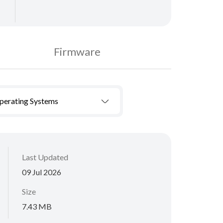
Firmware
Operating Systems
Last Updated
09 Jul 2026
Size
7.43 MB