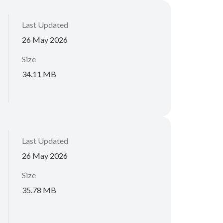
Last Updated
26 May 2026
Size
34.11 MB
Last Updated
26 May 2026
Size
35.78 MB