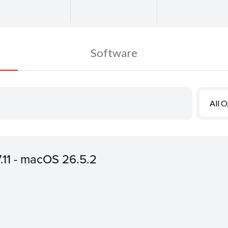
Software
All 
7.11 - macOS 26.5.2