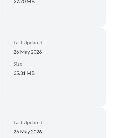
37.70 MB
Last Updated
26 May 2026
Size
35.31 MB
Last Updated
26 May 2026