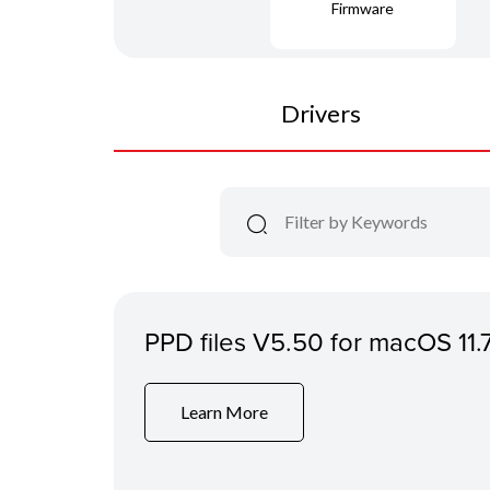
Firmware
Drivers
PPD files V5.50 for macOS 11.
Learn More