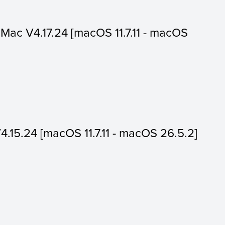
or Mac V4.17.24 [macOS 11.7.11 - macOS
V4.15.24 [macOS 11.7.11 - macOS 26.5.2]