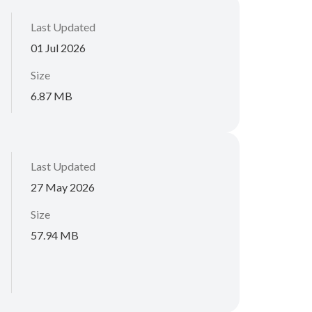
Last Updated
01 Jul 2026
Size
6.87 MB
Last Updated
27 May 2026
Size
57.94 MB