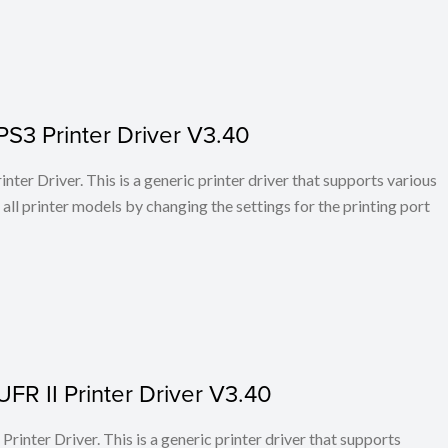
PS3 Printer Driver V3.40
ter Driver. This is a generic printer driver that supports various
all printer models by changing the settings for the printing port
FR II Printer Driver V3.40
rinter Driver. This is a generic printer driver that supports