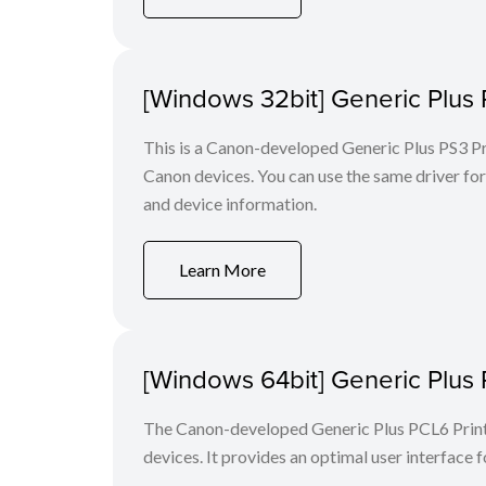
[Windows 32bit] Generic Plus 
This is a Canon-developed Generic Plus PS3 Prin
Canon devices. You can use the same driver for 
and device information.
Learn More
[Windows 64bit] Generic Plus 
The Canon-developed Generic Plus PCL6 Printe
devices. It provides an optimal user interface f