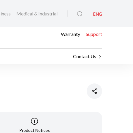
iness
Medical & Industrial
ENG
Warranty
Support
Contact Us
Product Notices