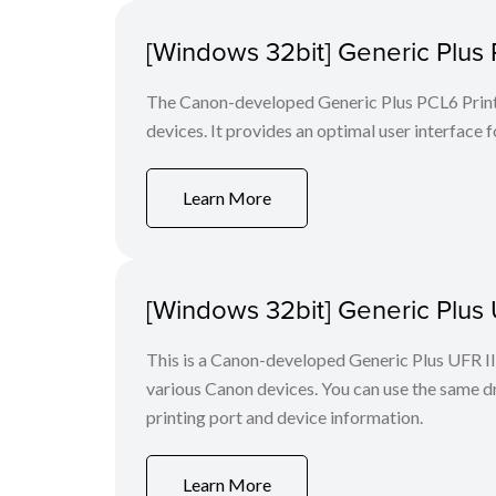
[Windows 32bit] Generic Plus 
The Canon-developed Generic Plus PCL6 Printe
devices. It provides an optimal user interface f
Learn More
[Windows 32bit] Generic Plus U
This is a Canon-developed Generic Plus UFR II P
various Canon devices. You can use the same dri
printing port and device information.
Learn More