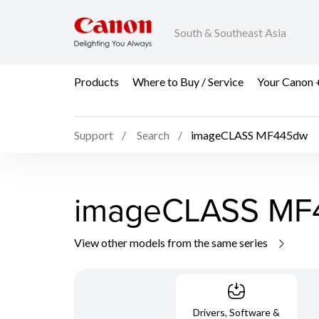
South & Southeast Asia
Products
Where to Buy / Service
Your Canon 
Support
Search
imageCLASS MF445dw
imageCLASS MF
View other models from the same series
Drivers, Software &