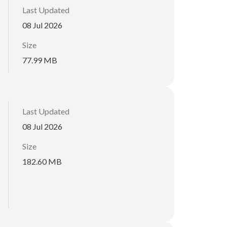
Last Updated
08 Jul 2026
Size
77.99 MB
Last Updated
08 Jul 2026
Size
182.60 MB