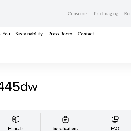
Consumer
Pro Imaging
Bus
+ You
Sustainability
Press Room
Contact
445dw
Manuals
Specifications
FAQ