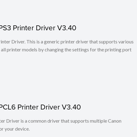
PS3 Printer Driver V3.40
ter Driver. This is a generic printer driver that supports various
all printer models by changing the settings for the printing port
PCL6 Printer Driver V3.40
r Driver is a common driver that supports multiple Canon
or your device.