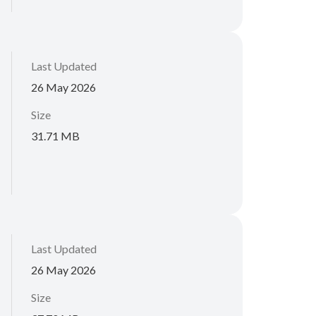
Last Updated
26 May 2026
Size
31.71 MB
Last Updated
26 May 2026
Size