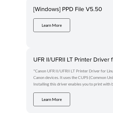
[Windows] PPD File V5.50
Learn More
UFR II/UFRII LT Printer Driver 
"Canon UFR II/UFRII LT Printer Driver for Linu
Canon devices. It uses the CUPS (Common Unix 
Installing this driver enables you to print with 
Learn More