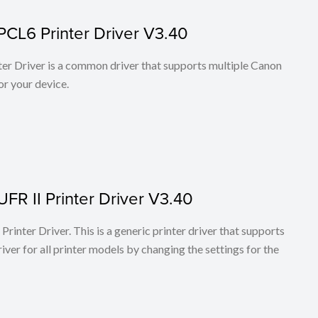
PCL6 Printer Driver V3.40
r Driver is a common driver that supports multiple Canon
or your device.
FR II Printer Driver V3.40
rinter Driver. This is a generic printer driver that supports
ver for all printer models by changing the settings for the