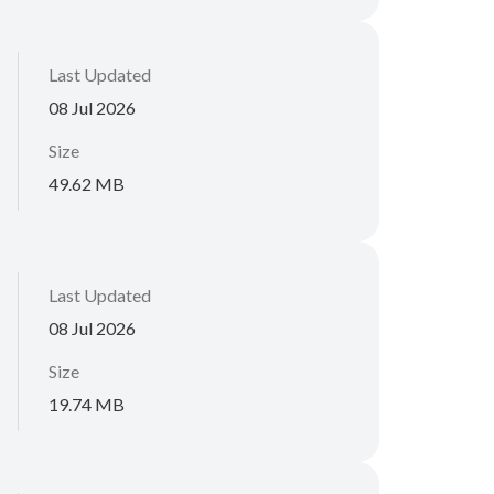
Last Updated
08 Jul 2026
Size
49.62 MB
Last Updated
08 Jul 2026
Size
19.74 MB