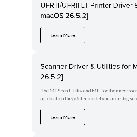
UFR II/UFRII LT Printer Driver &
macOS 26.5.2]
Learn More
Scanner Driver & Utilities for
26.5.2]
The MF Scan Utility and MF Toolbox necessary 
application the printer model you are using sup
Learn More