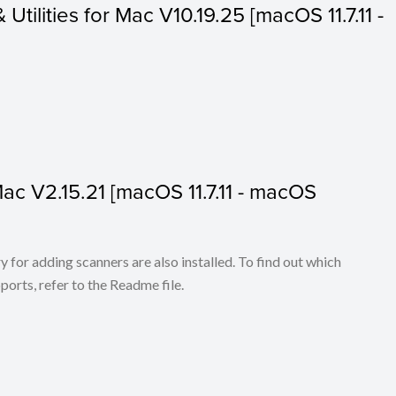
 Utilities for Mac V10.19.25 [macOS 11.7.11 -
 Mac V2.15.21 [macOS 11.7.11 - macOS
for adding scanners are also installed. To find out which
ports, refer to the Readme file.