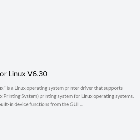
for Linux V6.30
x" is a Linux operating system printer driver that supports
Printing System) printing system for Linux operating systems.
built-in device functions from the GUI ...