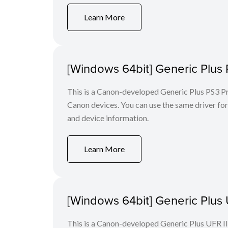
Learn More
[Windows 64bit] Generic Plus 
This is a Canon-developed Generic Plus PS3 Prin
Canon devices. You can use the same driver for 
and device information.
Learn More
[Windows 64bit] Generic Plus U
This is a Canon-developed Generic Plus UFR II P