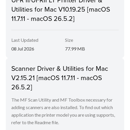
Utilities for Mac V10.19.25 [macOS
11.7.11 - macOS 26.5.2]
Last Updated
Size
08 Jul 2026
77.99 MB
Scanner Driver & Utilities for Mac
V2.15.21 [macOS 11.7.11 - macOS
26.5.2]
The MF Scan Utility and MF Toolbox necessary for
adding scanners are also installed. To find out which
application the printer model you are using supports,
refer to the Readme file.