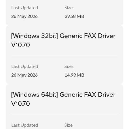
Last Updated
Size
26 May 2026
39.58 MB
[Windows 32bit] Generic FAX Driver
V10.70
Last Updated
Size
26 May 2026
14.99 MB
[Windows 64bit] Generic FAX Driver
V10.70
Last Updated
Size