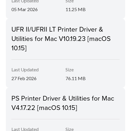
Last Updated
Size
05 Mar 2026
11.25 MB
UFR II/UFRII LT Printer Driver &
Utilities for Mac V10.19.23 [macOS
10.15]
Last Updated
Size
27 Feb 2026
76.11 MB
PS Printer Driver & Utilities for Mac
V4.17.22 [macOS 10.15]
Last Updated
Size