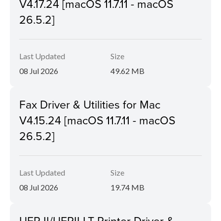
V4.17.24 [macOS 11.7.11 - macOS
26.5.2]
Last Updated
Size
08 Jul 2026
49.62 MB
Fax Driver & Utilities for Mac
V4.15.24 [macOS 11.7.11 - macOS
26.5.2]
Last Updated
Size
08 Jul 2026
19.74 MB
UFR II/UFRII LT Printer Driver &