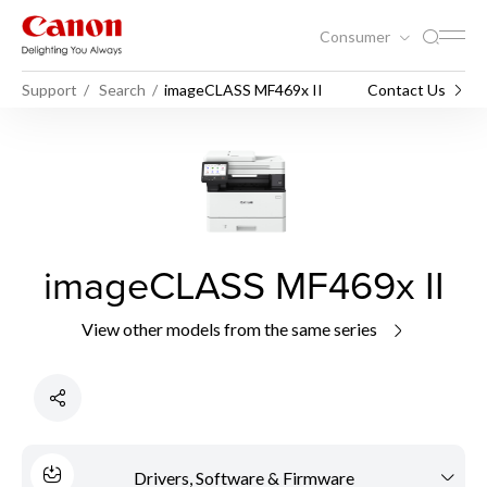
Consumer
Support
Search
imageCLASS MF469x II
Contact Us
imageCLASS MF469x II
View other models from the same series
Drivers, Software & Firmware