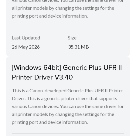
all printer models by changing the settings for the
printing port and device information.
Last Updated
Size
26 May 2026
35.31 MB
[Windows 64bit] Generic Plus UFR II
Printer Driver V3.40
This is a Canon-developed Generic Plus UFR II Printer
Driver. This is a generic printer driver that supports
various Canon devices. You can use the same driver for
all printer models by changing the settings for the
printing port and device information.