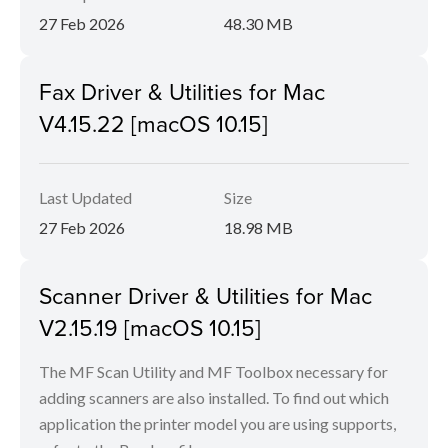
27 Feb 2026
48.30 MB
Fax Driver & Utilities for Mac
V4.15.22 [macOS 10.15]
Last Updated
Size
27 Feb 2026
18.98 MB
Scanner Driver & Utilities for Mac
V2.15.19 [macOS 10.15]
The MF Scan Utility and MF Toolbox necessary for
adding scanners are also installed. To find out which
application the printer model you are using supports,