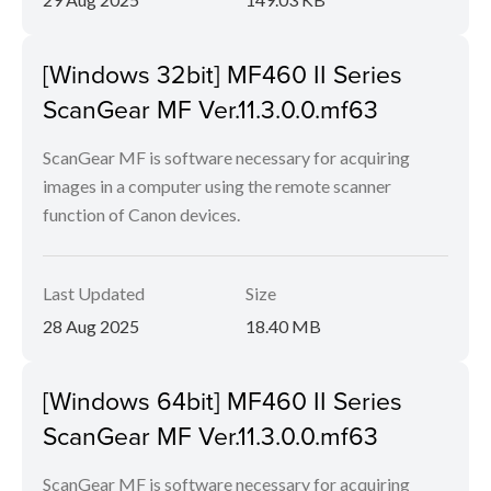
[Windows 32bit] MF460 II Series
ScanGear MF Ver.11.3.0.0.mf63
ScanGear MF is software necessary for acquiring
images in a computer using the remote scanner
function of Canon devices.
Last Updated
Size
28 Aug 2025
18.40 MB
[Windows 64bit] MF460 II Series
ScanGear MF Ver.11.3.0.0.mf63
ScanGear MF is software necessary for acquiring