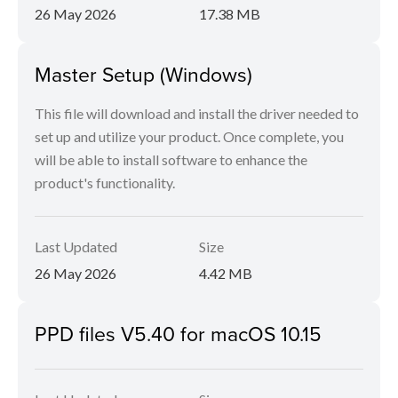
26 May 2026
17.38 MB
Master Setup (Windows)
This file will download and install the driver needed to
set up and utilize your product. Once complete, you
will be able to install software to enhance the
product's functionality.
Last Updated
Size
26 May 2026
4.42 MB
PPD files V5.40 for macOS 10.15