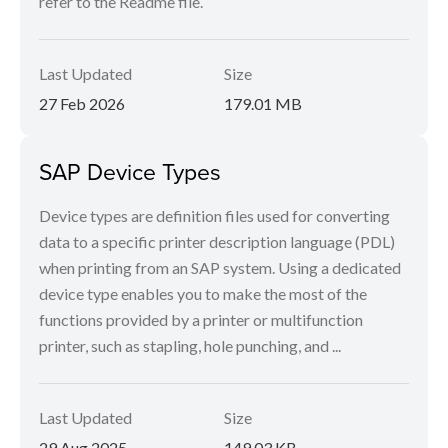
refer to the Readme file.
Last Updated
Size
27 Feb 2026
179.01 MB
SAP Device Types
Device types are definition files used for converting
data to a specific printer description language (PDL)
when printing from an SAP system. Using a dedicated
device type enables you to make the most of the
functions provided by a printer or multifunction
printer, such as stapling, hole punching, and ...
Last Updated
Size
29 Aug 2025
149.03 KB