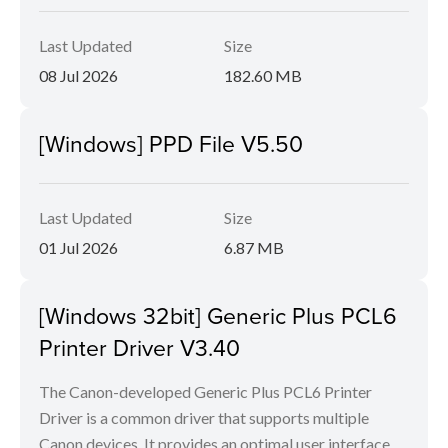
Last Updated
Size
08 Jul 2026
182.60 MB
[Windows] PPD File V5.50
Last Updated
Size
01 Jul 2026
6.87 MB
[Windows 32bit] Generic Plus PCL6
Printer Driver V3.40
The Canon-developed Generic Plus PCL6 Printer
Driver is a common driver that supports multiple
Canon devices. It provides an optimal user interface