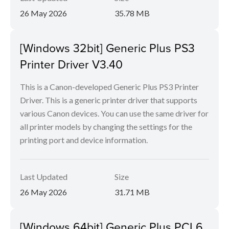
26 May 2026
35.78 MB
[Windows 32bit] Generic Plus PS3
Printer Driver V3.40
This is a Canon-developed Generic Plus PS3 Printer
Driver. This is a generic printer driver that supports
various Canon devices. You can use the same driver for
all printer models by changing the settings for the
printing port and device information.
Last Updated
Size
26 May 2026
31.71 MB
[Windows 64bit] Generic Plus PCL6