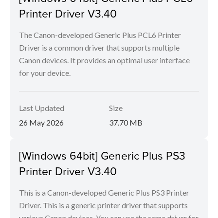
Printer Driver V3.40
The Canon-developed Generic Plus PCL6 Printer
Driver is a common driver that supports multiple
Canon devices. It provides an optimal user interface
for your device.
Last Updated
Size
26 May 2026
37.70 MB
[Windows 64bit] Generic Plus PS3
Printer Driver V3.40
This is a Canon-developed Generic Plus PS3 Printer
Driver. This is a generic printer driver that supports
various Canon devices. You can use the same driver for