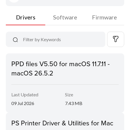
Drivers
Software
Firmware
PPD files V5.50 for macOS 11.7.11 -
macOS 26.5.2
Last Updated
Size
09 Jul 2026
7.43 MB
PS Printer Driver & Utilities for Mac