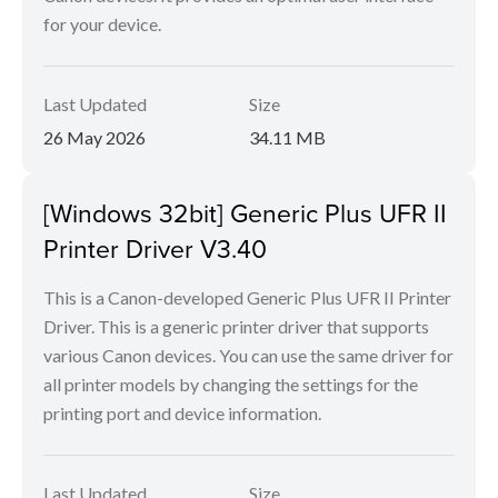
for your device.
Last Updated
Size
26 May 2026
34.11 MB
[Windows 32bit] Generic Plus UFR II
Printer Driver V3.40
This is a Canon-developed Generic Plus UFR II Printer
Driver. This is a generic printer driver that supports
various Canon devices. You can use the same driver for
all printer models by changing the settings for the
printing port and device information.
Last Updated
Size