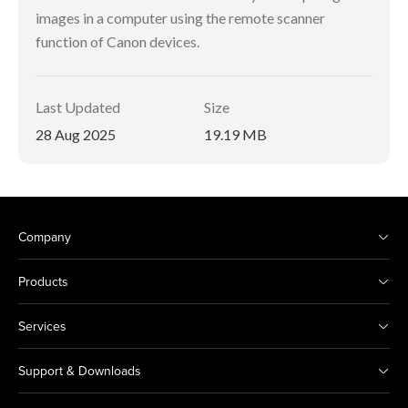
images in a computer using the remote scanner
function of Canon devices.
Last Updated
Size
28 Aug 2025
19.19 MB
Company
Products
Services
Support & Downloads