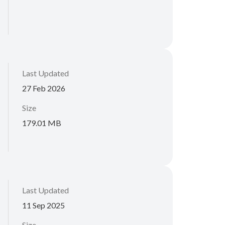
Last Updated
27 Feb 2026
Size
179.01 MB
Last Updated
11 Sep 2025
Size