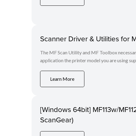
Scanner Driver & Utilities for 
The MF Scan Utility and MF Toolbox necessary 
application the printer model you are using sup
Learn More
[Windows 64bit] MF113w/MF11
ScanGear)