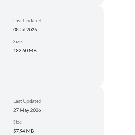
Last Updated
08 Jul 2026
Size
182.60 MB
Last Updated
27 May 2026
Size
57.94 MB