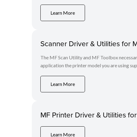
Learn More
Scanner Driver & Utilities for 
The MF Scan Utility and MF Toolbox necessary 
application the printer model you are using sup
Learn More
MF Printer Driver & Utilities fo
Learn More