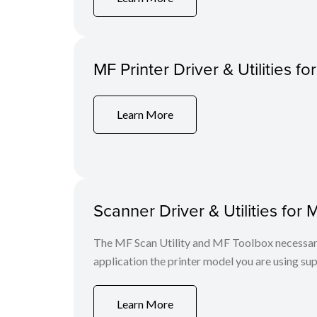
MF Printer Driver & Utilities f
Learn More
Scanner Driver & Utilities for 
The MF Scan Utility and MF Toolbox necessary 
application the printer model you are using sup
Learn More