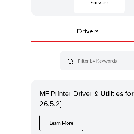
Firmware
Drivers
MF Printer Driver & Utilities f
26.5.2]
Learn More