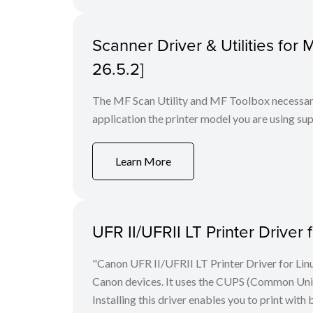
Scanner Driver & Utilities for
26.5.2]
The MF Scan Utility and MF Toolbox necessary 
application the printer model you are using sup
Learn More
UFR II/UFRII LT Printer Driver 
"Canon UFR II/UFRII LT Printer Driver for Linu
Canon devices. It uses the CUPS (Common Unix 
Installing this driver enables you to print with 