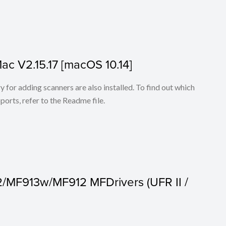
Mac V2.15.17 [macOS 10.14]
for adding scanners are also installed. To find out which
ports, refer to the Readme file.
2/MF913w/MF912 MFDrivers (UFR II /