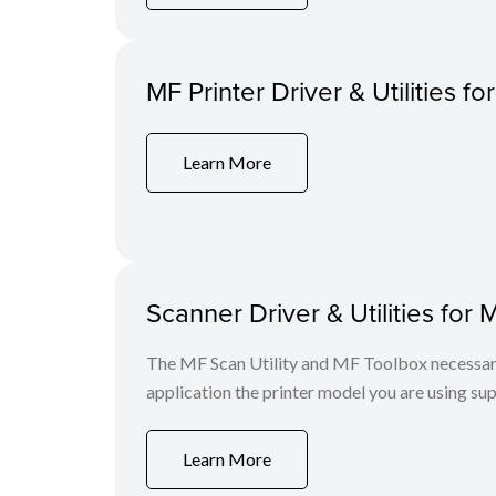
MF Printer Driver & Utilities fo
Learn More
Scanner Driver & Utilities for 
The MF Scan Utility and MF Toolbox necessary 
application the printer model you are using sup
Learn More