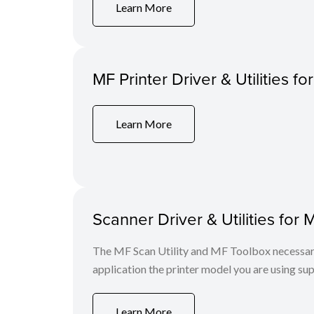
Learn More
MF Printer Driver & Utilities fo
Learn More
Scanner Driver & Utilities for 
The MF Scan Utility and MF Toolbox necessary 
application the printer model you are using sup
Learn More