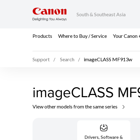
South & Southeast Asia
Products
Where to Buy / Service
Your Canon 
Support
Search
imageCLASS MF913w
imageCLASS MF
View other models from the same series
Drivers, Software &