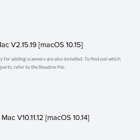
Mac V2.15.19 [macOS 10.15]
for adding scanners are also installed. To find out which
ports, refer to the Readme file.
r Mac V10.11.12 [macOS 10.14]