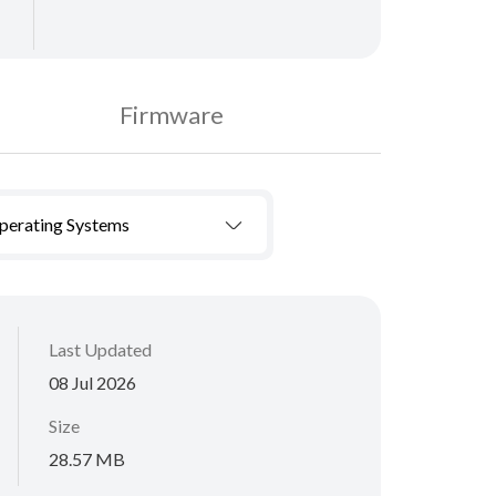
Firmware
Operating Systems
Last Updated
08 Jul 2026
Size
28.57 MB