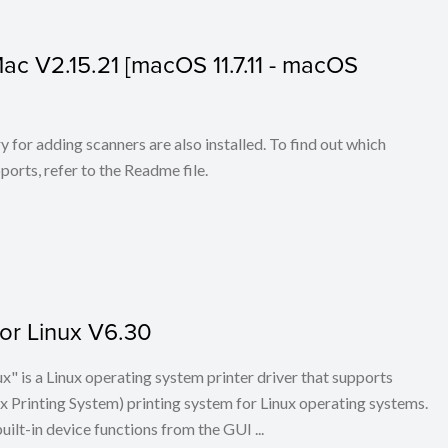
 Mac V2.15.21 [macOS 11.7.11 - macOS
for adding scanners are also installed. To find out which
ports, refer to the Readme file.
for Linux V6.30
x" is a Linux operating system printer driver that supports
Printing System) printing system for Linux operating systems.
built-in device functions from the GUI ...