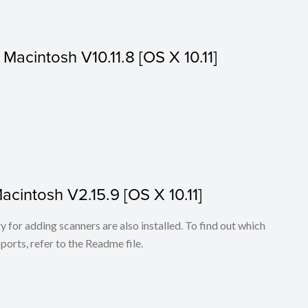
r Macintosh V10.11.8 [OS X 10.11]
Macintosh V2.15.9 [OS X 10.11]
for adding scanners are also installed. To find out which
ports, refer to the Readme file.