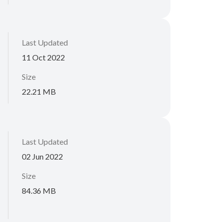
Last Updated
11 Oct 2022
Size
22.21 MB
Last Updated
02 Jun 2022
Size
84.36 MB