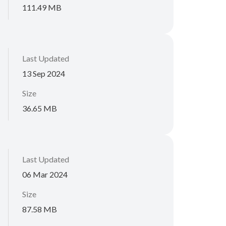
111.49 MB
Last Updated
13 Sep 2024
Size
36.65 MB
Last Updated
06 Mar 2024
Size
87.58 MB