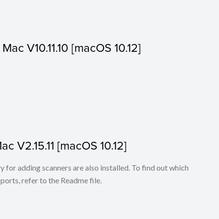
or Mac V10.11.10 [macOS 10.12]
Mac V2.15.11 [macOS 10.12]
for adding scanners are also installed. To find out which
ports, refer to the Readme file.