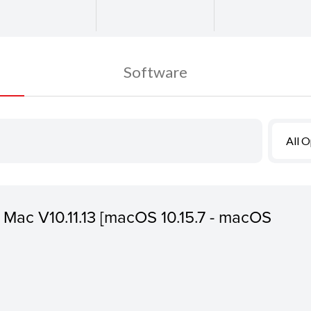
Software
All 
or Mac V10.11.13 [macOS 10.15.7 - macOS