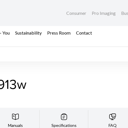
Consumer
Pro Imaging
Bus
+ You
Sustainability
Press Room
Contact
913w
Manuals
Specifications
FAQ