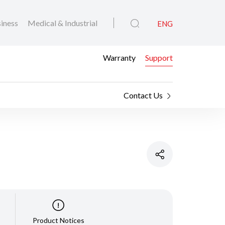
iness
Medical & Industrial
ENG
Warranty
Support
Contact Us
Product Notices