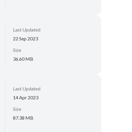
Last Updated
22 Sep 2023
Size
36.60 MB
Last Updated
14 Apr 2023
Size
87.38 MB