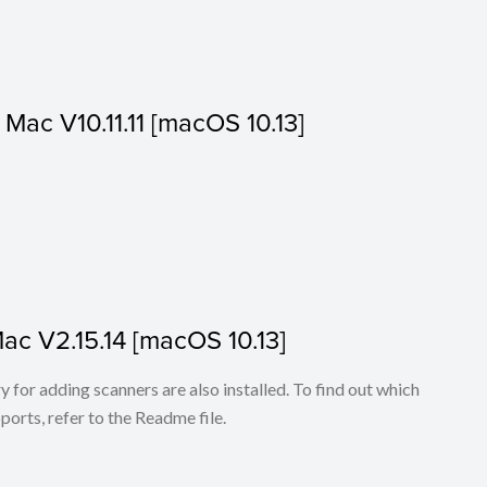
r Mac V10.11.11 [macOS 10.13]
Mac V2.15.14 [macOS 10.13]
for adding scanners are also installed. To find out which
ports, refer to the Readme file.