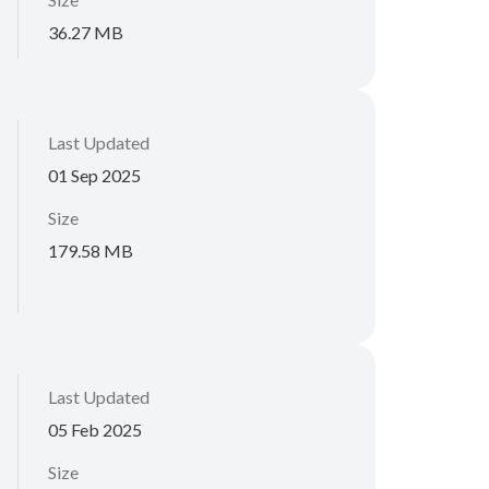
36.27 MB
Last Updated
01 Sep 2025
Size
179.58 MB
Last Updated
05 Feb 2025
Size