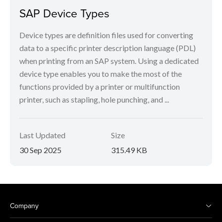
SAP Device Types
Device types are definition files used for converting
data to a specific printer description language (PDL)
when printing from an SAP system. Using a dedicated
device type enables you to make the most of the
functions provided by a printer or multifunction
printer, such as stapling, hole punching, and ...
Last Updated
Size
30 Sep 2025
315.49 KB
Company