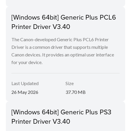
[Windows 64bit] Generic Plus PCL6
Printer Driver V3.40
The Canon-developed Generic Plus PCL6 Printer
Driver is a common driver that supports multiple
Canon devices. It provides an optimal user interface
for your device.
Last Updated
Size
26 May 2026
37.70 MB
[Windows 64bit] Generic Plus PS3
Printer Driver V3.40