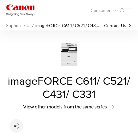
Consumer
Support
…
imageFORCE C611/ C521/ C431/
Contact Us
C331
imageFORCE C611/ C521/
C431/ C331
View other models from the same series