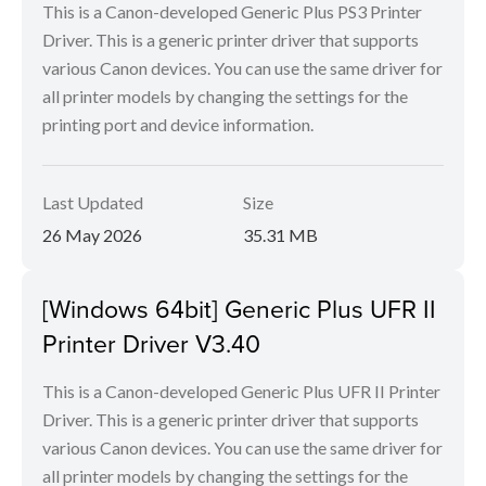
This is a Canon-developed Generic Plus PS3 Printer
Driver. This is a generic printer driver that supports
various Canon devices. You can use the same driver for
all printer models by changing the settings for the
printing port and device information.
Last Updated
Size
26 May 2026
35.31 MB
[Windows 64bit] Generic Plus UFR II
Printer Driver V3.40
This is a Canon-developed Generic Plus UFR II Printer
Driver. This is a generic printer driver that supports
various Canon devices. You can use the same driver for
all printer models by changing the settings for the