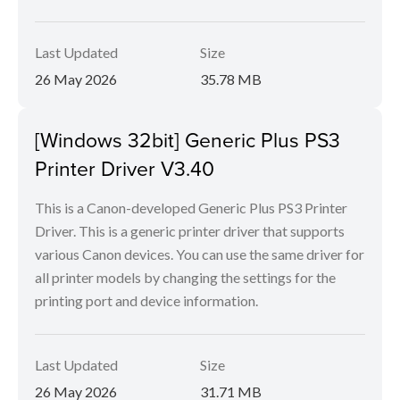
Last Updated
Size
26 May 2026
35.78 MB
[Windows 32bit] Generic Plus PS3
Printer Driver V3.40
This is a Canon-developed Generic Plus PS3 Printer
Driver. This is a generic printer driver that supports
various Canon devices. You can use the same driver for
all printer models by changing the settings for the
printing port and device information.
Last Updated
Size
26 May 2026
31.71 MB