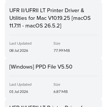
UFR II/UFRII LT Printer Driver &
Utilities for Mac V10.19.25 [macOS
11.7.11 - macOS 26.5.2]
Last Updated
Size
08 Jul 2026
77.99 MB
[Windows] PPD File V5.50
Last Updated
Size
01 Jul 2026
6.87 MB