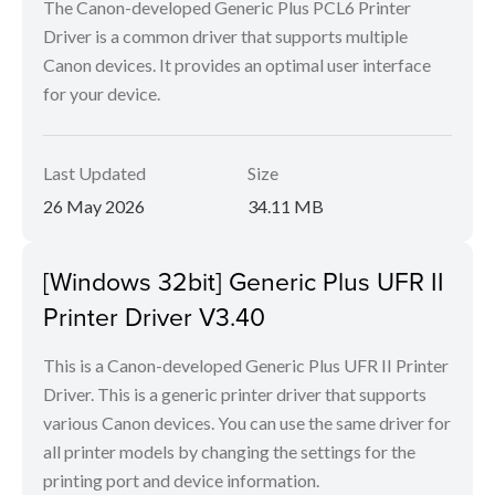
The Canon-developed Generic Plus PCL6 Printer
Driver is a common driver that supports multiple
Canon devices. It provides an optimal user interface
for your device.
Last Updated
Size
26 May 2026
34.11 MB
[Windows 32bit] Generic Plus UFR II
Printer Driver V3.40
This is a Canon-developed Generic Plus UFR II Printer
Driver. This is a generic printer driver that supports
various Canon devices. You can use the same driver for
all printer models by changing the settings for the
printing port and device information.