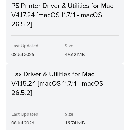
PS Printer Driver & Utilities for Mac
V4.17.24 [macOS 11.7.11 - macOS
26.5.2]
Last Updated
Size
08 Jul 2026
49.62 MB
Fax Driver & Utilities for Mac
V4.15.24 [macOS 11.7.11 - macOS
26.5.2]
Last Updated
Size
08 Jul 2026
19.74 MB