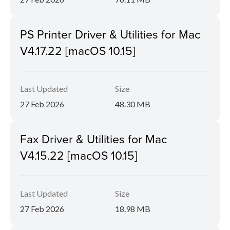
PS Printer Driver & Utilities for Mac
V4.17.22 [macOS 10.15]
Last Updated
Size
27 Feb 2026
48.30 MB
Fax Driver & Utilities for Mac
V4.15.22 [macOS 10.15]
Last Updated
Size
27 Feb 2026
18.98 MB