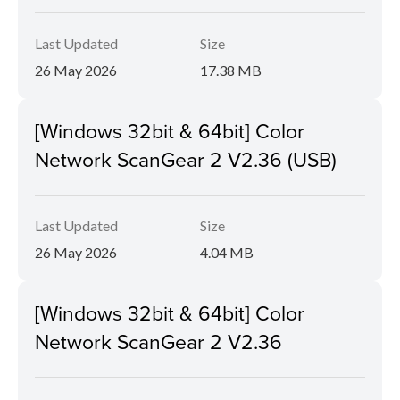
Last Updated
Size
26 May 2026
17.38 MB
[Windows 32bit & 64bit] Color
Network ScanGear 2 V2.36 (USB)
Last Updated
Size
26 May 2026
4.04 MB
[Windows 32bit & 64bit] Color
Network ScanGear 2 V2.36