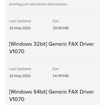
printing port and device information.
Last Updated
Size
26 May 2026
39.58 MB
[Windows 32bit] Generic FAX Driver
V10.70
Last Updated
Size
26 May 2026
14.99 MB
[Windows 64bit] Generic FAX Driver
V10.70