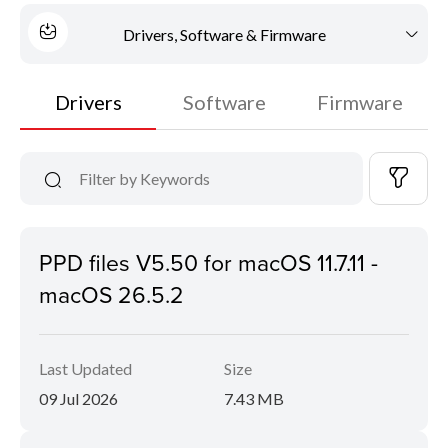
Drivers, Software & Firmware
Drivers
Software
Firmware
PPD files V5.50 for macOS 11.7.11 -
macOS 26.5.2
Last Updated
Size
09 Jul 2026
7.43 MB