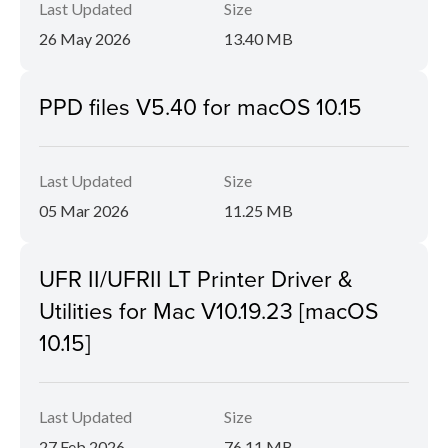
Last Updated
Size
26 May 2026
13.40 MB
PPD files V5.40 for macOS 10.15
Last Updated
Size
05 Mar 2026
11.25 MB
UFR II/UFRII LT Printer Driver &
Utilities for Mac V10.19.23 [macOS
10.15]
Last Updated
Size
27 Feb 2026
76.11 MB