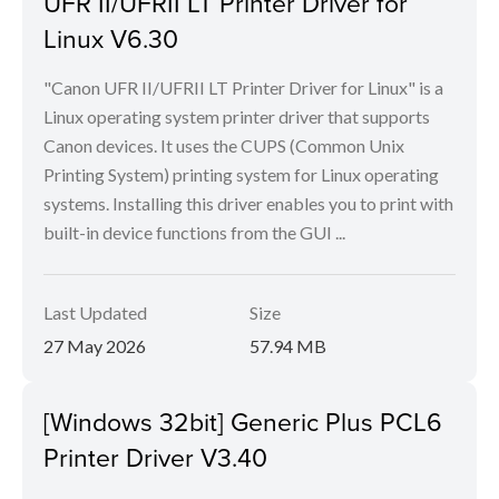
UFR II/UFRII LT Printer Driver for
Linux V6.30
"Canon UFR II/UFRII LT Printer Driver for Linux" is a
Linux operating system printer driver that supports
Canon devices. It uses the CUPS (Common Unix
Printing System) printing system for Linux operating
systems. Installing this driver enables you to print with
built-in device functions from the GUI ...
Last Updated
Size
27 May 2026
57.94 MB
[Windows 32bit] Generic Plus PCL6
Printer Driver V3.40