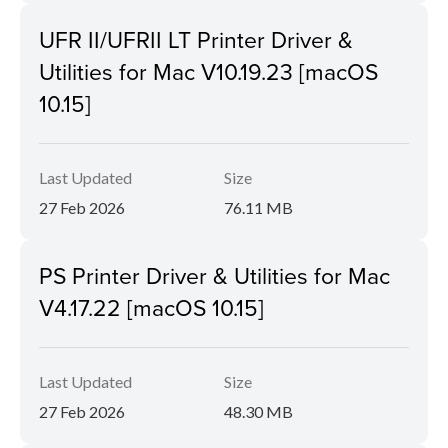
UFR II/UFRII LT Printer Driver &
Utilities for Mac V10.19.23 [macOS
10.15]
Last Updated
Size
27 Feb 2026
76.11 MB
PS Printer Driver & Utilities for Mac
V4.17.22 [macOS 10.15]
Last Updated
Size
27 Feb 2026
48.30 MB