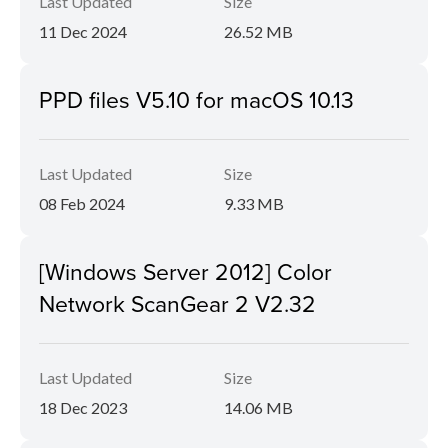
Last Updated
Size
11 Dec 2024
26.52 MB
PPD files V5.10 for macOS 10.13
Last Updated
Size
08 Feb 2024
9.33 MB
[Windows Server 2012] Color
Network ScanGear 2 V2.32
Last Updated
Size
18 Dec 2023
14.06 MB