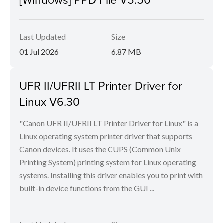
Last Updated
Size
01 Jul 2026
6.87 MB
UFR II/UFRII LT Printer Driver for
Linux V6.30
"Canon UFR II/UFRII LT Printer Driver for Linux" is a
Linux operating system printer driver that supports
Canon devices. It uses the CUPS (Common Unix
Printing System) printing system for Linux operating
systems. Installing this driver enables you to print with
built-in device functions from the GUI ...