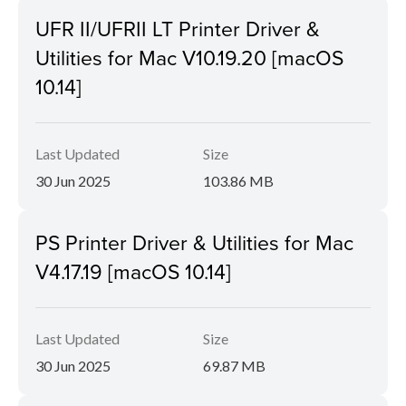
UFR II/UFRII LT Printer Driver &
Utilities for Mac V10.19.20 [macOS
10.14]
Last Updated
Size
30 Jun 2025
103.86 MB
PS Printer Driver & Utilities for Mac
V4.17.19 [macOS 10.14]
Last Updated
Size
30 Jun 2025
69.87 MB