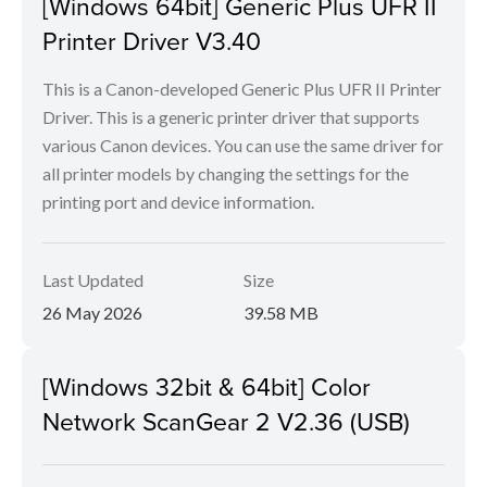
[Windows 64bit] Generic Plus UFR II
Printer Driver V3.40
This is a Canon-developed Generic Plus UFR II Printer
Driver. This is a generic printer driver that supports
various Canon devices. You can use the same driver for
all printer models by changing the settings for the
printing port and device information.
Last Updated
Size
26 May 2026
39.58 MB
[Windows 32bit & 64bit] Color
Network ScanGear 2 V2.36 (USB)