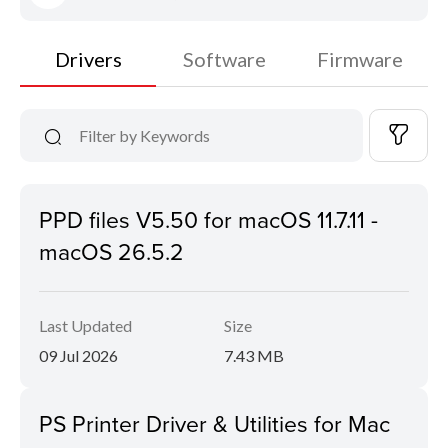
Drivers
Software
Firmware
PPD files V5.50 for macOS 11.7.11 -
macOS 26.5.2
Last Updated
Size
09 Jul 2026
7.43 MB
PS Printer Driver & Utilities for Mac