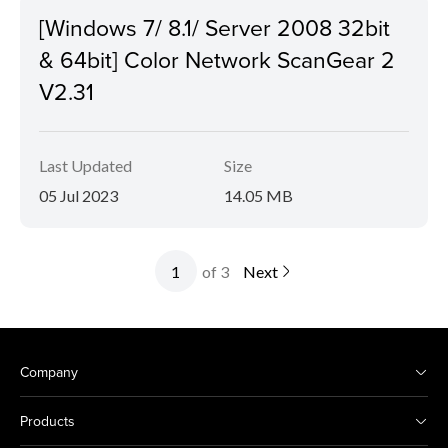
[Windows 7/ 8.1/ Server 2008 32bit
& 64bit] Color Network ScanGear 2
V2.31
Last Updated
Size
05 Jul 2023
14.05 MB
of 3
Next
Company
Products