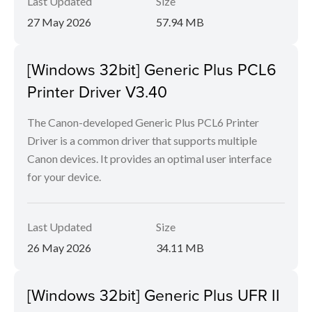
Last Updated
Size
27 May 2026
57.94 MB
[Windows 32bit] Generic Plus PCL6
Printer Driver V3.40
The Canon-developed Generic Plus PCL6 Printer
Driver is a common driver that supports multiple
Canon devices. It provides an optimal user interface
for your device.
Last Updated
Size
26 May 2026
34.11 MB
[Windows 32bit] Generic Plus UFR II