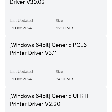
Driver V30.02
Last Updated
Size
11 Dec 2024
19.38 MB
[Windows 64bit] Generic PCL6
Printer Driver V3.11
Last Updated
Size
11 Dec 2024
24.31 MB
[Windows 64bit] Generic UFR II
Printer Driver V2.20