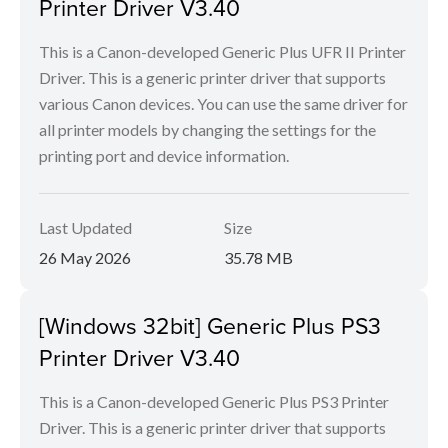
Printer Driver V3.40
This is a Canon-developed Generic Plus UFR II Printer
Driver. This is a generic printer driver that supports
various Canon devices. You can use the same driver for
all printer models by changing the settings for the
printing port and device information.
Last Updated
Size
26 May 2026
35.78 MB
[Windows 32bit] Generic Plus PS3
Printer Driver V3.40
This is a Canon-developed Generic Plus PS3 Printer
Driver. This is a generic printer driver that supports