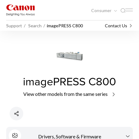
Consumer
Support
Search
imagePRESS C800
Contact Us
imagePRESS C800
View other models from the same series
Drivers, Software & Firmware