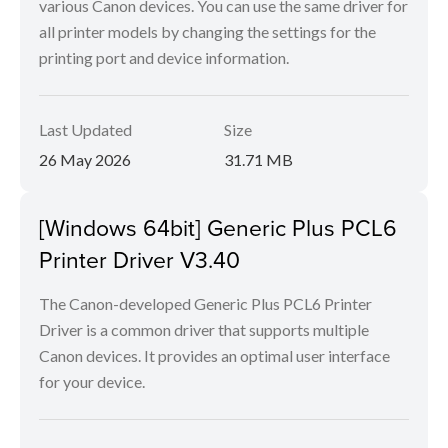
various Canon devices. You can use the same driver for
all printer models by changing the settings for the
printing port and device information.
Last Updated
Size
26 May 2026
31.71 MB
[Windows 64bit] Generic Plus PCL6
Printer Driver V3.40
The Canon-developed Generic Plus PCL6 Printer
Driver is a common driver that supports multiple
Canon devices. It provides an optimal user interface
for your device.