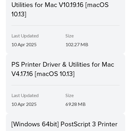
Utilities for Mac V10.19.16 [macOS
10.13]
Last Updated
Size
10 Apr 2025
102.27 MB
PS Printer Driver & Utilities for Mac
V4.17.16 [macOS 10.13]
Last Updated
Size
10 Apr 2025
69.28 MB
[Windows 64bit] PostScript 3 Printer