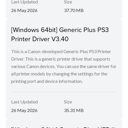
Last Updated
Size
26 May 2026
37.70 MB
[Windows 64bit] Generic Plus PS3
Printer Driver V3.40
This is a Canon-developed Generic Plus PS3 Printer
Driver. This is a generic printer driver that supports
various Canon devices. You can use the same driver for
all printer models by changing the settings for the
printing port and device information.
Last Updated
Size
26 May 2026
35.31 MB