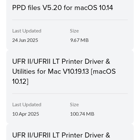
PPD files V5.20 for macOS 10.14
Last Updated
Size
24 Jun 2025
9.67 MB
UFR II/UFRII LT Printer Driver &
Utilities for Mac V10.19.13 [macOS
10.12]
Last Updated
Size
10 Apr 2025
100.74 MB
UFR II/UFRII LT Printer Driver &