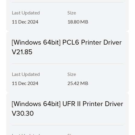
Last Updated
Size
11 Dec 2024
18.80 MB
[Windows 64bit] PCL6 Printer Driver
V21.85
Last Updated
Size
11 Dec 2024
25.42 MB
[Windows 64bit] UFR II Printer Driver
V30.30