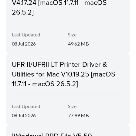
V4.17.24 [macOS 11.7.11 - macOS
26.5.2]
Last Updated
Size
08 Jul 2026
49.62 MB
UFR II/UFRII LT Printer Driver &
Utilities for Mac V10.19.25 [macOS
11.7.11 - macOS 26.5.2]
Last Updated
Size
08 Jul 2026
77.99 MB
[Windows] PPD File V5.50