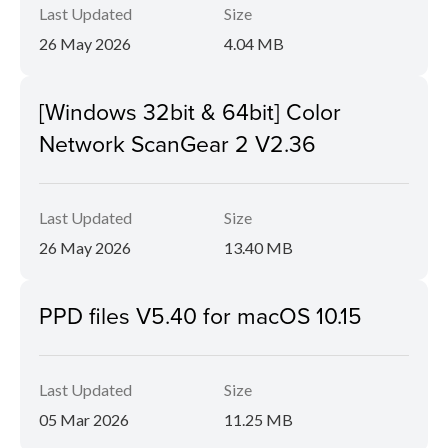
Last Updated
Size
26 May 2026
4.04 MB
[Windows 32bit & 64bit] Color
Network ScanGear 2 V2.36
Last Updated
Size
26 May 2026
13.40 MB
PPD files V5.40 for macOS 10.15
Last Updated
Size
05 Mar 2026
11.25 MB