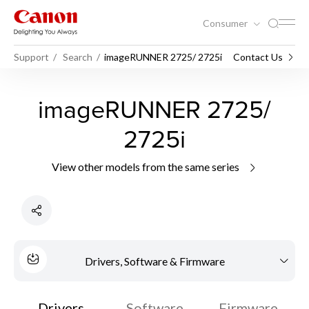
Consumer
Support
Search
imageRUNNER 2725/ 2725i
Contact Us
imageRUNNER 2725/
2725i
View other models from the same series
Drivers, Software & Firmware
Drivers
Software
Firmware