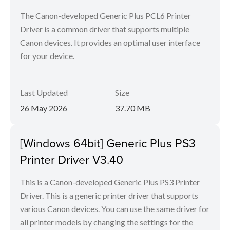
The Canon-developed Generic Plus PCL6 Printer
Driver is a common driver that supports multiple
Canon devices. It provides an optimal user interface
for your device.
Last Updated
Size
26 May 2026
37.70 MB
[Windows 64bit] Generic Plus PS3
Printer Driver V3.40
This is a Canon-developed Generic Plus PS3 Printer
Driver. This is a generic printer driver that supports
various Canon devices. You can use the same driver for
all printer models by changing the settings for the