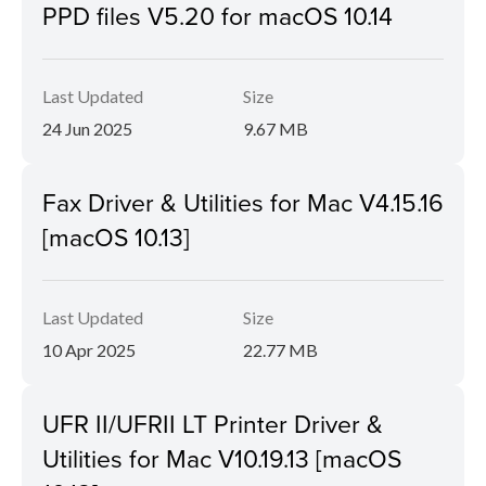
PPD files V5.20 for macOS 10.14
Last Updated
Size
24 Jun 2025
9.67 MB
Fax Driver & Utilities for Mac V4.15.16
[macOS 10.13]
Last Updated
Size
10 Apr 2025
22.77 MB
UFR II/UFRII LT Printer Driver &
Utilities for Mac V10.19.13 [macOS