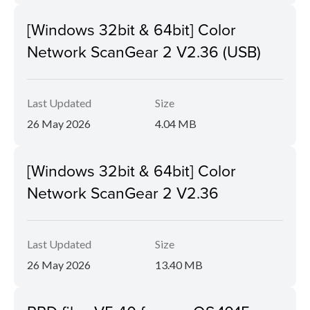
[Windows 32bit & 64bit] Color
Network ScanGear 2 V2.36 (USB)
Last Updated
Size
26 May 2026
4.04 MB
[Windows 32bit & 64bit] Color
Network ScanGear 2 V2.36
Last Updated
Size
26 May 2026
13.40 MB