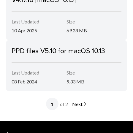
Last Updated
Size
10 Apr 2025
69.28 MB
PPD files V5.10 for macOS 10.13
Last Updated
Size
08 Feb 2024
9.33 MB
of 2
Next