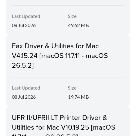
Last Updated
Size
08 Jul 2026
49.62 MB
Fax Driver & Utilities for Mac
V4.15.24 [macOS 11.7.11 - macOS
26.5.2]
Last Updated
Size
08 Jul 2026
19.74 MB
UFR II/UFRII LT Printer Driver &
Utilities for Mac V10.19.25 [macOS