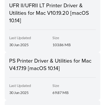
UFR II/UFRII LT Printer Driver &
Utilities for Mac V10.19.20 [macOS
10.14]
Last Updated
Size
30 Jun 2025
103.86 MB
PS Printer Driver & Utilities for Mac
V4.17.19 [macOS 10.14]
Last Updated
Size
30 Jun 2025
69.87 MB