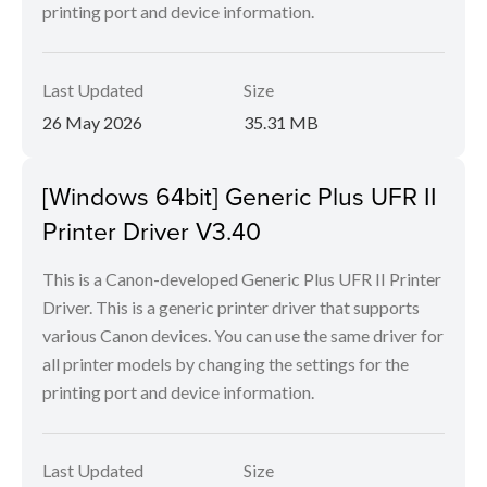
printing port and device information.
Last Updated
Size
26 May 2026
35.31 MB
[Windows 64bit] Generic Plus UFR II
Printer Driver V3.40
This is a Canon-developed Generic Plus UFR II Printer
Driver. This is a generic printer driver that supports
various Canon devices. You can use the same driver for
all printer models by changing the settings for the
printing port and device information.
Last Updated
Size