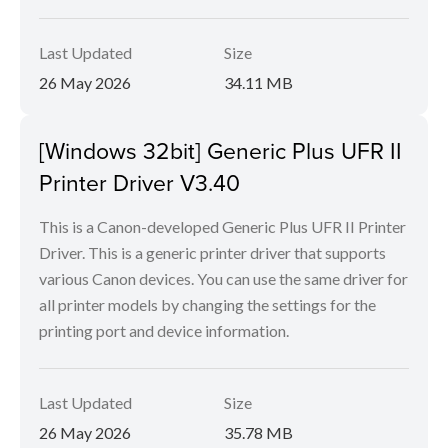
Last Updated
Size
26 May 2026
34.11 MB
[Windows 32bit] Generic Plus UFR II
Printer Driver V3.40
This is a Canon-developed Generic Plus UFR II Printer
Driver. This is a generic printer driver that supports
various Canon devices. You can use the same driver for
all printer models by changing the settings for the
printing port and device information.
Last Updated
Size
26 May 2026
35.78 MB