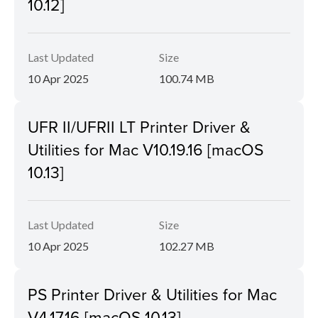
10.12]
Last Updated
Size
10 Apr 2025
100.74 MB
UFR II/UFRII LT Printer Driver &
Utilities for Mac V10.19.16 [macOS
10.13]
Last Updated
Size
10 Apr 2025
102.27 MB
PS Printer Driver & Utilities for Mac
V4.17.16 [macOS 10.13]