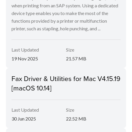
when printing from an SAP system. Using a dedicated
device type enables you to make the most of the
functions provided by a printer or multifunction
printer, such as stapling, hole punching, and ...
Last Updated
Size
19 Nov 2025
21.57 MB
Fax Driver & Utilities for Mac V4.15.19
[macOS 10.14]
Last Updated
Size
30 Jun 2025
22.52 MB