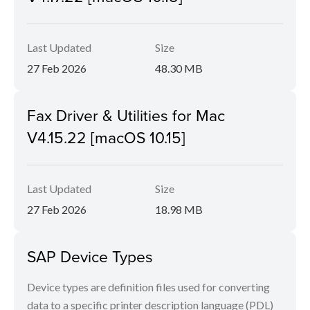
Last Updated
Size
27 Feb 2026
48.30 MB
Fax Driver & Utilities for Mac
V4.15.22 [macOS 10.15]
Last Updated
Size
27 Feb 2026
18.98 MB
SAP Device Types
Device types are definition files used for converting
data to a specific printer description language (PDL)