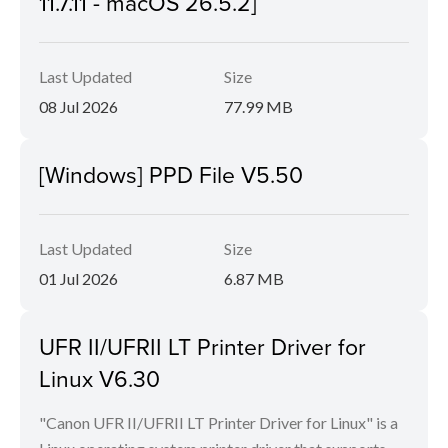
11.7.11 - macOS 26.5.2]
Last Updated
Size
08 Jul 2026
77.99 MB
[Windows] PPD File V5.50
Last Updated
Size
01 Jul 2026
6.87 MB
UFR II/UFRII LT Printer Driver for
Linux V6.30
"Canon UFR II/UFRII LT Printer Driver for Linux" is a