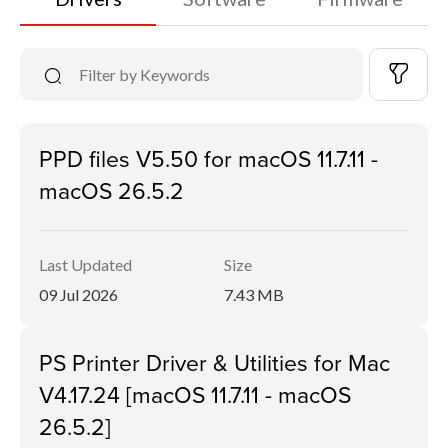
PPD files V5.50 for macOS 11.7.11 -
macOS 26.5.2
Last Updated
Size
09 Jul 2026
7.43 MB
PS Printer Driver & Utilities for Mac
V4.17.24 [macOS 11.7.11 - macOS
26.5.2]