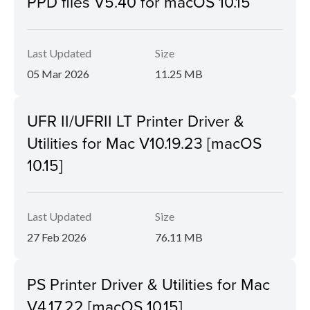
PPD files V5.40 for macOS 10.15
Last Updated
Size
05 Mar 2026
11.25 MB
UFR II/UFRII LT Printer Driver &
Utilities for Mac V10.19.23 [macOS
10.15]
Last Updated
Size
27 Feb 2026
76.11 MB
PS Printer Driver & Utilities for Mac
V4.17.22 [macOS 10.15]