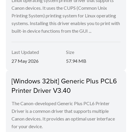
Linux operating system printer driver that supports
Canon devices. It uses the CUPS (Common Unix
Printing System) printing system for Linux operating
systems. Installing this driver enables you to print with
built-in device functions from the GUI ...
Last Updated
Size
27 May 2026
57.94 MB
[Windows 32bit] Generic Plus PCL6
Printer Driver V3.40
The Canon-developed Generic Plus PCL6 Printer
Driver is a common driver that supports multiple
Canon devices. It provides an optimal user interface
for your device.