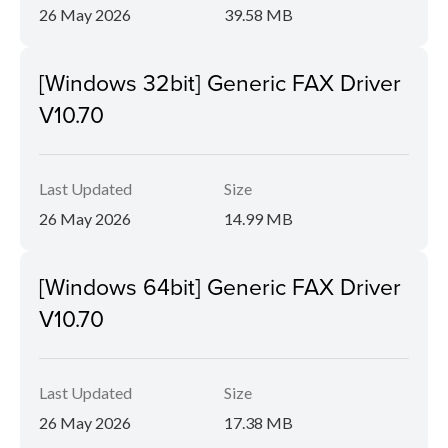
26 May 2026
39.58 MB
[Windows 32bit] Generic FAX Driver
V10.70
Last Updated
Size
26 May 2026
14.99 MB
[Windows 64bit] Generic FAX Driver
V10.70
Last Updated
Size
26 May 2026
17.38 MB