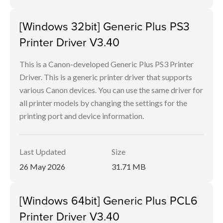
[Windows 32bit] Generic Plus PS3
Printer Driver V3.40
This is a Canon-developed Generic Plus PS3 Printer
Driver. This is a generic printer driver that supports
various Canon devices. You can use the same driver for
all printer models by changing the settings for the
printing port and device information.
Last Updated
Size
26 May 2026
31.71 MB
[Windows 64bit] Generic Plus PCL6
Printer Driver V3.40