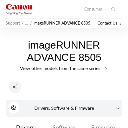
Consumer
imageRUNNER ADVANCE 8505
Contact Us
Support
…
imageRUNNER
ADVANCE 8505
View other models from the same series
Drivers, Software & Firmware
Drivers
Software
Firmware