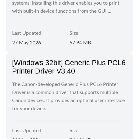
systems. Installing this driver enables you to print
with built-in device functions from the GUI ...
Last Updated
Size
27 May 2026
57.94 MB
[Windows 32bit] Generic Plus PCL6
Printer Driver V3.40
The Canon-developed Generic Plus PCL6 Printer
Driver is a common driver that supports multiple
Canon devices. It provides an optimal user interface
for your device.
Last Updated
Size