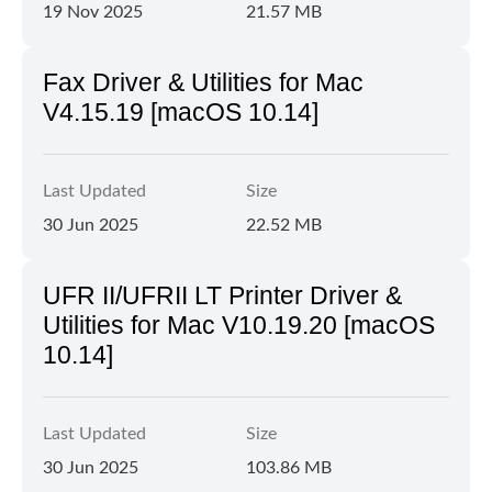
19 Nov 2025
21.57 MB
Fax Driver & Utilities for Mac
V4.15.19 [macOS 10.14]
Last Updated
Size
30 Jun 2025
22.52 MB
UFR II/UFRII LT Printer Driver &
Utilities for Mac V10.19.20 [macOS
10.14]
Last Updated
Size
30 Jun 2025
103.86 MB