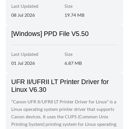
Last Updated
Size
08 Jul 2026
19.74 MB
[Windows] PPD File V5.50
Last Updated
Size
01 Jul 2026
6.87 MB
UFR II/UFRII LT Printer Driver for
Linux V6.30
"Canon UFR II/UFRII LT Printer Driver for Linux" is a
Linux operating system printer driver that supports
Canon devices. It uses the CUPS (Common Unix
Printing System) printing system for Linux operating