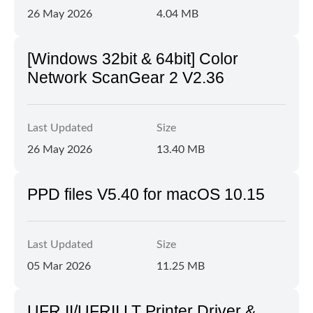
26 May 2026
4.04 MB
[Windows 32bit & 64bit] Color
Network ScanGear 2 V2.36
Last Updated
Size
26 May 2026
13.40 MB
PPD files V5.40 for macOS 10.15
Last Updated
Size
05 Mar 2026
11.25 MB
UFR II/UFRII LT Printer Driver &