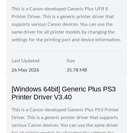
This is a Canon-developed Generic Plus UFR II
Printer Driver. This is a generic printer driver that
supports various Canon devices. You can use the
same driver for all printer models by changing the
settings for the printing port and device information.
Last Updated
Size
26 May 2026
35.78 MB
[Windows 64bit] Generic Plus PS3
Printer Driver V3.40
This is a Canon-developed Generic Plus PS3 Printer
Driver. This is a generic printer driver that supports
various Canon devices. You can use the same driver