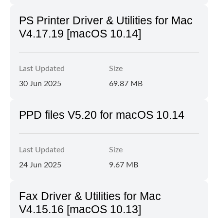
PS Printer Driver & Utilities for Mac
V4.17.19 [macOS 10.14]
Last Updated
Size
30 Jun 2025
69.87 MB
PPD files V5.20 for macOS 10.14
Last Updated
Size
24 Jun 2025
9.67 MB
Fax Driver & Utilities for Mac
V4.15.16 [macOS 10.13]