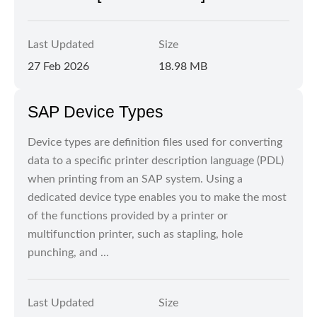
Last Updated
Size
27 Feb 2026
18.98 MB
SAP Device Types
Device types are definition files used for converting
data to a specific printer description language (PDL)
when printing from an SAP system. Using a
dedicated device type enables you to make the most
of the functions provided by a printer or
multifunction printer, such as stapling, hole
punching, and ...
Last Updated
Size