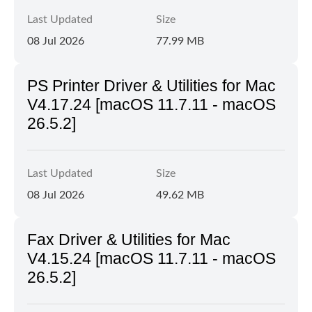
Last Updated
Size
08 Jul 2026
77.99 MB
PS Printer Driver & Utilities for Mac
V4.17.24 [macOS 11.7.11 - macOS
26.5.2]
Last Updated
Size
08 Jul 2026
49.62 MB
Fax Driver & Utilities for Mac
V4.15.24 [macOS 11.7.11 - macOS
26.5.2]