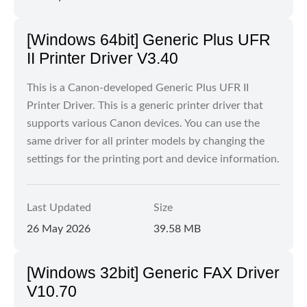
[Windows 64bit] Generic Plus UFR
II Printer Driver V3.40
This is a Canon-developed Generic Plus UFR II
Printer Driver. This is a generic printer driver that
supports various Canon devices. You can use the
same driver for all printer models by changing the
settings for the printing port and device information.
Last Updated
Size
26 May 2026
39.58 MB
[Windows 32bit] Generic FAX Driver
V10.70