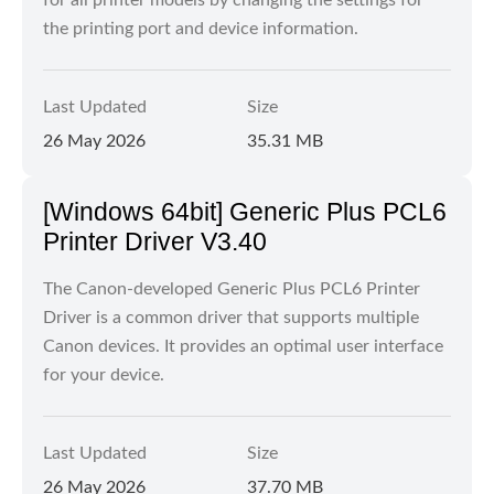
for all printer models by changing the settings for
the printing port and device information.
Last Updated
Size
26 May 2026
35.31 MB
[Windows 64bit] Generic Plus PCL6
Printer Driver V3.40
The Canon-developed Generic Plus PCL6 Printer
Driver is a common driver that supports multiple
Canon devices. It provides an optimal user interface
for your device.
Last Updated
Size
26 May 2026
37.70 MB