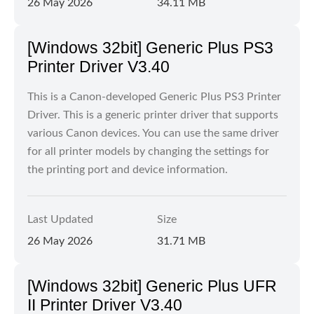
26 May 2026
34.11 MB
[Windows 32bit] Generic Plus PS3
Printer Driver V3.40
This is a Canon-developed Generic Plus PS3 Printer
Driver. This is a generic printer driver that supports
various Canon devices. You can use the same driver
for all printer models by changing the settings for
the printing port and device information.
Last Updated
Size
26 May 2026
31.71 MB
[Windows 32bit] Generic Plus UFR
II Printer Driver V3.40