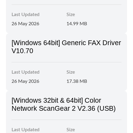
Last Updated
Size
26 May 2026
14.99 MB
[Windows 64bit] Generic FAX Driver
V10.70
Last Updated
Size
26 May 2026
17.38 MB
[Windows 32bit & 64bit] Color
Network ScanGear 2 V2.36 (USB)
Last Updated
Size