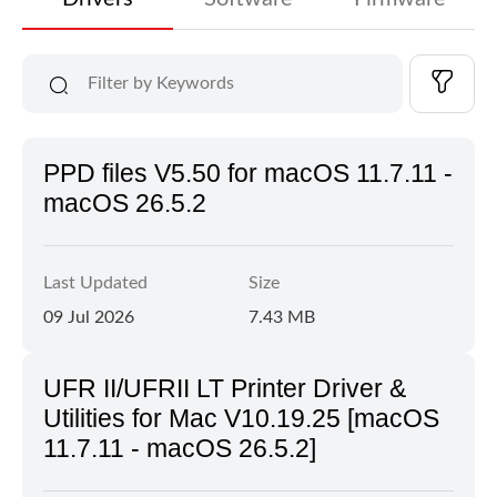
PPD files V5.50 for macOS 11.7.11 -
macOS 26.5.2
Last Updated
Size
09 Jul 2026
7.43 MB
UFR II/UFRII LT Printer Driver &
Utilities for Mac V10.19.25 [macOS
11.7.11 - macOS 26.5.2]