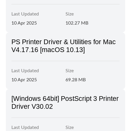
Last Updated
Size
10 Apr 2025
102.27 MB
PS Printer Driver & Utilities for Mac
V4.17.16 [macOS 10.13]
Last Updated
Size
10 Apr 2025
69.28 MB
[Windows 64bit] PostScript 3 Printer
Driver V30.02
Last Updated
Size