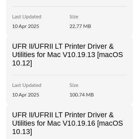
Last Updated
Size
10 Apr 2025
22.77 MB
UFR II/UFRII LT Printer Driver &
Utilities for Mac V10.19.13 [macOS
10.12]
Last Updated
Size
10 Apr 2025
100.74 MB
UFR II/UFRII LT Printer Driver &
Utilities for Mac V10.19.16 [macOS
10.13]