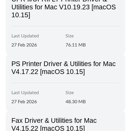
Utilities for Mac V10.19.23 [macOS
10.15]
Last Updated
Size
27 Feb 2026
76.11 MB
PS Printer Driver & Utilities for Mac
V4.17.22 [macOS 10.15]
Last Updated
Size
27 Feb 2026
48.30 MB
Fax Driver & Utilities for Mac
V4.15.22 [macOS 10.15]