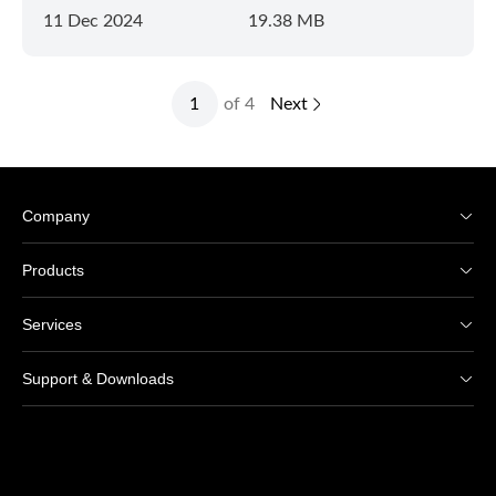
11 Dec 2024
19.38 MB
of 4
Next
Company
Products
Services
Support & Downloads